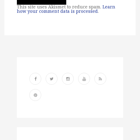
This site uses Akismet to reduce spam.
Learn
how your comment data is processed
.