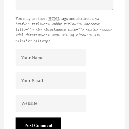
You may use these
HTML
tags and attributes:
<a
href="" title=""> <abbr title=""> <acronym
title=""> <b> <blockquote cite=""> <cite> <code>
<del datetime=""> <em> <i> <q cite=""> <s>
<strike> <strong>