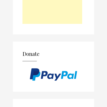
Donate