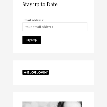
Stay up to Date
Email address: