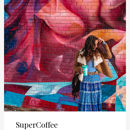
SuperCoffee