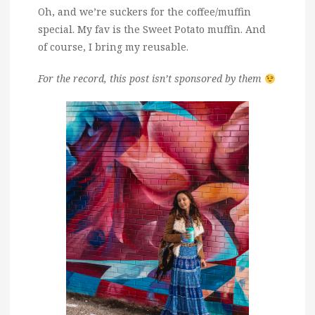
Oh, and we’re suckers for the coffee/muffin
special. My fav is the Sweet Potato muffin. And
of course, I bring my reusable.
For the record, this post isn’t sponsored by them