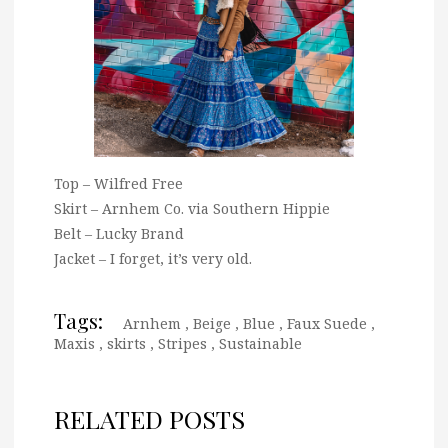
Top – Wilfred Free
Skirt – Arnhem Co. via Southern Hippie
Belt – Lucky Brand
Jacket – I forget, it’s very old.
Tags:
Arnhem
,
Beige
,
Blue
,
Faux Suede
,
Maxis
,
skirts
,
Stripes
,
Sustainable
RELATED POSTS