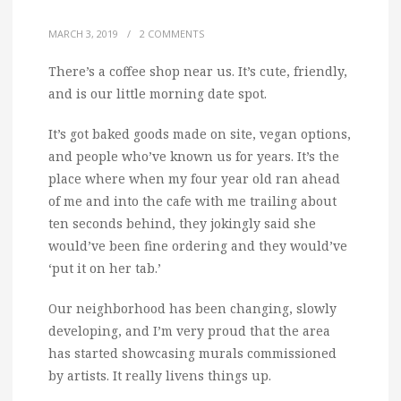
MARCH 3, 2019
/
2 COMMENTS
There’s a coffee shop near us. It’s cute, friendly,
and is our little morning date spot.
It’s got baked goods made on site, vegan options,
and people who’ve known us for years. It’s the
place where when my four year old ran ahead
of me and into the cafe with me trailing about
ten seconds behind, they jokingly said she
would’ve been fine ordering and they would’ve
‘put it on her tab.’
Our neighborhood has been changing, slowly
developing, and I’m very proud that the area
has started showcasing murals commissioned
by artists. It really livens things up.