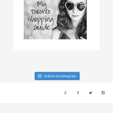
Follow on Instagram