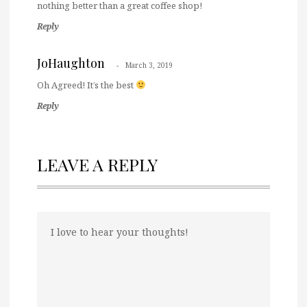
nothing better than a great coffee shop!
Reply
JoHaughton
March 3, 2019
Oh Agreed! It’s the best
Reply
LEAVE A REPLY