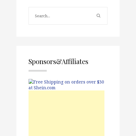
Sponsors&Affiliates