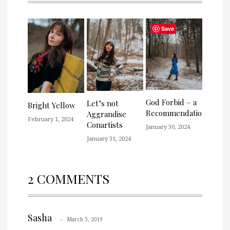
Save
God Forbid – a
Let’s not
Bright Yellow
Recommendation
Aggrandise
February 1, 2024
Conartists
January 30, 2024
January 31, 2024
2 COMMENTS
Sasha
March 3, 2019