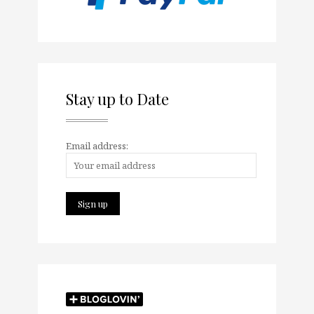
Stay up to Date
Email address: