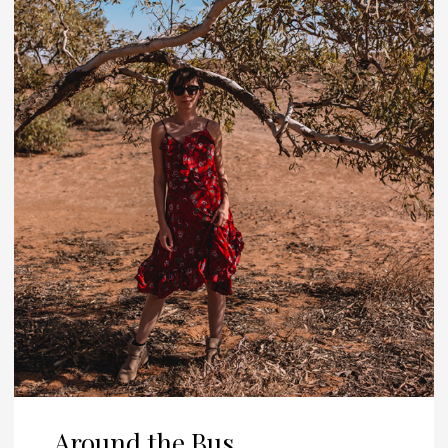
Around the Bus