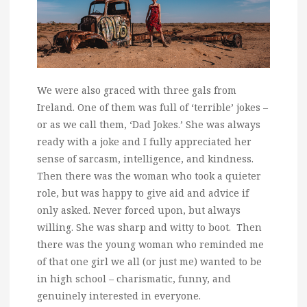
We were also graced with three gals from
Ireland. One of them was full of ‘terrible’ jokes –
or as we call them, ‘Dad Jokes.’ She was always
ready with a joke and I fully appreciated her
sense of sarcasm, intelligence, and kindness.
Then there was the woman who took a quieter
role, but was happy to give aid and advice if
only asked. Never forced upon, but always
willing. She was sharp and witty to boot. Then
there was the young woman who reminded me
of that one girl we all (or just me) wanted to be
in high school – charismatic, funny, and
genuinely interested in everyone.