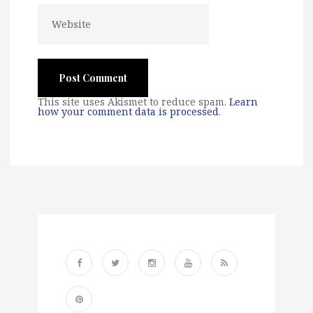
This site uses Akismet to reduce spam.
Learn
how your comment data is processed
.