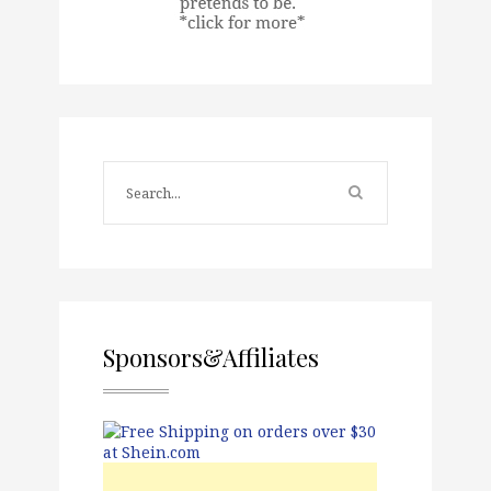
Sponsors&Affiliates