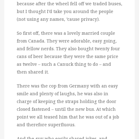
because after the wheel fell off we traded buses,
but I thought I’d take you around the people
(not using any names, ’cause privacy).
So first off, there was a lovely married couple
from Canada. They were adorable, easy going,
and fellow nerds. They also bought twenty four
cans of beer because they were the same price
as twelve – such a Canuck thing to do – and
then shared it.
There was the cop from Germany with an easy
smile and plenty of laughs, he was also in
charge of keeping the straps holding the door
closed fastened – until the new bus. At which
point we all teased him that he was out of a job
and therefore superfluous.
And the guy who easily shared jokes, and