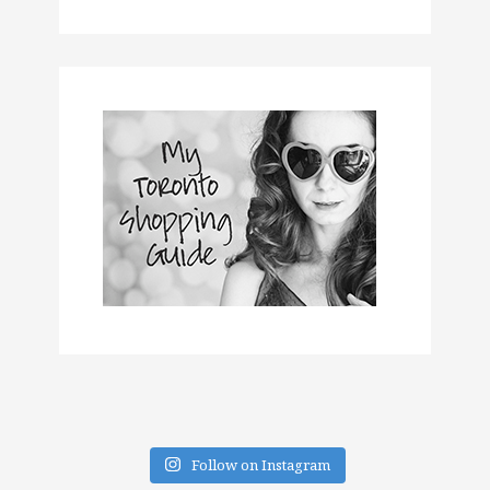
Follow on Instagram