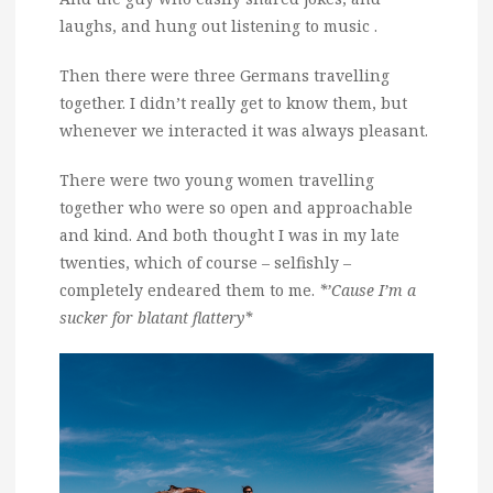
laughs, and hung out listening to music .
Then there were three Germans travelling
together. I didn’t really get to know them, but
whenever we interacted it was always pleasant.
There were two young women travelling
together who were so open and approachable
and kind. And both thought I was in my late
twenties, which of course – selfishly –
completely endeared them to me.
*’Cause I’m a
sucker for blatant flattery*