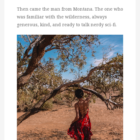
Then came the man from Montana. The one who
was familiar with the wilderness, always
generous, kind, and ready to talk nerdy sci-fi.