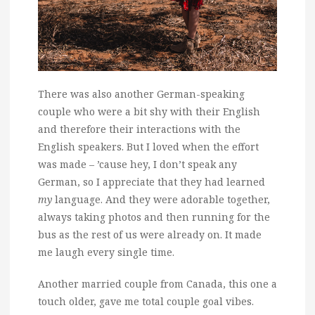
There was also another German-speaking
couple who were a bit shy with their English
and therefore their interactions with the
English speakers. But I loved when the effort
was made – ’cause hey, I don’t speak any
German, so I appreciate that they had learned
my
language. And they were adorable together,
always taking photos and then running for the
bus as the rest of us were already on. It made
me laugh every single time.
Another married couple from Canada, this one a
touch older, gave me total couple goal vibes.