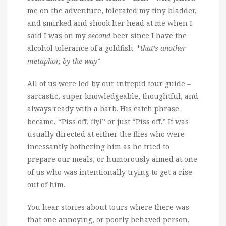
me on the adventure, tolerated my tiny bladder,
and smirked and shook her head at me when I
said I was on my
second
beer since I have the
alcohol tolerance of a goldfish. *
that’s another
metaphor, by the way
*
All of us were led by our intrepid tour guide –
sarcastic, super knowledgeable, thoughtful, and
always ready with a barb. His catch phrase
became, “Piss off, fly!” or just “Piss off.” It was
usually directed at either the flies who were
incessantly bothering him as he tried to
prepare our meals, or humorously aimed at one
of us who was intentionally trying to get a rise
out of him.
You hear stories about tours where there was
that one annoying, or poorly behaved person,