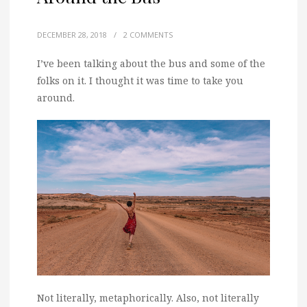
DECEMBER 28, 2018
/
2 COMMENTS
I’ve been talking about the bus and some of the
folks on it. I thought it was time to take you
around.
Not literally, metaphorically. Also, not literally