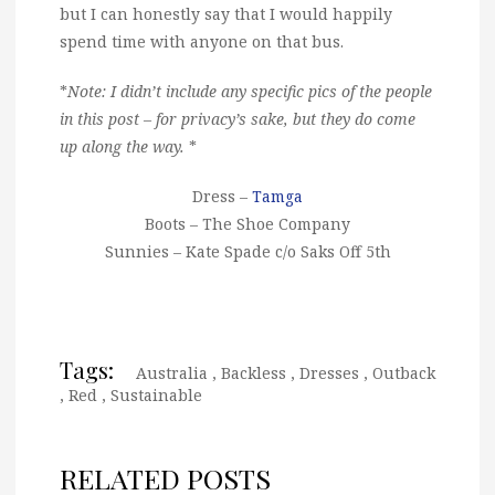
but I can honestly say that I would happily
spend time with anyone on that bus.
*
Note: I didn’t include any specific pics of the people
in this post – for privacy’s sake, but they do come
up along the way.
*
Dress –
Tamga
Boots – The Shoe Company
Sunnies – Kate Spade c/o Saks Off 5th
Tags:
Australia
,
Backless
,
Dresses
,
Outback
,
Red
,
Sustainable
RELATED POSTS