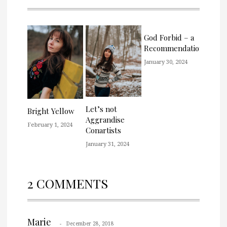
God Forbid – a
Recommendation
January 30, 2024
Let’s not
Bright Yellow
Aggrandise
February 1, 2024
Conartists
January 31, 2024
2 COMMENTS
Marie
December 28, 2018