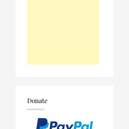
Donate