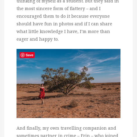
thinking of myself as a student. But they said in
the most sincere form of flattery – and I
encouraged them to do it because everyone
should have fun in photos and if I can share
what little knowledge I have, I’m more than
eager and happy to.
Save
And finally, my own travelling companion and
sometimes partner in crime – Erin – who joined