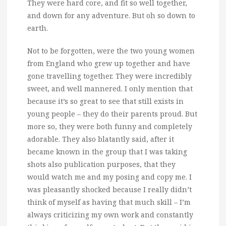
They were hard core, and fit so well together,
and down for any adventure. But oh so down to
earth.
Not to be forgotten, were the two young women
from England who grew up together and have
gone travelling together. They were incredibly
sweet, and well mannered. I only mention that
because it’s so great to see that still exists in
young people – they do their parents proud. But
more so, they were both funny and completely
adorable. They also blatantly said, after it
became known in the group that I was taking
shots also publication purposes, that they
would watch me and my posing and copy me. I
was pleasantly shocked because I really didn’t
think of myself as having that much skill – I’m
always criticizing my own work and constantly