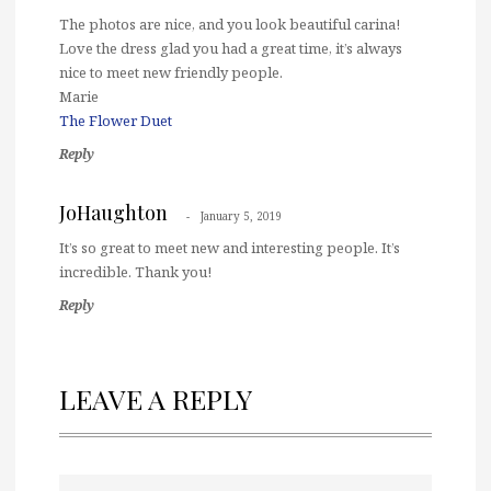
The photos are nice, and you look beautiful carina!
Love the dress glad you had a great time, it’s always
nice to meet new friendly people.
Marie
The Flower Duet
Reply
JoHaughton
January 5, 2019
It’s so great to meet new and interesting people. It’s
incredible. Thank you!
Reply
LEAVE A REPLY