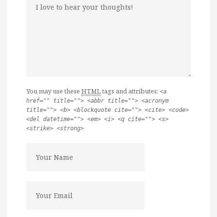
You may use these
HTML
tags and attributes:
<a
href="" title=""> <abbr title=""> <acronym
title=""> <b> <blockquote cite=""> <cite> <code>
<del datetime=""> <em> <i> <q cite=""> <s>
<strike> <strong>