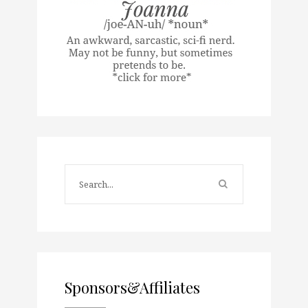
Sponsors&Affiliates