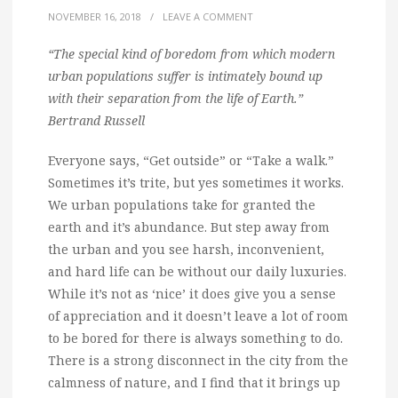
NOVEMBER 16, 2018
/
LEAVE A COMMENT
“The special kind of boredom from which modern
urban populations suffer is intimately bound up
with their separation from the life of Earth.”
Bertrand Russell
Everyone says, “Get outside” or “Take a walk.”
Sometimes it’s trite, but yes sometimes it works.
We urban populations take for granted the
earth and it’s abundance. But step away from
the urban and you see harsh, inconvenient,
and hard life can be without our daily luxuries.
While it’s not as ‘nice’ it does give you a sense
of appreciation and it doesn’t leave a lot of room
to be bored for there is always something to do.
There is a strong disconnect in the city from the
calmness of nature, and I find that it brings up