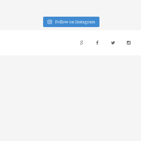
Follow on Instagram