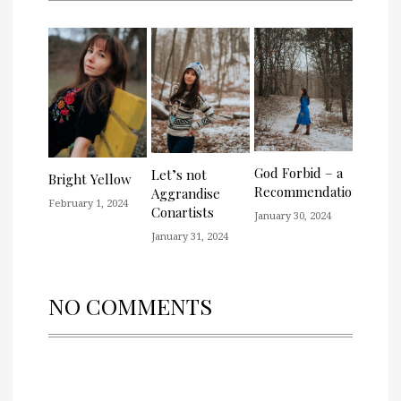
God Forbid – a
Let’s not
Bright Yellow
Recommendation
Aggrandise
February 1, 2024
Conartists
January 30, 2024
January 31, 2024
NO COMMENTS