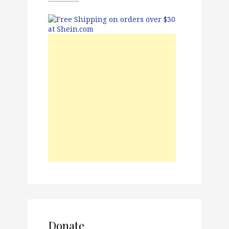
Donate