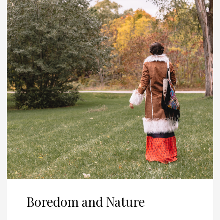
Boredom and Nature