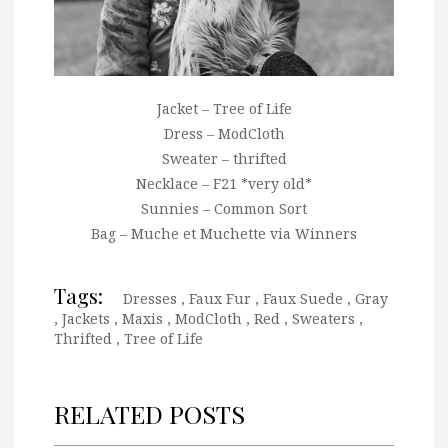
Jacket – Tree of Life
Dress – ModCloth
Sweater – thrifted
Necklace – F21 *very old*
Sunnies – Common Sort
Bag – Muche et Muchette via Winners
Tags:
Dresses
,
Faux Fur
,
Faux Suede
,
Gray
,
Jackets
,
Maxis
,
ModCloth
,
Red
,
Sweaters
,
Thrifted
,
Tree of Life
RELATED POSTS