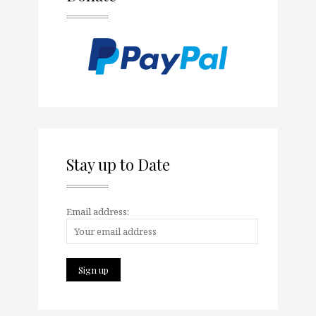
Stay up to Date
Email address: