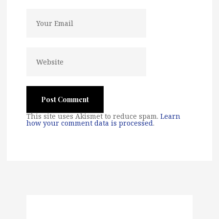
This site uses Akismet to reduce spam.
Learn
how your comment data is processed
.