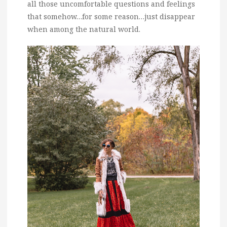
all those uncomfortable questions and feelings
that somehow…for some reason…just disappear
when among the natural world.