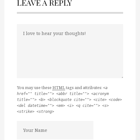
LEAVE A REPLY
You may use these
HTML
tags and attributes:
<a
href="" title=""> <abbr title=""> <acronym
title=""> <b> <blockquote cite=""> <cite> <code>
<del datetime=""> <em> <i> <q cite=""> <s>
<strike> <strong>