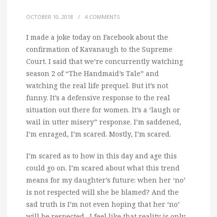
OCTOBER 10, 2018
/
4 COMMENTS
I made a joke today on Facebook about the
confirmation of Kavanaugh to the Supreme
Court. I said that we’re concurrently watching
season 2 of “The Handmaid’s Tale” and
watching the real life prequel.
But it’s not
funny. It’s a defensive response to the real
situation out there for women. It’s a ‘laugh or
wail in utter misery” response. I’m saddened,
I’m enraged, I’m scared. Mostly, I’m scared.
I’m scared as to how in this day and age this
could go on. I’m scared about what this trend
means for my daughter’s future: when her ‘no’
is not respected will she be blamed? And the
sad truth is I’m not even hoping that her ‘no’
will be respected…I feel like that reality is only