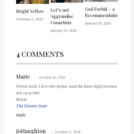
God Forbid – a
Let’s not
Bright Yellow
Recommendation
Aggrandise
February 1, 2024
Conartists
January 30, 2024
January 31, 2024
4 COMMENTS
Marie
October 10, 2018
Fierce look, I love the jacket. And the knee high booties
are on point!
Marie
The Flower Duet
Reply
JoHaughton
October 11, 2018