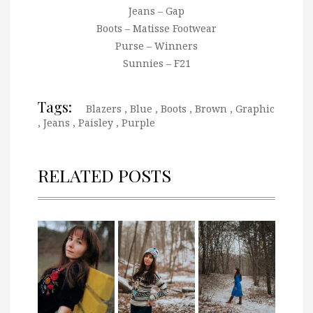
Jeans – Gap
Boots – Matisse Footwear
Purse – Winners
Sunnies – F21
Tags:
Blazers
,
Blue
,
Boots
,
Brown
,
Graphic
,
Jeans
,
Paisley
,
Purple
RELATED POSTS