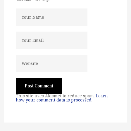
This site uses Akismet to reduce spam.
Learn
how your comment data is processed
.