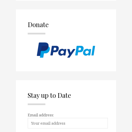
Donate
Stay up to Date
Email address: