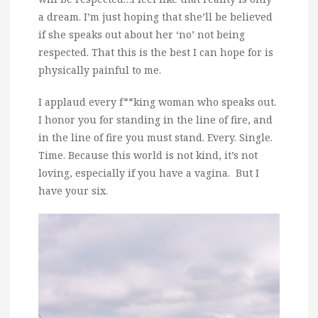
a dream. I’m just hoping that she’ll be believed
if she speaks out about her ‘no’ not being
respected. That this is the best I can hope for is
physically painful to me.
I applaud every f**king woman who speaks out.
I honor you for standing in the line of fire, and
in the line of fire you must stand. Every. Single.
Time. Because this world is not kind, it’s not
loving, especially if you have a vagina. But I
have your six.