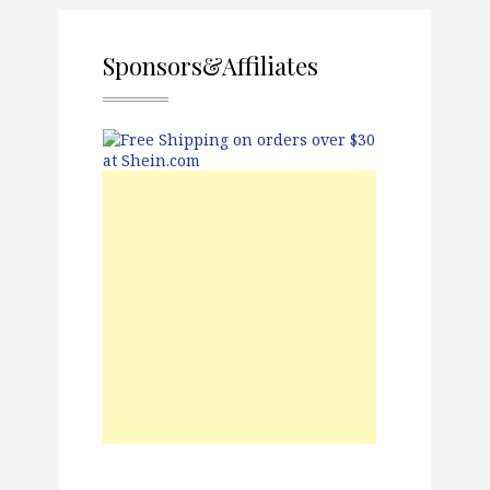
Sponsors&Affiliates