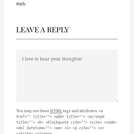
Reply
LEAVE A REPLY
You may use these
HTML
tags and attributes:
<a
href="" title=""> <abbr title=""> <acronym
title=""> <b> <blockquote cite=""> <cite> <code>
<del datetime=""> <em> <i> <q cite=""> <s>
<strike> <strong>