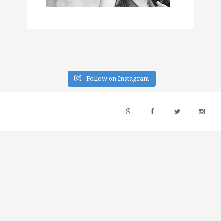
Follow on Instagram