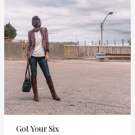
Got Your Six