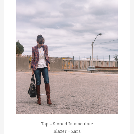
Top – Stoned Immaculate
Blazer – Zara