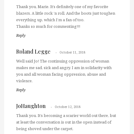
Thank you, Marie. It’s definitely one of my favorite
blazers. A little rock ‘n roll. And the boots just toughen
everything up, which I’m a fan of too.
Thanks so much for commenting!!!
Reply
Roland Legge
October 11, 2018
Well said Jo! The continuing oppression of woman
makes me sad, sick and angry. I am in solidarity with
you and all woman facing oppression, abuse and
violence.
Reply
JoHaughton
October 12, 2018
Thank you. It’s becoming a scarier world out there, but
at least the conversation is out in the open instead of
being shoved under the carpet.