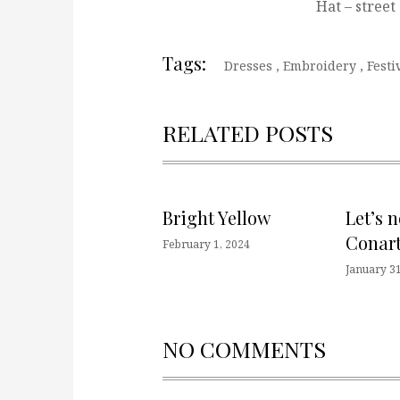
Hat – street
Tags:
Dresses
,
Embroidery
,
Festi
RELATED POSTS
Bright Yellow
Let’s 
Conart
February 1, 2024
January 31
NO COMMENTS