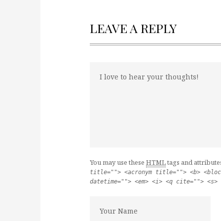
LEAVE A REPLY
You may use these
HTML
tags and attribute
title=""> <acronym title=""> <b> <bloc
datetime=""> <em> <i> <q cite=""> <s> 