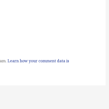
pam.
Learn how your comment data is