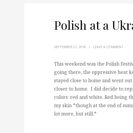
Polish at a Ukr
SEPTEMBER 21, 2018
/
LEAVE A COMMENT
This weekend was the Polish Festiv
going there, the oppressive heat k
stayed close to home and went out 
closer to home. I did decide to rep
colors: red and white. Red being th
my skin *though at the end of summ
lot more, but still.*