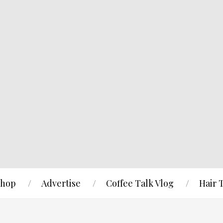
hop
Advertise
Coffee Talk Vlog
Hair 