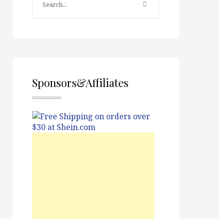
Sponsors&Affiliates