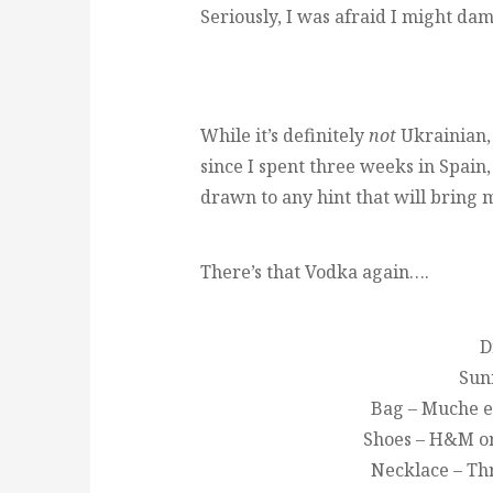
Seriously, I was afraid I might da
While it’s definitely
not
Ukrainian, 
since I spent three weeks in Spain,
drawn to any hint that will bring 
There’s that Vodka again….
D
Sun
Bag – Muche e
Shoes – H&M or 
Necklace – Th