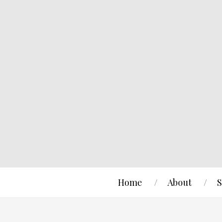
Home
About
S