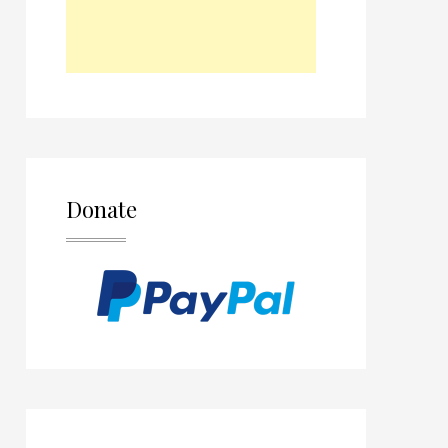
Donate