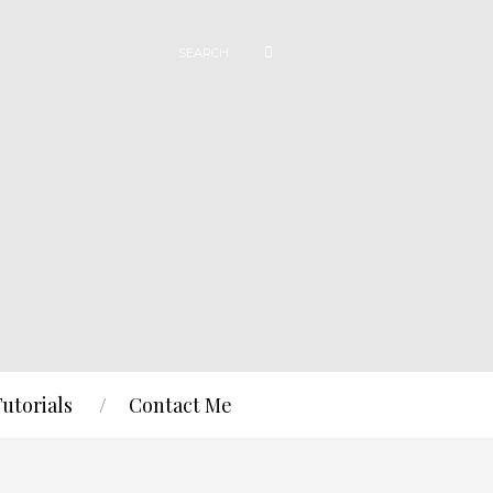
Tutorials
Contact Me