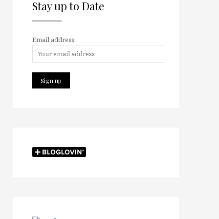
Stay up to Date
Email address: