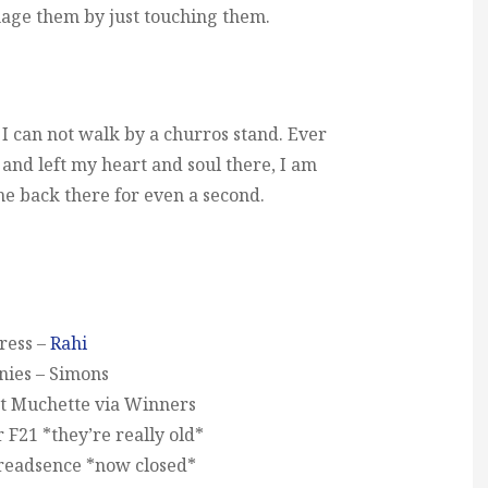
mage them by just touching them.
I can not walk by a churros stand. Ever
 and left my heart and soul there, I am
me back there for even a second.
ress –
Rahi
nies – Simons
t Muchette via Winners
F21 *they’re really old*
readsence *now closed*