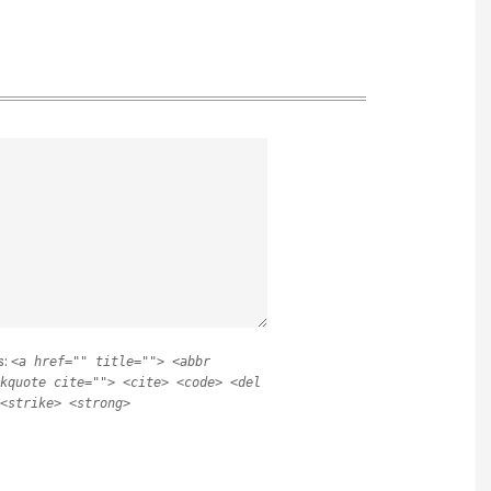
s:
<a href="" title=""> <abbr
kquote cite=""> <cite> <code> <del
<strike> <strong>