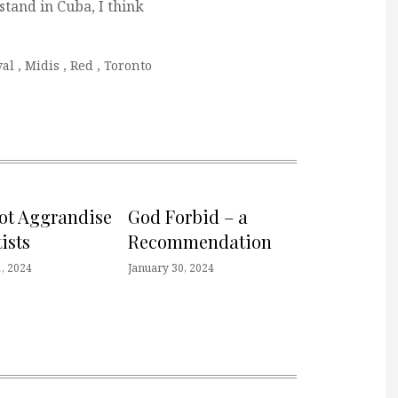
 stand in Cuba, I think
val
,
Midis
,
Red
,
Toronto
not Aggrandise
God Forbid – a
ists
Recommendation
, 2024
January 30, 2024