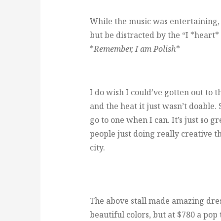
While the music was entertaining, a
but be distracted by the “I *heart
*
Remember, I am Polish
*
I do wish I could’ve gotten out to th
and the heat it just wasn’t doable. S
go to one when I can. It’s just so 
people just doing really creative t
city.
The above stall made amazing dres
beautiful colors, but at $780 a pop