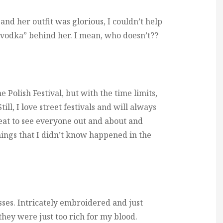
nd her outfit was glorious, I couldn’t help
* vodka” behind her. I mean, who doesn’t??
e Polish Festival, but with the time limits,
till, I love street festivals and will always
great to see everyone out and about and
hings that I didn’t know happened in the
ses. Intricately embroidered and just
 they were just too rich for my blood.