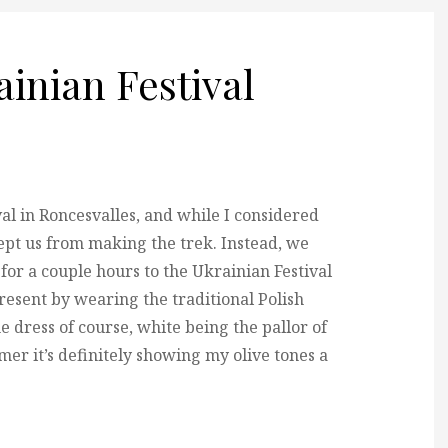
ainian Festival
al in Roncesvalles, and while I considered
ept us from making the trek. Instead,
we
for a couple hours to the Ukrainian Festival
resent by wearing the traditional Polish
e dress of course, white being the pallor of
er it’s definitely showing my olive tones a