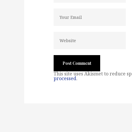
This site uses Akismet to reduce s
processed
.