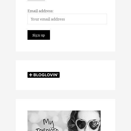
Email address: