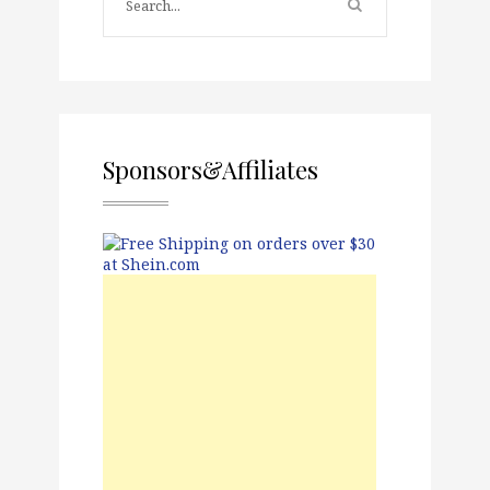
Sponsors&Affiliates