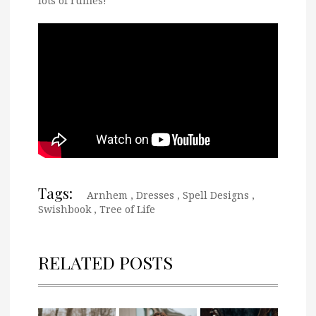
lots of ruffles!
Tags:
Arnhem
,
Dresses
,
Spell Designs
,
Swishbook
,
Tree of Life
RELATED POSTS