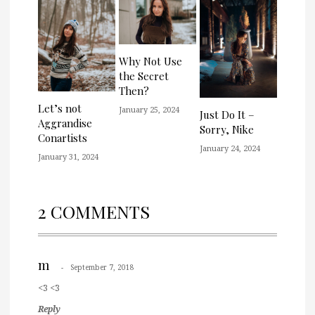
Why Not Use
the Secret
Then?
Let’s not
January 25, 2024
Just Do It –
Aggrandise
Sorry, Nike
Conartists
January 24, 2024
January 31, 2024
2 COMMENTS
m
September 7, 2018
<3 <3
Reply