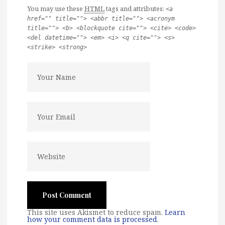
You may use these
HTML
tags and attributes:
<a
href="" title=""> <abbr title=""> <acronym
title=""> <b> <blockquote cite=""> <cite> <code>
<del datetime=""> <em> <i> <q cite=""> <s>
<strike> <strong>
This site uses Akismet to reduce spam.
Learn
how your comment data is processed
.