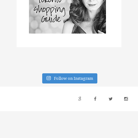
Follow on Instagram