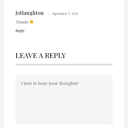
JoHaughton
September 7, 2018
Thanks
Reply
LEAVE A REPLY