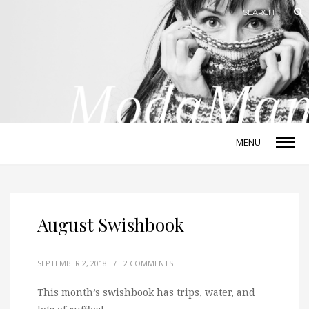
MENU
August Swishbook
SEPTEMBER 2, 2018
/
2 COMMENTS
This month’s swishbook has trips, water, and