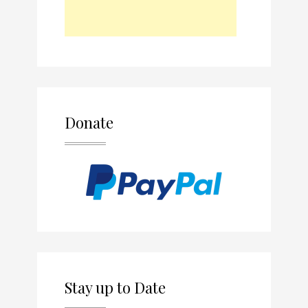
Donate
Stay up to Date