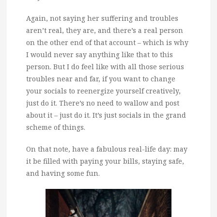
Again, not saying her suffering and troubles
aren’t real, they are, and there’s a real person
on the other end of that account – which is why
I would never say anything like that to this
person. But I do feel like with all those serious
troubles near and far, if you want to change
your socials to reenergize yourself creatively,
just do it. There’s no need to wallow and post
about it – just do it. It’s just socials in the grand
scheme of things.
On that note, have a fabulous real-life day: may
it be filled with paying your bills, staying safe,
and having some fun.