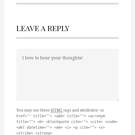
LEAVE A REPLY
You may use these
HTML
tags and attributes:
<a
href="" title=""> <abbr title=""> <acronym
title=""> <b> <blockquote cite=""> <cite> <code>
<del datetime=""> <em> <i> <q cite=""> <s>
<strike> <strong>