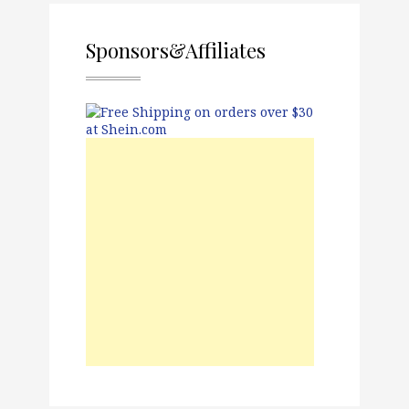
Sponsors&Affiliates