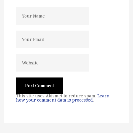
This site uses Akismet to reduce spam.
Learn
how your comment data is processed
.