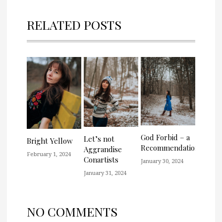
RELATED POSTS
God Forbid – a
Let’s not
Bright Yellow
Recommendation
Aggrandise
February 1, 2024
Conartists
January 30, 2024
January 31, 2024
NO COMMENTS