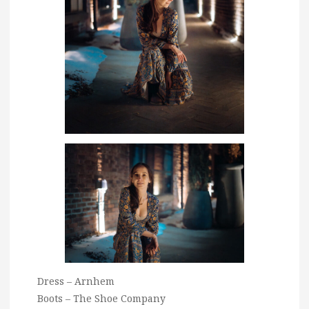
Dress – Arnhem
Boots – The Shoe Company