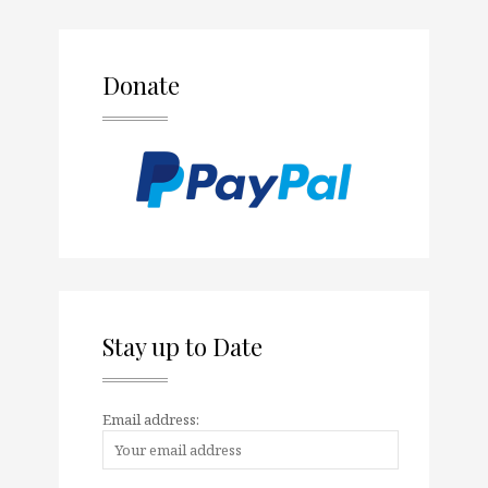
Donate
Stay up to Date
Email address: