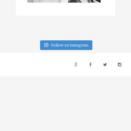
Follow on Instagram