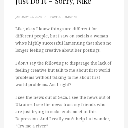
Just Do It – Sorry, Nike
JANUARY 24, 2024
/
LEAVE A COMMENT
Like, okay I know things are different for
different people, but I saw on socials a woman
who’s highly successful lamenting that she’s no
longer feeling creative about her postings.
I don’t say the following to disparage the lack of
feeling creative but talk to me about first-world
problems without talking to me about first-
world problems. Am I right?
I see the news out of Gaza. I see the news out of
Ukraine. I see the news from my friends who
are just trying to make ends meet in this
Depression. And I really can’t help but wonder,
“Cry me a river.”