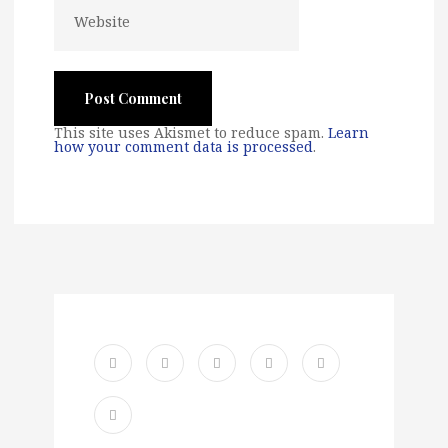
This site uses Akismet to reduce spam.
Learn
how your comment data is processed
.