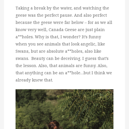
Taking a break by the water, and watching the
geese was the perfect pause. And also perfect
because the geese were far below – for as we all
know very well, Canada Geese are just plain
a**holes. Why is that, I wonder? It’s funny
when you see animals that look angelic, like
Swans, but are absolute a**holes, also like
swans. Beauty can be deceiving. I guess that’s
the lesson. Also, that animals are funny. Also,
that anything can be an a**hole…but I think we
already knew that.