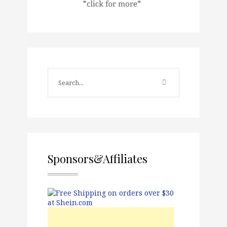
Sponsors&Affiliates