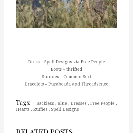
Dress – Spell Designs via Free People
Boots – thrifted
Sunnies – Common Sort
Bracelets – Purabeada and Threadsence
Tags:
Backless
,
Blue
,
Dresses
,
Free People
,
Hearts
,
Ruffles
,
Spell Designs
RELATED POSTS