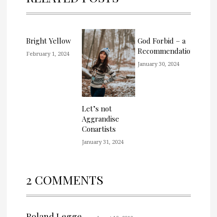
Bright Yellow
God Forbid – a
Recommendation
February 1, 2024
January 30, 2024
Let’s not
Aggrandise
Conartists
January 31, 2024
2 COMMENTS
Roland Legge