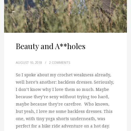
Beauty and A**holes
AUGUST 10, 2018
/
2 COMMENTS
So I spoke about my crochet weakness already,
well here’s another: backless dresses.
Seriously,
I don’t know why I love them so much. Maybe
because they’re sexy without trying too hard,
maybe because they’re carefree. Who knows,
but yeah, I love me some backless dresses. This
one, with tiny yoga shorts underneath, was
perfect for a bike ride adventure on a hot day.