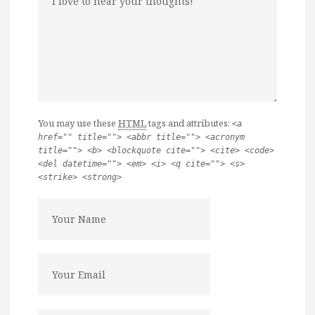
You may use these
HTML
tags and attributes:
<a
href="" title=""> <abbr title=""> <acronym
title=""> <b> <blockquote cite=""> <cite> <code>
<del datetime=""> <em> <i> <q cite=""> <s>
<strike> <strong>