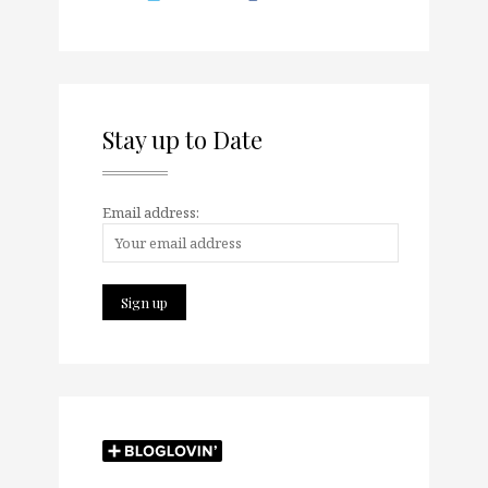
Stay up to Date
Email address: