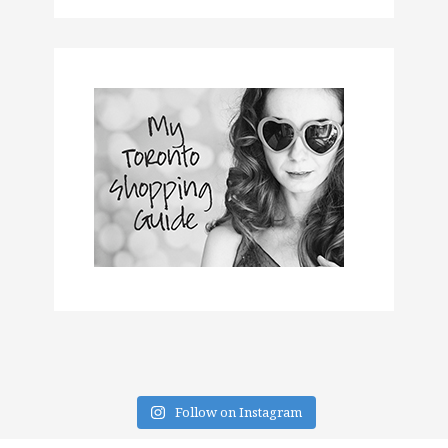
Follow on Instagram