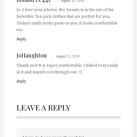
August 10, 2018
Jo, I love your photos. Yes, beauty is in the eye of the
beholder. You pick clothes that are perfect for you.
Today’s outfit looks great on you. It looks comfortable
too.
Reply
JoHaughton
August 12, 2018
Thank you! It is super comfortable. I biked very easily
in it and stayed cool through out. 🙂
Reply
LEAVE A REPLY