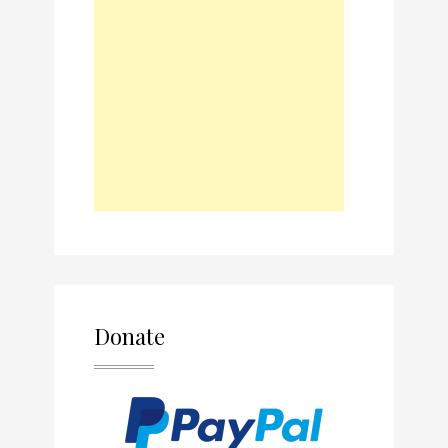
Donate