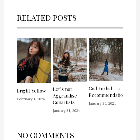
RELATED POSTS
God Forbid – a
Let’s not
Bright Yellow
Recommendation
Aggrandise
February 1, 2024
Conartists
January 30, 2024
January 31, 2024
NO COMMENTS