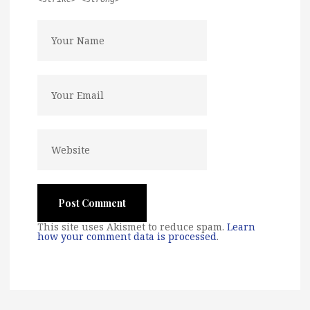
This site uses Akismet to reduce spam.
Learn
how your comment data is processed
.