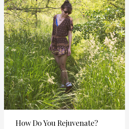
How Do You Rejuvenate?