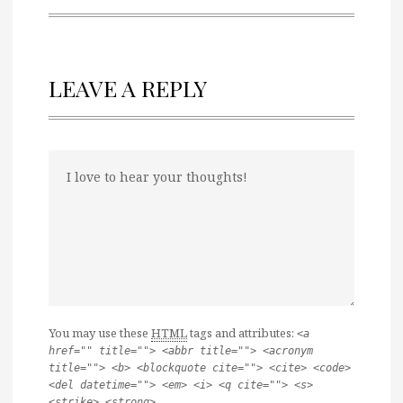
LEAVE A REPLY
You may use these
HTML
tags and attributes:
<a
href="" title=""> <abbr title=""> <acronym
title=""> <b> <blockquote cite=""> <cite> <code>
<del datetime=""> <em> <i> <q cite=""> <s>
<strike> <strong>