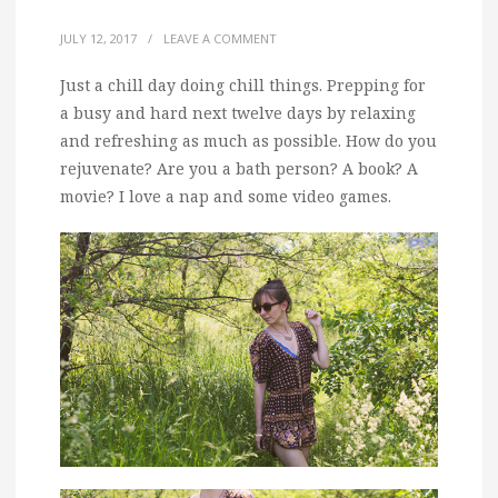
JULY 12, 2017
/
LEAVE A COMMENT
Just a chill day doing chill things.
Prepping for
a busy and hard next twelve days by relaxing
and refreshing as much as possible. How do you
rejuvenate? Are you a bath person? A book? A
movie? I love a nap and some video games.