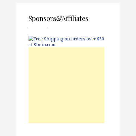
Sponsors&Affiliates