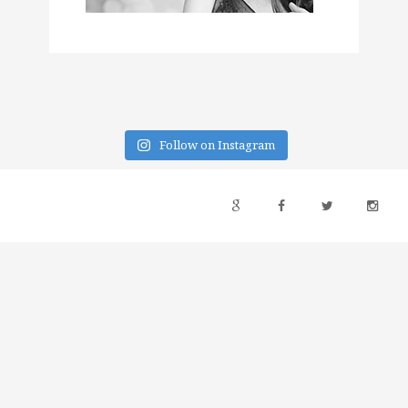
Follow on Instagram