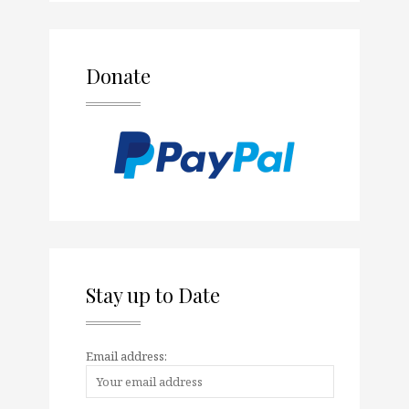
Donate
Stay up to Date
Email address: