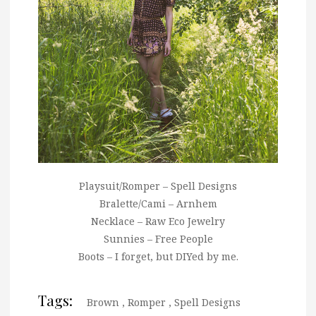
Playsuit/Romper – Spell Designs
Bralette/Cami – Arnhem
Necklace – Raw Eco Jewelry
Sunnies – Free People
Boots – I forget, but DIYed by me.
Tags:
Brown
,
Romper
,
Spell Designs