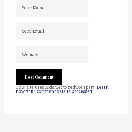
This site uses Akismet to reduce spam.
Learn
how your comment data is processed
.