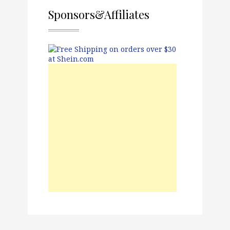
Sponsors&Affiliates