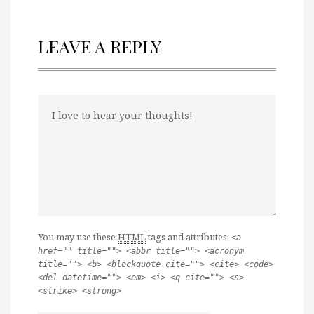
LEAVE A REPLY
You may use these
HTML
tags and attributes:
<a
href="" title=""> <abbr title=""> <acronym
title=""> <b> <blockquote cite=""> <cite> <code>
<del datetime=""> <em> <i> <q cite=""> <s>
<strike> <strong>