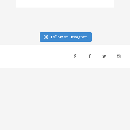
Follow on Instagram