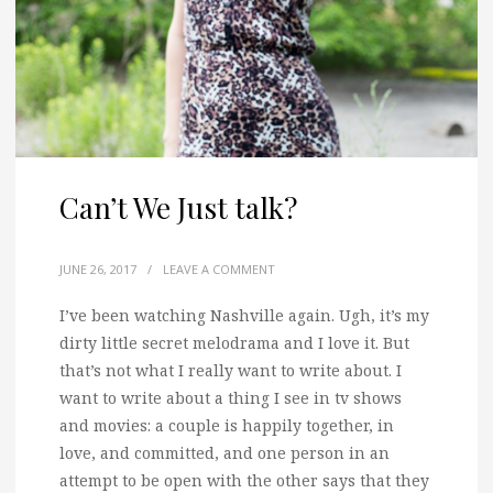
Can’t We Just talk?
JUNE 26, 2017
/
LEAVE A COMMENT
I’ve been watching Nashville again. Ugh, it’s my
dirty little secret melodrama and I love it.
But
that’s not what I really want to write about. I
want to write about a thing I see in tv shows
and movies: a couple is happily together, in
love, and committed, and one person in an
attempt to be open with the other says that they