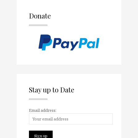
Donate
Stay up to Date
Email address: