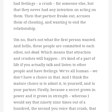
had feelings – a crush – for someone else, but
that they never had any intention on acting on
them. Then that partner freaks out, accuses
them of cheating, and wanting to end the
relationship.
Um no, that’s not what the first person wanted.
And hello, these people are committed to each
other, not
dead
. Which means that attraction
and crushes will happen – it’s kind of a part of
life if you actually talk and listen to other
people and have feelings. We’re all human – we
don’t have a choice in that. And I think the
mature choice is to admit it, to yourself, and to
your partner. Firstly, because a secret grows in
power and it grows in strength – whereas I
would say that ninety nine times out of a
hundred, the second you voice that crush, that