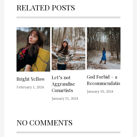
RELATED POSTS
God Forbid – a
Let’s not
Bright Yellow
Recommendation
Aggrandise
February 1, 2024
Conartists
January 30, 2024
January 31, 2024
NO COMMENTS