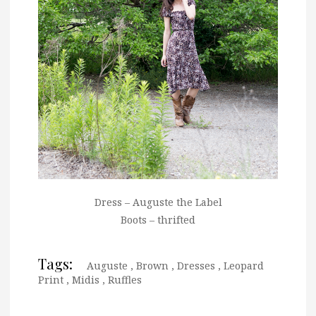
Dress – Auguste the Label
Boots – thrifted
Tags:
Auguste
,
Brown
,
Dresses
,
Leopard
Print
,
Midis
,
Ruffles