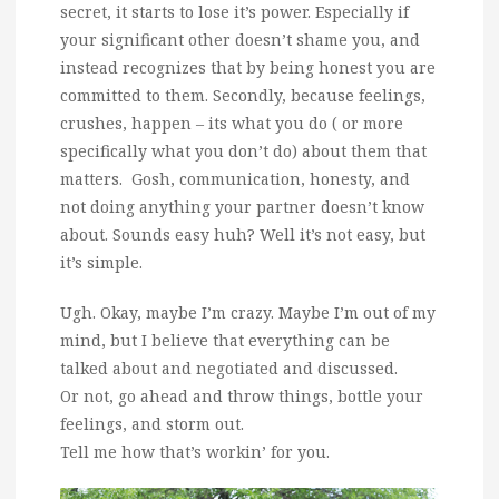
secret, it starts to lose it’s power. Especially if
your significant other doesn’t shame you, and
instead recognizes that by being honest you are
committed to them. Secondly, because feelings,
crushes, happen – its what you do ( or more
specifically what you don’t do) about them that
matters. Gosh, communication, honesty, and
not doing anything your partner doesn’t know
about. Sounds easy huh? Well it’s not easy, but
it’s simple.
Ugh. Okay, maybe I’m crazy. Maybe I’m out of my
mind, but I believe that everything can be
talked about and negotiated and discussed.
Or not, go ahead and throw things, bottle your
feelings, and storm out.
Tell me how that’s workin’ for you.