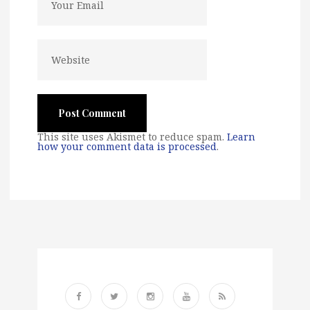
This site uses Akismet to reduce spam.
Learn
how your comment data is processed
.