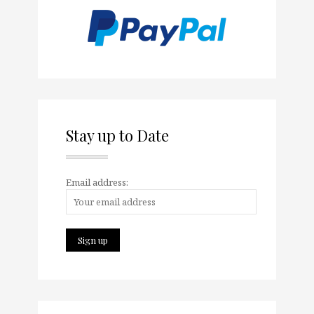
Stay up to Date
Email address: