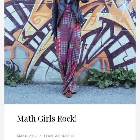
Math Girls Rock!
MAY 8, 2017
/
LEAVE A COMMENT