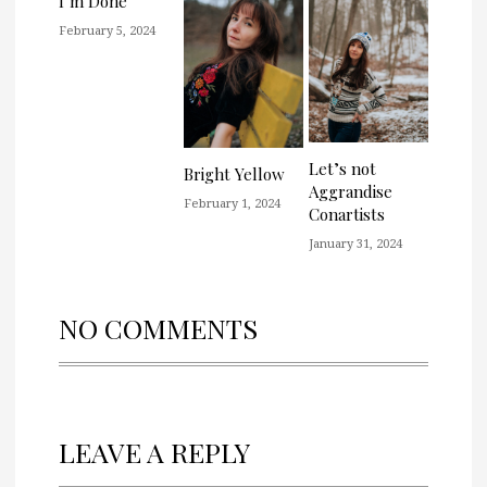
I’m Done
February 5, 2024
Let’s not
Bright Yellow
Aggrandise
February 1, 2024
Conartists
January 31, 2024
NO COMMENTS
LEAVE A REPLY