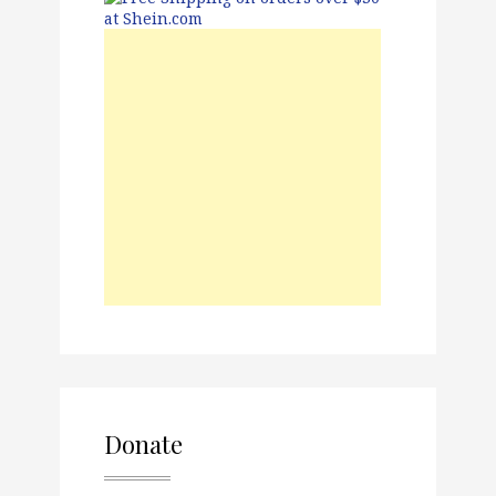
Donate