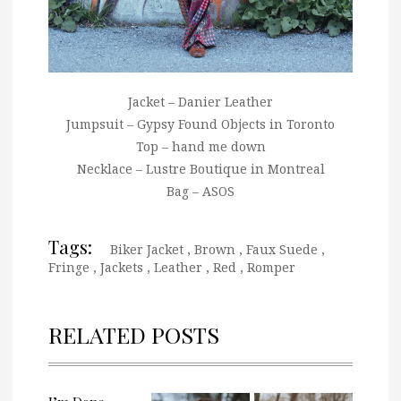
Jacket – Danier Leather
Jumpsuit – Gypsy Found Objects in Toronto
Top – hand me down
Necklace – Lustre Boutique in Montreal
Bag – ASOS
Tags:
Biker Jacket
,
Brown
,
Faux Suede
,
Fringe
,
Jackets
,
Leather
,
Red
,
Romper
RELATED POSTS