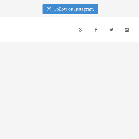
Follow on Instagram