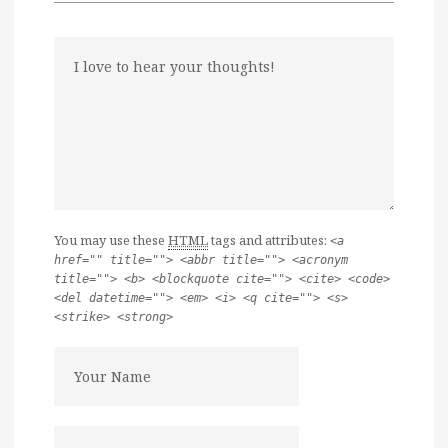
You may use these
HTML
tags and attributes:
<a
href="" title=""> <abbr title=""> <acronym
title=""> <b> <blockquote cite=""> <cite> <code>
<del datetime=""> <em> <i> <q cite=""> <s>
<strike> <strong>