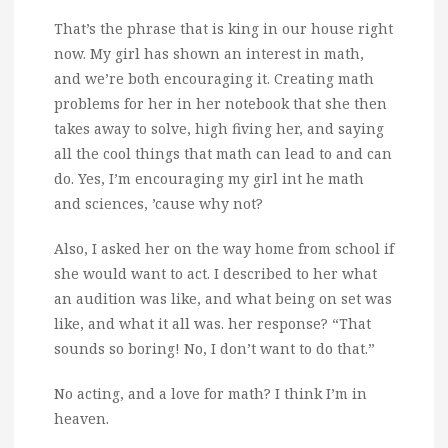
That’s the phrase that is king in our house right
now.
My girl has shown an interest in math,
and we’re both encouraging it. Creating math
problems for her in her notebook that she then
takes away to solve, high fiving her, and saying
all the cool things that math can lead to and can
do. Yes, I’m encouraging my girl int he math
and sciences, ’cause why not?
Also, I asked her on the way home from school if
she would want to act. I described to her what
an audition was like, and what being on set was
like, and what it all was. her response? “That
sounds so boring! No, I don’t want to do that.”
No acting, and a love for math? I think I’m in
heaven.