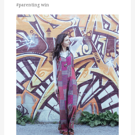
#parenting win