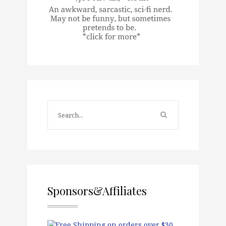
Sponsors&Affiliates