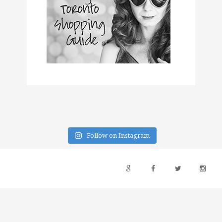
Follow on Instagram