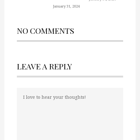
January 31, 2024
NO COMMENTS
LEAVE A REPLY