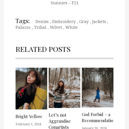
Sunnies – F21
Tags:
Denim
,
Embroidery
,
Gray
,
Jackets
,
Palazzo
,
Tribal
,
Velvet
,
White
RELATED POSTS
God Forbid – a
Let’s not
Bright Yellow
Recommendation
Aggrandise
February 1, 2024
Conartists
January 30, 2024