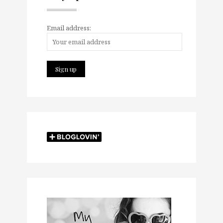
Email address: