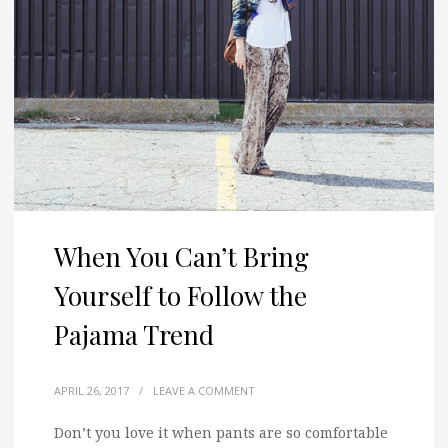
When You Can’t Bring
Yourself to Follow the
Pajama Trend
APRIL 26, 2017
/
LEAVE A COMMENT
Don’t you love it when pants are so comfortable