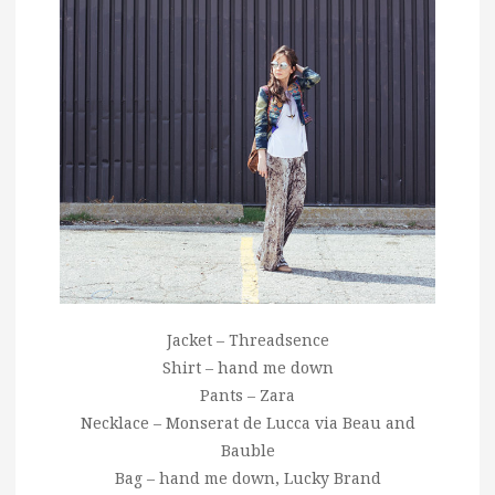
Jacket – Threadsence
Shirt – hand me down
Pants – Zara
Necklace – Monserat de Lucca via Beau and
Bauble
Bag – hand me down, Lucky Brand