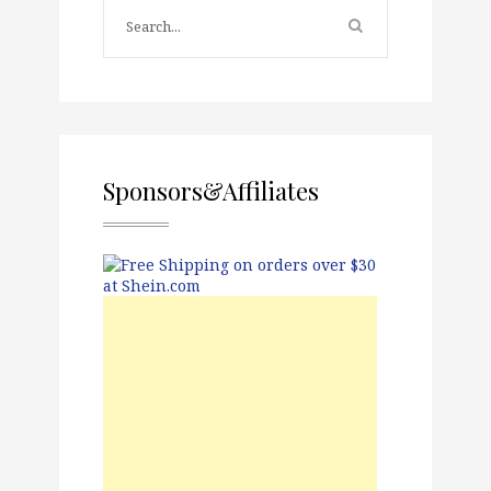
Sponsors&Affiliates