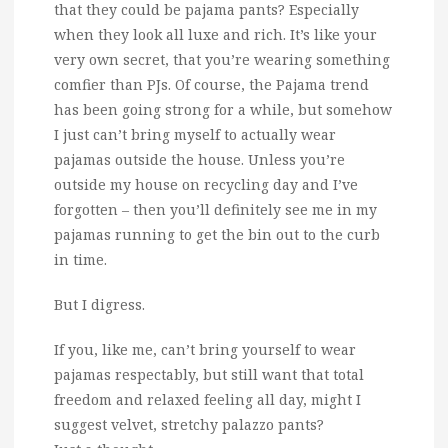
that they could be pajama pants?
Especially
when they look all luxe and rich. It’s like your
very own secret, that you’re wearing something
comfier than PJs. Of course, the Pajama trend
has been going strong for a while, but somehow
I just can’t bring myself to actually wear
pajamas outside the house. Unless you’re
outside my house on recycling day and I’ve
forgotten – then you’ll definitely see me in my
pajamas running to get the bin out to the curb
in time.
But I digress.
If you, like me, can’t bring yourself to wear
pajamas respectably, but still want that total
freedom and relaxed feeling all day, might I
suggest velvet, stretchy palazzo pants?