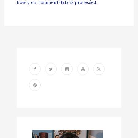
how your comment data is processed
.