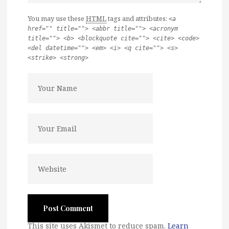
You may use these
HTML
tags and attributes:
<a
href="" title=""> <abbr title=""> <acronym
title=""> <b> <blockquote cite=""> <cite> <code>
<del datetime=""> <em> <i> <q cite=""> <s>
<strike> <strong>
This site uses Akismet to reduce spam.
Learn