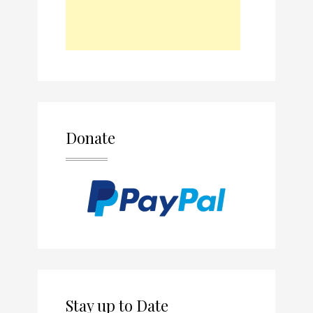
Donate
Stay up to Date