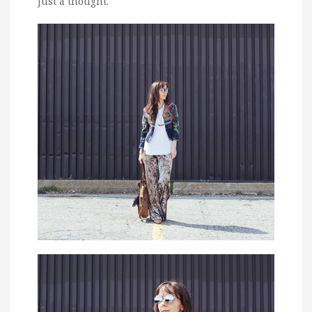
Just a thought.