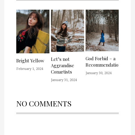
God Forbid – a
Let’s not
Bright Yellow
Recommendation
Aggrandise
February 1, 2024
Conartists
January 30, 2024
January 31, 2024
NO COMMENTS