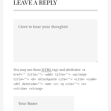
LEAVE A REPLY
You may use these
HTML
tags and attributes:
<a
href="" title=""> <abbr title=""> <acronym
title=""> <b> <blockquote cite=""> <cite> <code>
<del datetime=""> <em> <i> <q cite=""> <s>
<strike> <strong>