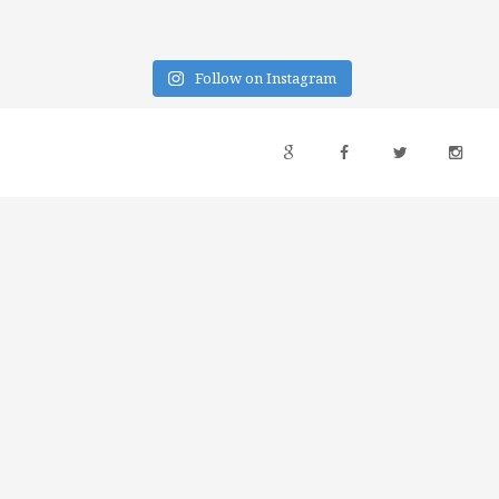
Follow on Instagram