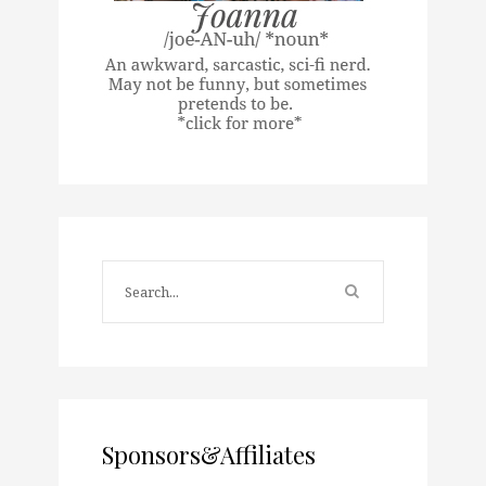
Sponsors&Affiliates