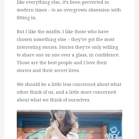
like everything else, it’s been perverted in
modern times – to an overgrown obsession with
fitting in.
But I like the misfits. I like those who have
chosen something else – they’ve got the most
interesting stories. Stories they’re only willing
to share one on one over a glass, in confidence.
Those are the best people and I love their
stories and their secret lives.
We should be a little less concerned about what
other think of us, and a little more concerned
about what we think of ourselves.