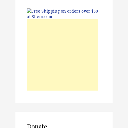
Donate