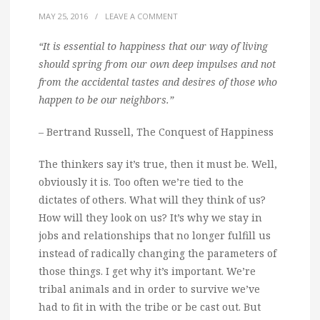
MAY 25, 2016
/
LEAVE A COMMENT
“It is essential to happiness that our way of living
should spring from our own deep impulses and not
from the accidental tastes and desires of those who
happen to be our neighbors.”
– Bertrand Russell, The Conquest of Happiness
The thinkers say it’s true, then it must be. Well,
obviously it is. Too often we’re tied to the
dictates of others. What will they think of us?
How will they look on us? It’s why we stay in
jobs and relationships that no longer fulfill us
instead of radically changing the parameters of
those things. I get why it’s important. We’re
tribal animals and in order to survive we’ve
had to fit in with the tribe or be cast out. But