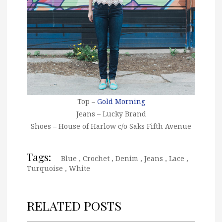
Top –
Gold Morning
Jeans – Lucky Brand
Shoes – House of Harlow c/o Saks Fifth Avenue
Tags:
Blue
,
Crochet
,
Denim
,
Jeans
,
Lace
,
Turquoise
,
White
RELATED POSTS