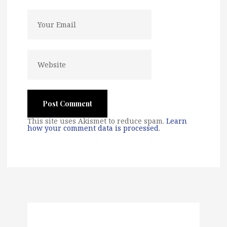
This site uses Akismet to reduce spam.
Learn
how your comment data is processed
.