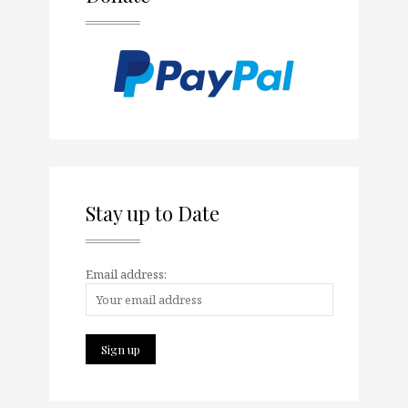
Stay up to Date
Email address: