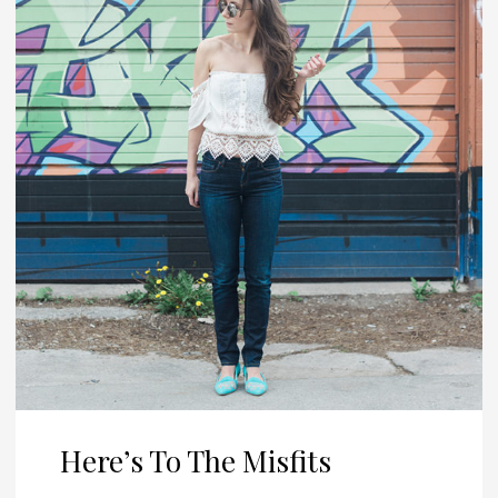
Here’s To The Misfits