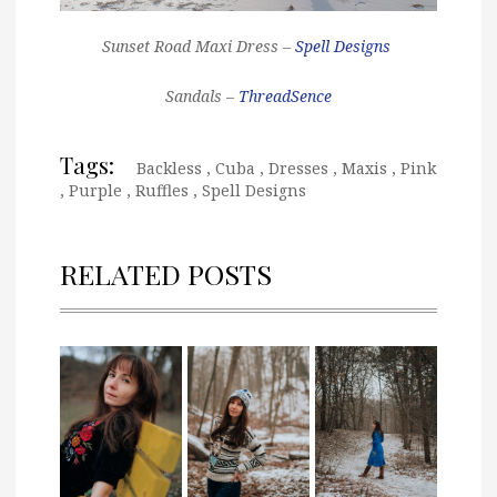
Sunset Road Maxi Dress –
Spell Designs
Sandals –
ThreadSence
Tags:
Backless
,
Cuba
,
Dresses
,
Maxis
,
Pink
,
Purple
,
Ruffles
,
Spell Designs
RELATED POSTS