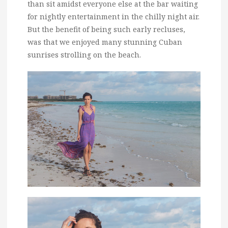
than sit amidst everyone else at the bar waiting
for nightly entertainment in the chilly night air.
But the benefit of being such early recluses,
was that we enjoyed many stunning Cuban
sunrises strolling on the beach.