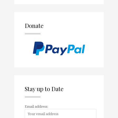
Donate
Stay up to Date
Email address: