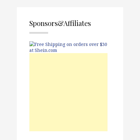
Sponsors&Affiliates