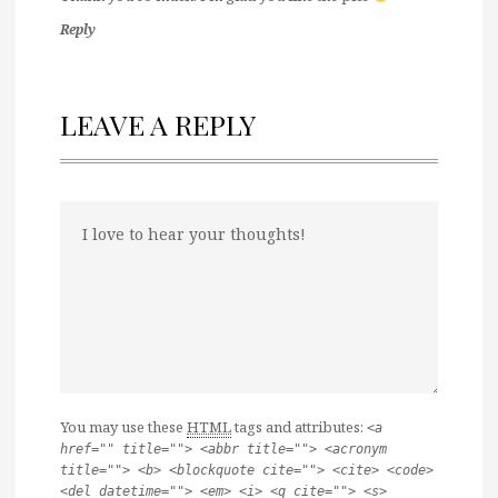
Reply
LEAVE A REPLY
You may use these
HTML
tags and attributes:
<a
href="" title=""> <abbr title=""> <acronym
title=""> <b> <blockquote cite=""> <cite> <code>
<del datetime=""> <em> <i> <q cite=""> <s>