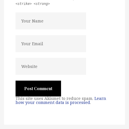
<strike> <strong>
This site uses Akismet to reduce spam.
Learn
how your comment data is processed
.