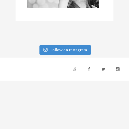
Follow on Instagram