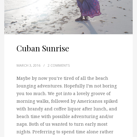
Cuban Sunrise
MARCH 3, 2016
/
2 COMMENTS
Maybe by now you’re tired of all the beach
lounging adventures.
Hopefully I’m not boring
you too much. We got into a lovely groove of
morning walks, followed by Americanos spiked
with brandy and coffee liquor after lunch, and
beach time with possible adventuring and/or
naps. Both of us wanted to turn early most
nights. Preferring to spend time alone rather