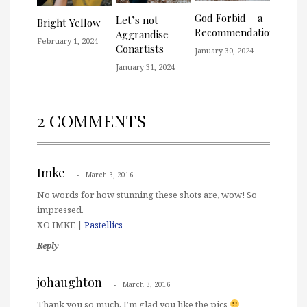
God Forbid – a
Let’s not
Bright Yellow
Recommendation
Aggrandise
February 1, 2024
Conartists
January 30, 2024
January 31, 2024
2 COMMENTS
Imke
March 3, 2016
No words for how stunning these shots are, wow! So
impressed.
XO IMKE |
Pastellics
Reply
johaughton
March 3, 2016
Thank you so much. I’m glad you like the pics