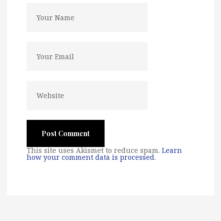
This site uses Akismet to reduce spam.
Learn
how your comment data is processed
.