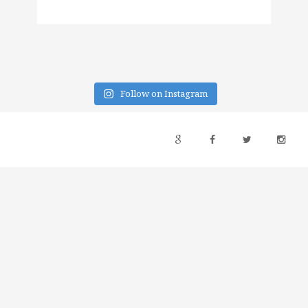
Follow on Instagram