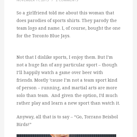
So a girlfriend told me about this woman that
does parodies of sports shirts. They parody the
team logo and name. I, of course, bought the one
for the Toronto Blue Jays.
Not that I dislike sports, I enjoy them. But I’m
not a huge fan of any particular sport – though
I’ll happily watch a game over beer with
friends. Mostly ’cause I’m not a team sport kind
of person – running, and martial arts are more
solo than team. And given the option, I’d much
rather play and learn a new sport than watch it.
Anyway, all that is to say – “Go, Torrano Beisbol
Birds!”