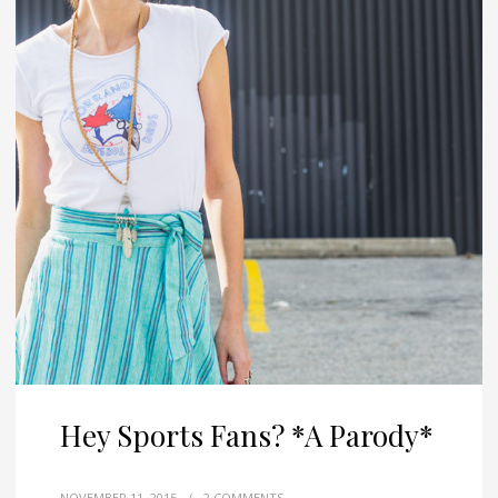
Hey Sports Fans? *A Parody*
NOVEMBER 11, 2015
/
2 COMMENTS