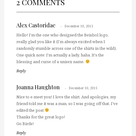
2 COMMENTS
Alex Castoridae
December 10, 2015
Hello! I'm the one who designed the Beisbol logo,
really glad you like it (I'm always excited when I
randomly stumble across one of the shirts in the wild).
One quick note: I'm actually a lady, haha. It's the
blessing and curse of a unisex name.
Reply
Joanna Haughton
December 10, 2015
Nice to e-meet you! I love the shirt. And apologies, my
friend told me it was a man, so I was going off that. I've
edited the post
Thanks for the great logo!
Go Birds!
Reply