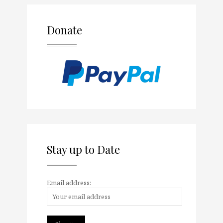
Donate
Stay up to Date
Email address: