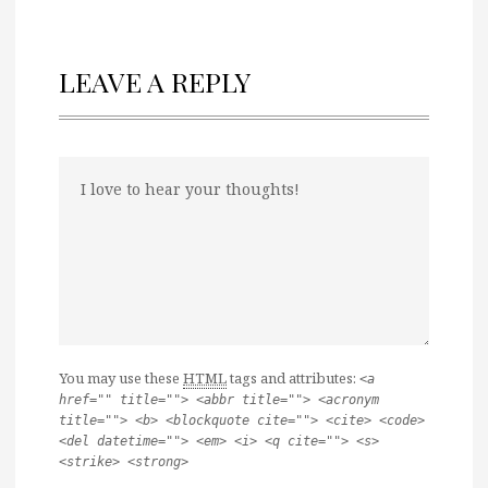
LEAVE A REPLY
You may use these
HTML
tags and attributes:
<a
href="" title=""> <abbr title=""> <acronym
title=""> <b> <blockquote cite=""> <cite> <code>
<del datetime=""> <em> <i> <q cite=""> <s>
<strike> <strong>