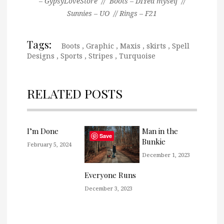
– GypsyLoveStore // Boots – DIYed myself //
Sunnies – UO // Rings – F21
Tags:
Boots
,
Graphic
,
Maxis
,
skirts
,
Spell
Designs
,
Sports
,
Stripes
,
Turquoise
RELATED POSTS
I’m Done
Man in the
Save
Bunkie
February 5, 2024
December 1, 2023
Everyone Runs
December 3, 2023