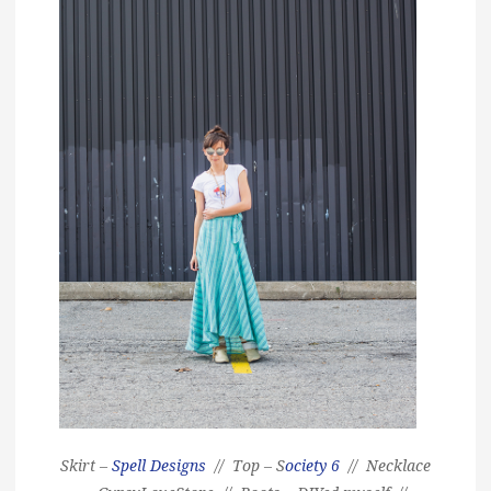
Skirt –
Spell Designs
// Top – S
ociety 6
// Necklace