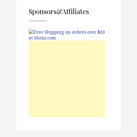
Sponsors&Affiliates