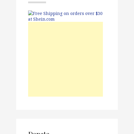
Donate