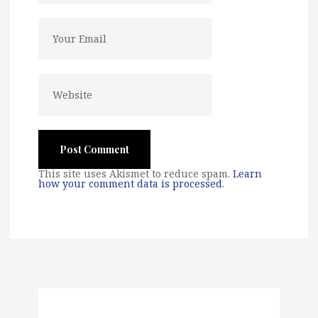
This site uses Akismet to reduce spam.
Learn
how your comment data is processed
.