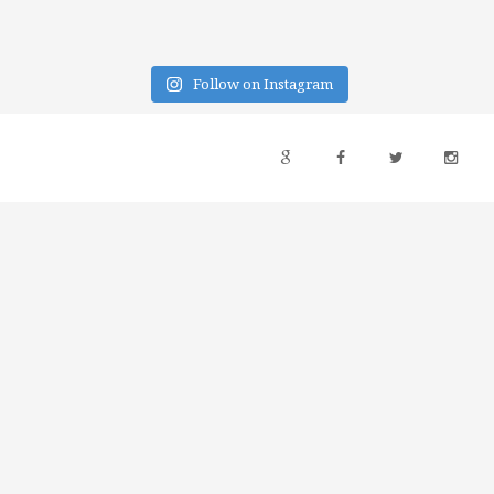
Follow on Instagram