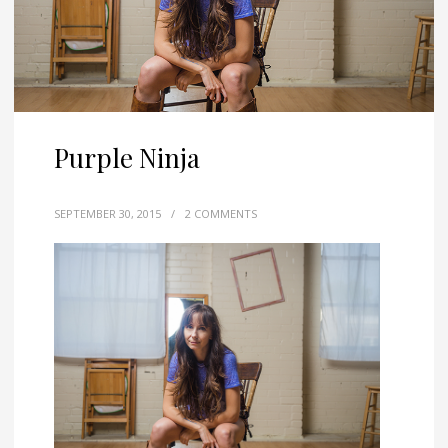
Purple Ninja
SEPTEMBER 30, 2015
/
2 COMMENTS