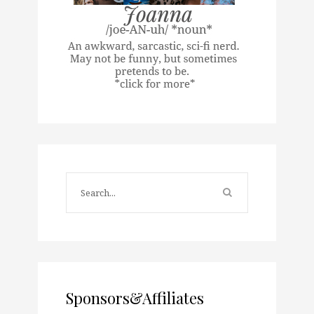
Sponsors&Affiliates