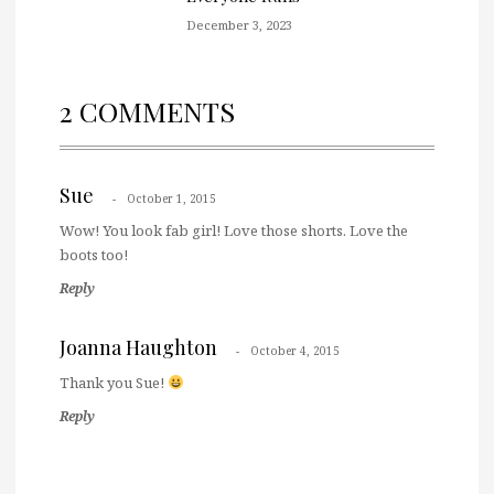
December 3, 2023
2 COMMENTS
Sue
October 1, 2015
Wow! You look fab girl! Love those shorts. Love the
boots too!
Reply
Joanna Haughton
October 4, 2015
Thank you Sue!
Reply