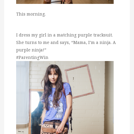
This morning.
I dress my girl in a matching purple tracksuit.
She turns to me and says, “Mama, I’m a ninja. A
purple ninja!”
#ParentingWin