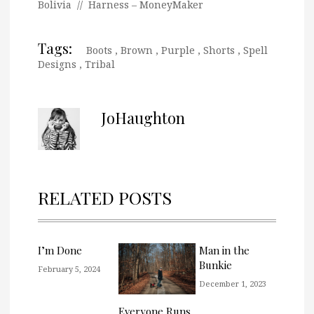
Bolivia // Harness – MoneyMaker
Tags:
Boots
,
Brown
,
Purple
,
Shorts
,
Spell
Designs
,
Tribal
JoHaughton
RELATED POSTS
I’m Done
Man in the
Bunkie
February 5, 2024
December 1, 2023
Everyone Runs