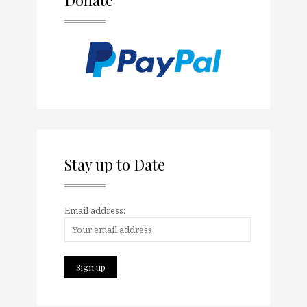
Stay up to Date
Email address: