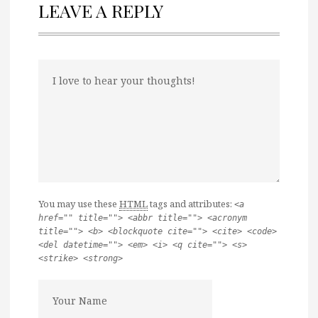
LEAVE A REPLY
You may use these
HTML
tags and attributes:
<a
href="" title=""> <abbr title=""> <acronym
title=""> <b> <blockquote cite=""> <cite> <code>
<del datetime=""> <em> <i> <q cite=""> <s>
<strike> <strong>