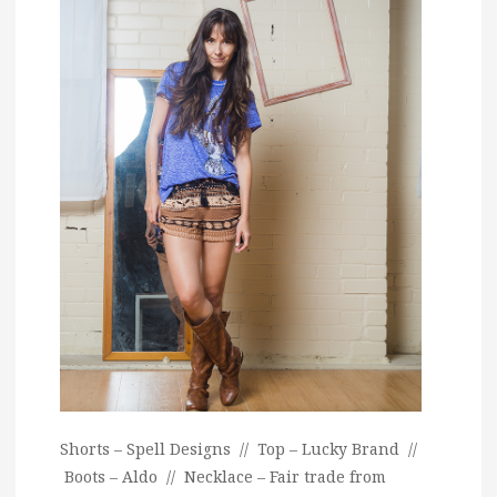
Shorts – Spell Designs // Top – Lucky Brand //
Boots – Aldo // Necklace – Fair trade from