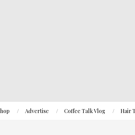
hop
Advertise
Coffee Talk Vlog
Hair 