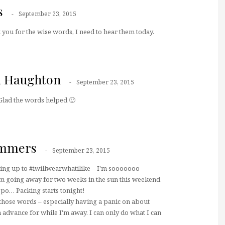
s
September 23, 2015
 you for the wise words, I need to hear them today.
a Haughton
September 23, 2015
Glad the words helped 🙂
ummers
September 23, 2015
king up to #iwillwearwhatilike – I'm sooooooo
 I'm going away for two weeks in the sun this weekend
spo… Packing starts tonight!
those words – especially having a panic on about
n advance for while I'm away. I can only do what I can