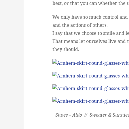
best, or that you can whether the s
We only have so much control and s
and the actions of others.
I say that we choose to smile and le
That means let ourselves live and t
they should.
Shoes – Aldo // Sweater & Sunnie