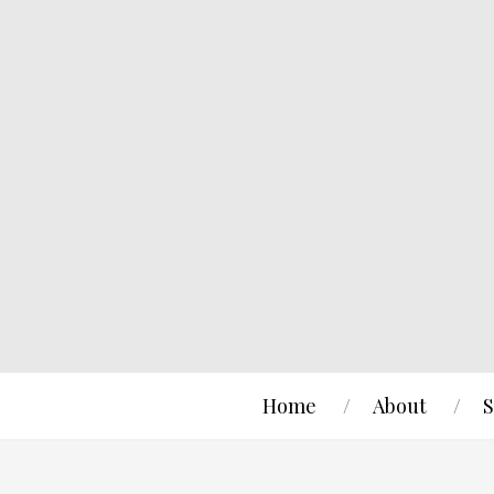
Home
About
S