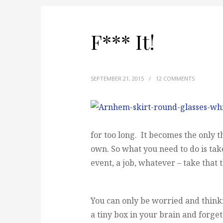
F*** It!
SEPTEMBER 21, 2015
/
12 COMMENTS
for too long. It becomes the only thi
own. So what you need to do is take
event, a job, whatever – take that t
You can only be worried and thinkin
a tiny box in your brain and forget 