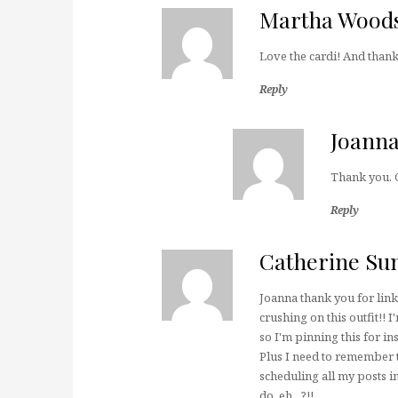
Martha Wood
Love the cardi! And thank
Reply
Joann
Thank you. 
Reply
Catherine S
Joanna thank you for lin
crushing on this outfit!!
so I'm pinning this for in
Plus I need to remember 
scheduling all my posts i
do, eh…?!!