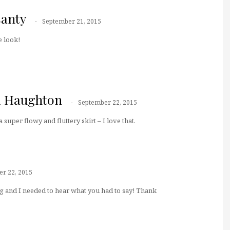
santy
September 21, 2015
 look!
a Haughton
September 22, 2015
a super flowy and fluttery skirt – I love that.
r 22, 2015
g and I needed to hear what you had to say! Thank