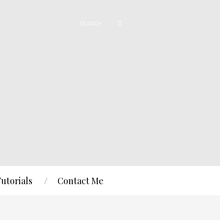
Tutorials
Contact Me