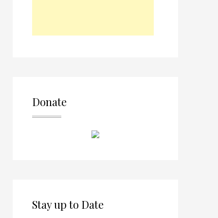
Donate
Stay up to Date