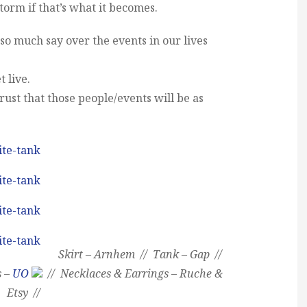
torm if that’s what it becomes.
o much say over the events in our lives
t live.
rust that those people/events will be as
Skirt – Arnhem // Tank – Gap //
s –
UO
// Necklaces & Earrings – Ruche &
Etsy //