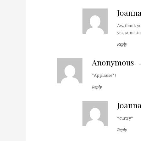
Joann
Aw, thank yo
yes, sometim
Reply
Anonymous
*Applause*!
Reply
Joann
*curtsy*
Reply