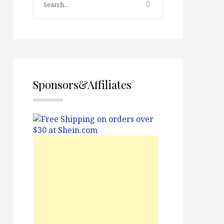
Sponsors&Affiliates