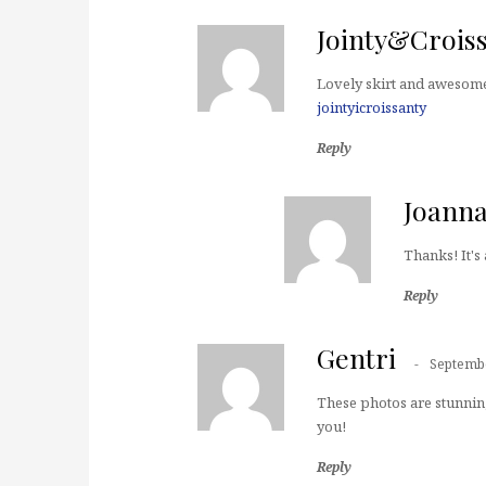
Jointy&Crois
Lovely skirt and awesome
jointyicroissanty
Reply
Joann
Thanks! It's 
Reply
Gentri
Septembe
These photos are stunnin
you!
Reply