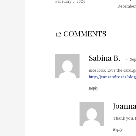
February 5, 2024
December 
12 COMMENTS
Sabina B.
Sep
nice look, love the cardig
http://jeansandroses.blo
Reply
Joann
Thank you. I
Reply