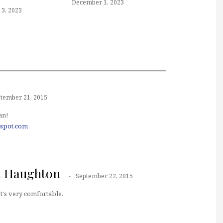
December 1, 2023
3, 2023
tember 21, 2015
an!
gspot.com
a Haughton
September 22, 2015
t's very comfortable.