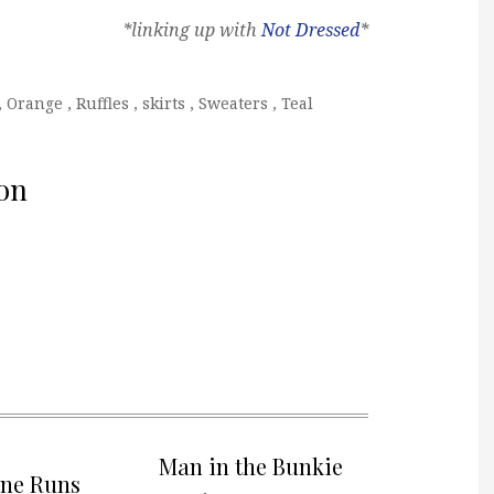
*linking up with
Not Dressed
*
,
Orange
,
Ruffles
,
skirts
,
Sweaters
,
Teal
on
Man in the Bunkie
one Runs