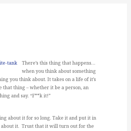
There’s this thing that happens…
when you think about something
ng you think about. It takes on a life of it’s
 that thing – whether it be a person, an
hing and say. “F**k it!”
g about it for so long. Take it and put it in
about it. Trust that it will turn out for the