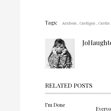
Tags:
Arnhem
,
Cardigan
,
Cardis
JoHaught
RELATED POSTS
I’m Done
Every