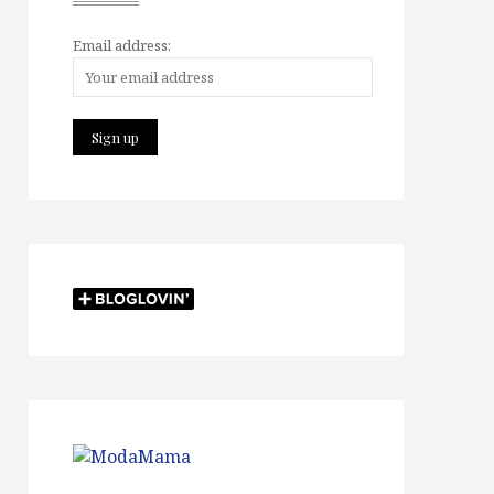
Email address: