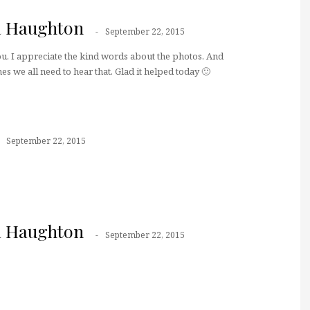
a Haughton
September 22, 2015
u. I appreciate the kind words about the photos. And
es we all need to hear that. Glad it helped today 🙂
September 22, 2015
a Haughton
September 22, 2015