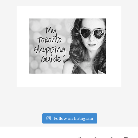
Follow on Instagram