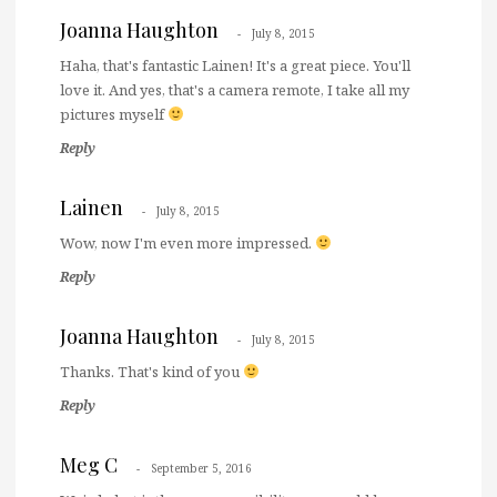
Joanna Haughton
July 8, 2015
Haha, that's fantastic Lainen! It's a great piece. You'll
love it. And yes, that's a camera remote, I take all my
pictures myself
Reply
Lainen
July 8, 2015
Wow, now I'm even more impressed.
Reply
Joanna Haughton
July 8, 2015
Thanks. That's kind of you
Reply
Meg C
September 5, 2016