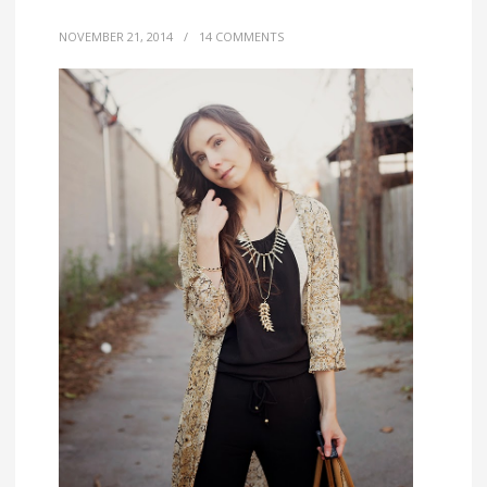
NOVEMBER 21, 2014
/
14 COMMENTS