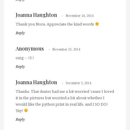
Joanna Haughton
November 24, 2014
Thank you Nora. Appreciate the kind words
Reply
Anonymous
November 25, 2014
omg – <3 !
Reply
Joanna Haughton
December 3, 2014
Thanks. That duster had me a bit worried 'cause I loved
it in the pictures but worried a bit about whether I
would like the python print in real life, and I SO DO!
Yay!
Reply