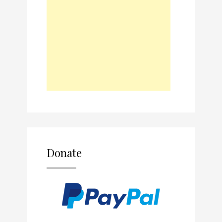
Donate