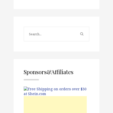
Sponsors&Affiliates