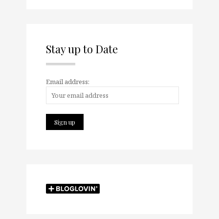
Stay up to Date
Email address: