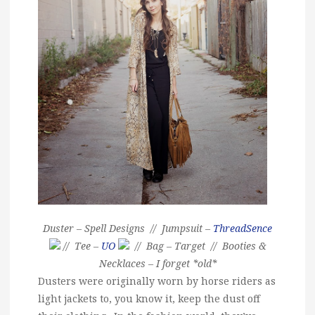
Duster – Spell Designs // Jumpsuit –
ThreadSence
// Tee –
UO
// Bag – Target // Booties &
Necklaces – I forget *old*
Dusters were originally worn by horse riders as
light jackets to, you know it, keep the dust off