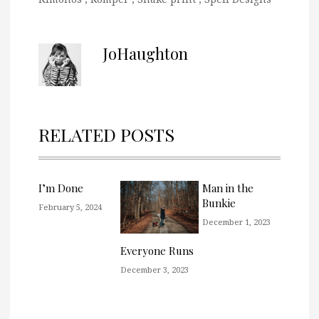
JoHaughton
RELATED POSTS
I’m Done
Man in the
Bunkie
February 5, 2024
December 1, 2023
Everyone Runs
December 3, 2023