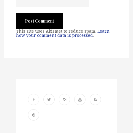
This site uses Akismet to reduce spam.
Learn
how your comment data is processed
.