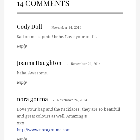
14 COMMENTS
Cody Doll
November 24, 2014
Sail on me captain! hehe. Love your outfit.
Reply
Joanna Haughton
November 24, 2014
haha. Awesome.
Reply
nora gouma
November 24, 2014
Love your bag and the necklaces , they are so beatifull
and great colours as well. Amazing!!!
xxx
http://www.noragouma.com
Reply