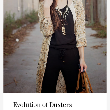
Evolution of Dusters