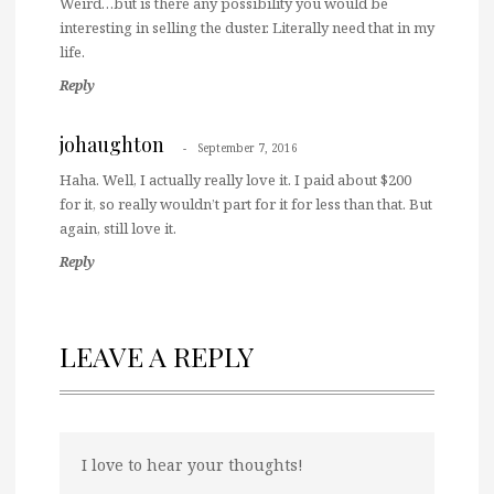
Weird…but is there any possibility you would be
interesting in selling the duster. Literally need that in my
life.
Reply
johaughton
September 7, 2016
Haha. Well, I actually really love it. I paid about $200
for it, so really wouldn’t part for it for less than that. But
again, still love it.
Reply
LEAVE A REPLY