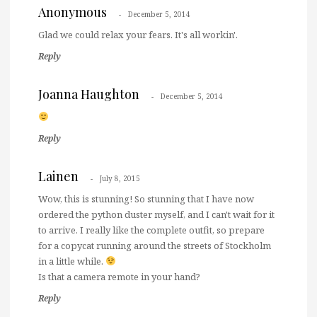
Anonymous
December 5, 2014
Glad we could relax your fears. It's all workin'.
Reply
Joanna Haughton
December 5, 2014
Reply
Lainen
July 8, 2015
Wow, this is stunning! So stunning that I have now
ordered the python duster myself, and I can't wait for it
to arrive. I really like the complete outfit, so prepare
for a copycat running around the streets of Stockholm
in a little while.
Is that a camera remote in your hand?
Reply