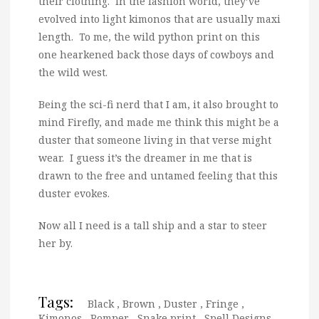
their clothing. In the fashion world, they’ve
evolved into light kimonos that are usually maxi
length. To me, the wild python print on this
one hearkened back those days of cowboys and
the wild west.
Being the sci-fi nerd that I am, it also brought to
mind Firefly, and made me think this might be a
duster that someone living in that verse might
wear. I guess it’s the dreamer in me that is
drawn to the free and untamed feeling that this
duster evokes.
Now all I need is a tall ship and a star to steer
her by.
Tags:
Black
,
Brown
,
Duster
,
Fringe
,
Kimonos
,
Romper
,
Snake print
,
Spell Designs