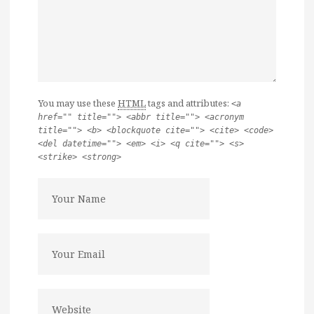
You may use these
HTML
tags and attributes:
<a
href="" title=""> <abbr title=""> <acronym
title=""> <b> <blockquote cite=""> <cite> <code>
<del datetime=""> <em> <i> <q cite=""> <s>
<strike> <strong>