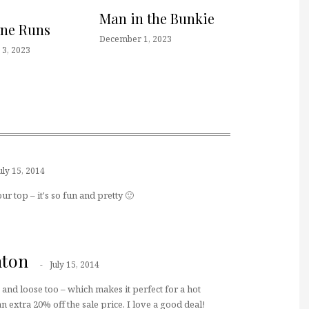
Man in the Bunkie
one Runs
December 1, 2023
3, 2023
uly 15, 2014
our top – it's so fun and pretty 🙂
hton
July 15, 2014
e and loose too – which makes it perfect for a hot
n extra 20% off the sale price. I love a good deal!