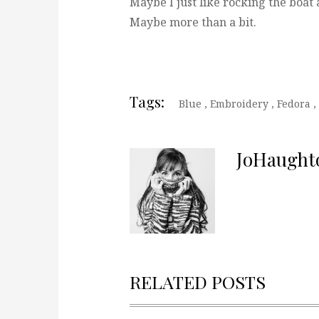
Maybe I just like rocking the boat a
Maybe more than a bit.
Tags:
Blue
,
Embroidery
,
Fedora
,
JoHaught
RELATED POSTS