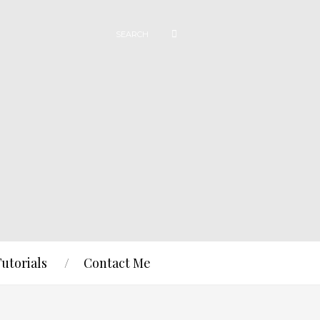
Tutorials
Contact Me