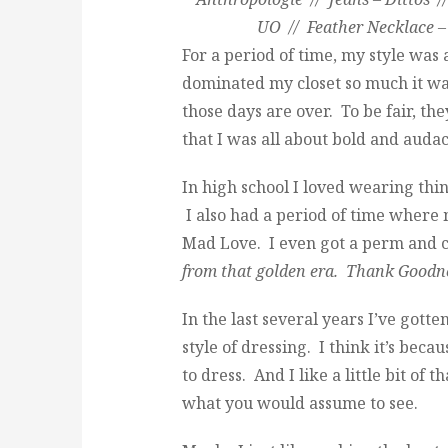
UO // Feather Necklace –
For a period of time, my style was
dominated my closet so much it was
those days are over. To be fair, the
that I was all about bold and audac
In high school I loved wearing th
I also had a period of time wher
Mad Love. I even got a perm and c
from that golden era. Thank Goodn
In the last several years I’ve got
style of dressing. I think it’s beca
to dress. And I like a little bit of 
what you would assume to see.