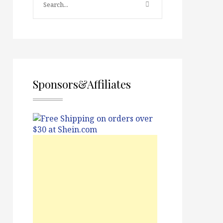
Sponsors&Affiliates