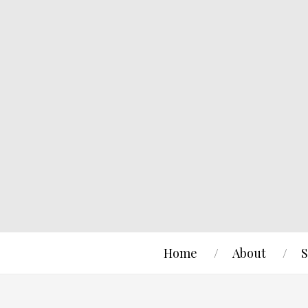
Home
About
S