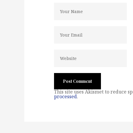
This site uses Akismet to reduce s
processed
.