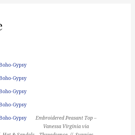
e
Embroidered Peasant Top –
Vanessa Virginia via
/ Hat & Sandals – Threadsence // Sunnies –