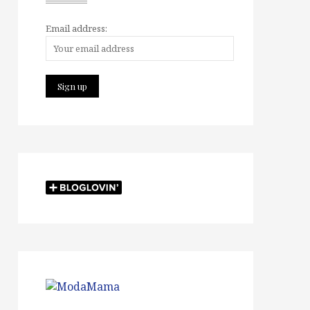
Email address: