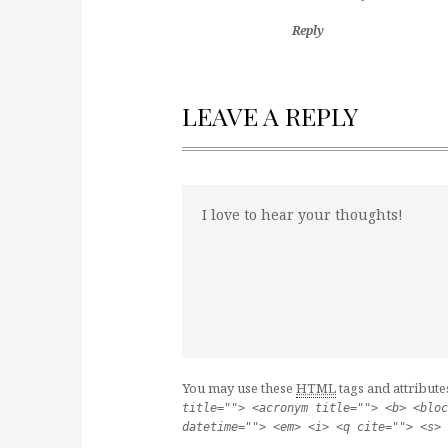
Reply
LEAVE A REPLY
You may use these
HTML
tags and attribute
title=""> <acronym title=""> <b> <bloc
datetime=""> <em> <i> <q cite=""> <s> 