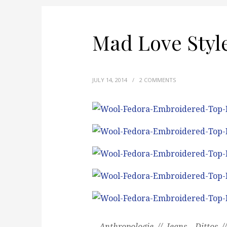
Mad Love Styl
JULY 14, 2014
/
2 COMMENTS
Anthropologie // Jeans – Dittos /