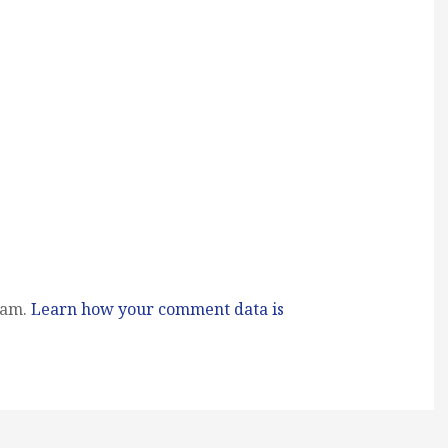
pam.
Learn how your comment data is