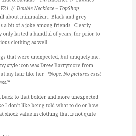
 F21 // Double Necklace – TopShop
 all about minimalism. Black and grey
 a bit of a joke among friends. Clearly
y only lasted a handful of years, for prior to
ious clothing as well.
ings that were unexpected, but uniquely me.
e my style icon was Drew Barrymore from
ut my hair like her.
*Nope. No pictures exist
ess!*
ten back to that bolder and more unexpected
use I don’t like being told what to do or how
that shock value in clothing that is not quite