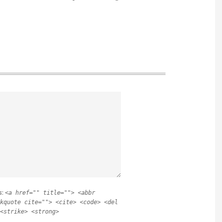
s:
<a href="" title=""> <abbr
kquote cite=""> <cite> <code> <del
<strike> <strong>