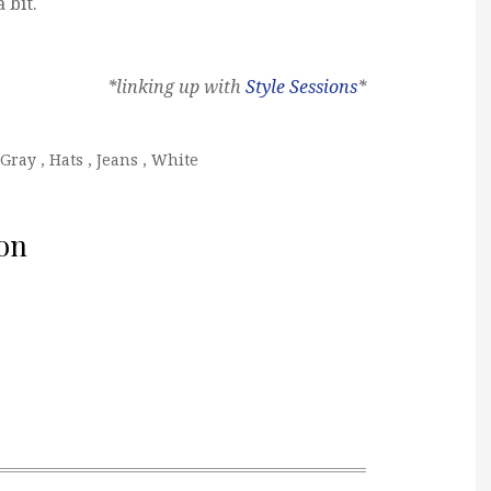
 bit.
*linking up with
Style Sessions
*
Gray
,
Hats
,
Jeans
,
White
on