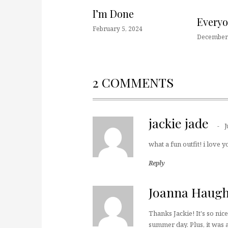
I’m Done
Every
February 5, 2024
December 
2 COMMENTS
jackie jade
J
what a fun outfit! i love y
Reply
Joanna Haug
Thanks Jackie! It's so nic
summer day. Plus, it was a