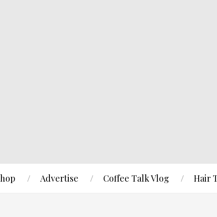
hop
Advertise
Coffee Talk Vlog
Hair 