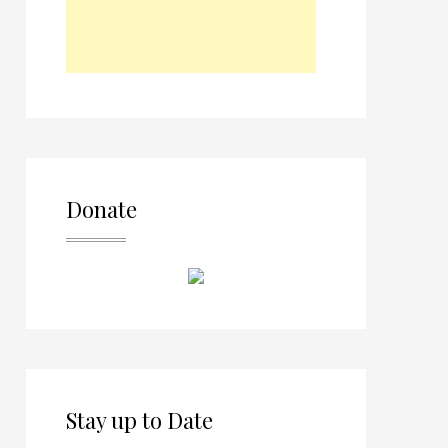
Donate
Stay up to Date