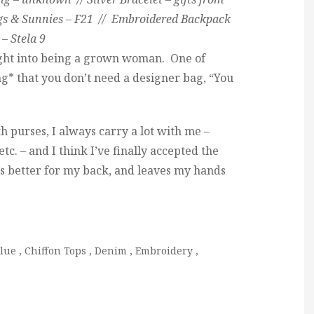
ngs & Sunnies – F21 // Embroidered Backpack
– Stela 9
ght into being a grown woman. One of
ng* that you don’t need a designer bag, “You
th purses, I always carry a lot with me –
etc. – and I think I’ve finally accepted the
t’s better for my back, and leaves my hands
lue
,
Chiffon Tops
,
Denim
,
Embroidery
,