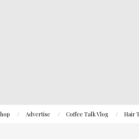
hop
Advertise
Coffee Talk Vlog
Hair 