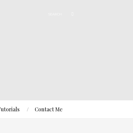
Tutorials
Contact Me