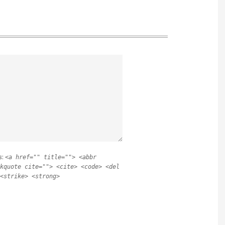
s:
<a href="" title=""> <abbr
kquote cite=""> <cite> <code> <del
<strike> <strong>