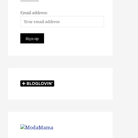
Email address: