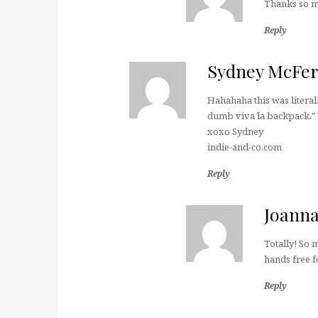
Thanks so m
Reply
Sydney McFe
Hahahaha this was literall
dumb viva la backpack." T
xoxo Sydney
indie-and-co.com
Reply
Joann
Totally! So 
hands free f
Reply