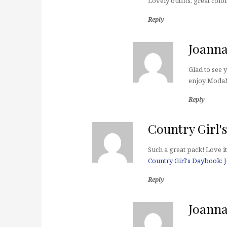
Lovely outfits, great colo
Reply
Joann
Glad to see 
enjoy Moda
Reply
Country Girl'
Such a great pack! Love it
Country Girl's Daybook: 
Reply
Joann