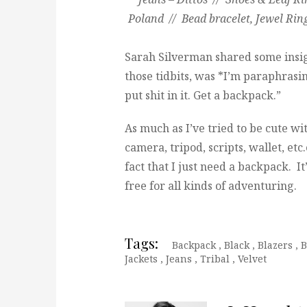
Poland // Bead bracelet, Jewel Ri
Sarah Silverman shared some insi
those tidbits, was *I’m paraphrasi
put shit in it. Get a backpack.”
As much as I’ve tried to be cute wi
camera, tripod, scripts, wallet, etc.
fact that I just need a backpack. I
free for all kinds of adventuring.
Tags:
Backpack
,
Black
,
Blazers
,
B
Jackets
,
Jeans
,
Tribal
,
Velvet