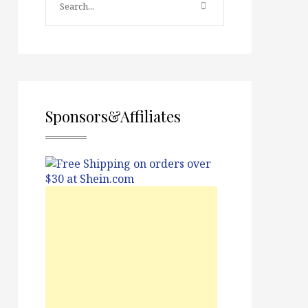
Sponsors&Affiliates