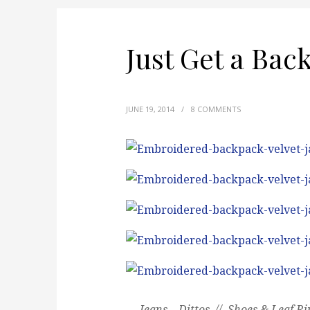
Just Get a Bac
JUNE 19, 2014
/
8 COMMENTS
Jeans – Dittos // Shoes & Leaf Ri