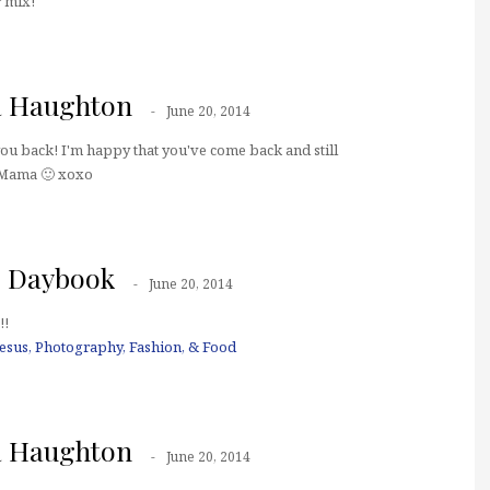
r mix!
a Haughton
June 20, 2014
you back! I'm happy that you've come back and still
Mama 🙂 xoxo
s Daybook
June 20, 2014
!!
Jesus, Photography, Fashion, & Food
a Haughton
June 20, 2014