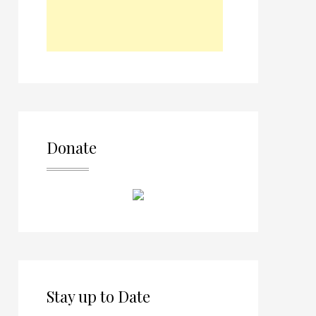
Donate
Stay up to Date