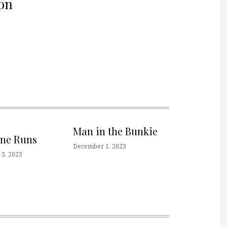
on
Man in the Bunkie
one Runs
December 1, 2023
3, 2023