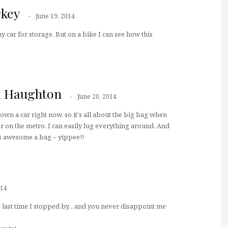
key
June 19, 2014
my car for storage. But on a bike I can see how this
a Haughton
June 20, 2014
t own a car right now, so it's all about the big bag when
r on the metro. I can easily lug everything around. And
is awesome a bag – yippee!!
014
he last time I stopped by…and you never disappoint me