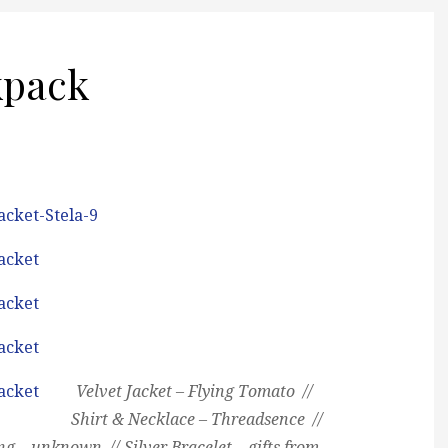
kpack
Velvet Jacket – Flying Tomato //
Shirt & Necklace – Threadsence //
ng – unknown // Silver Bracelet – gifts from