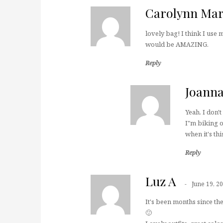
Carolynn Mar
lovely bag! I think I use 
would be AMAZING.
Reply
Joann
Yeah. I don'
I"m biking o
when it's th
Reply
Luz A
June 19, 2
It's been months since t
🙂