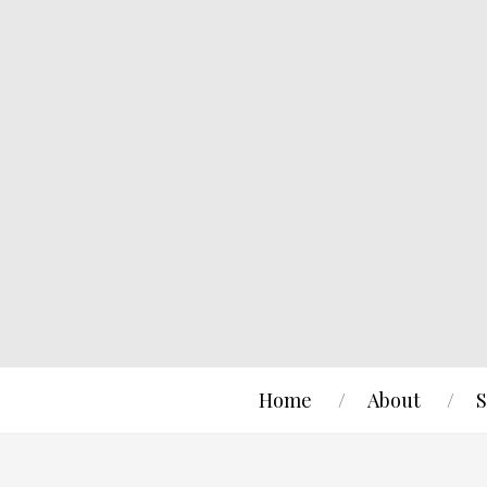
Home
About
S