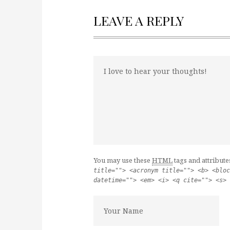
LEAVE A REPLY
You may use these
HTML
tags and attribute
title=""> <acronym title=""> <b> <bloc
datetime=""> <em> <i> <q cite=""> <s> 