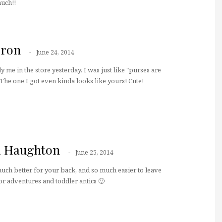
uch!!
rron
June 24, 2014
y me in the store yesterday. I was just like "purses are
he one I got even kinda looks like yours! Cute!
a Haughton
June 25, 2014
much better for your back, and so much easier to leave
or adventures and toddler antics 🙂