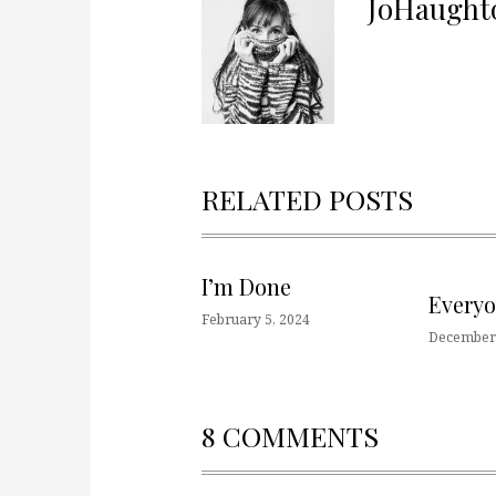
JoHaught
RELATED POSTS
I’m Done
Every
February 5, 2024
December 
8 COMMENTS