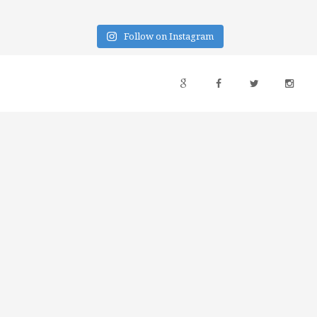
Follow on Instagram