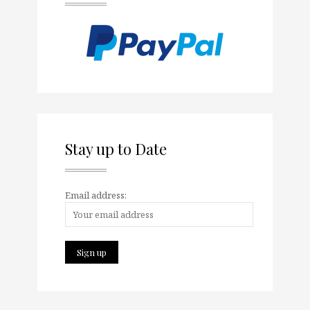
Stay up to Date
Email address: