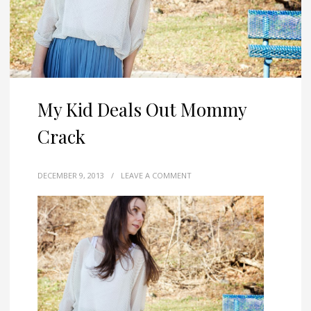
My Kid Deals Out Mommy
Crack
DECEMBER 9, 2013
/
LEAVE A COMMENT