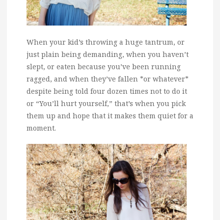
When your kid’s throwing a huge tantrum, or
just plain being demanding, when you haven’t
slept, or eaten because you’ve been running
ragged, and when they’ve fallen *or whatever*
despite being told four dozen times not to do it
or “You’ll hurt yourself,” that’s when you pick
them up and hope that it makes them quiet for a
moment.