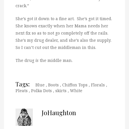
crack.”
She’s got it down to a fine art. She’s got it timed.
She knows exactly when her Mama needs her
next fix so as to not go completely off the rails.
She’s my drug dealer, and she’s also the supply.
So I can’t cut out the middleman in this.
The drug
is
the middle man.
Tags:
Blue
,
Boots
,
Chiffon Tops
,
Florals
,
Pleats
,
Polka Dots
,
skirts
,
White
JoHaughton