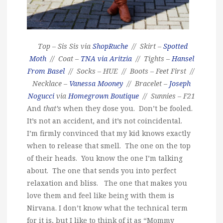
Top – Sis Sis via
ShopRuche
// Skirt –
Spotted
Moth
// Coat –
TNA via Aritzia
// Tights –
Hansel
From Basel
// Socks – HUE // Boots – Feet First //
Necklace –
Vanessa Mooney
// Bracelet –
Joseph
Nogucci
via
Homegrown Boutique
// Sunnies – F21
And
that’s
when they dose you. Don’t be fooled.
It’s not an accident, and it’s not coincidental.
I’m firmly convinced that my kid knows exactly
when to release that smell. The one on the top
of their heads. You know the one I’m talking
about. The one that sends you into perfect
relaxation and bliss. The one that makes you
love them and feel like being with them is
Nirvana. I don’t know what the technical term
for it is, but I like to think of it as “Mommy