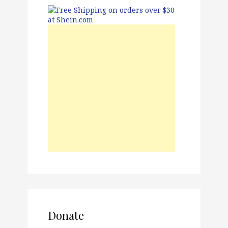
Donate