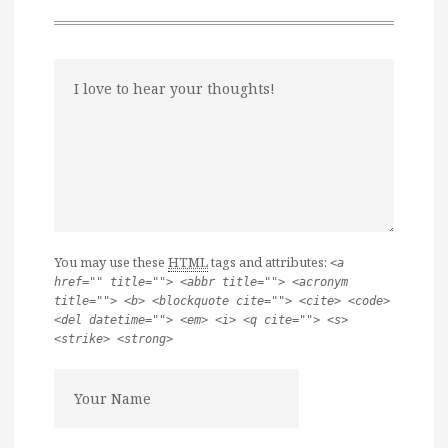
You may use these
HTML
tags and attributes:
<a
href="" title=""> <abbr title=""> <acronym
title=""> <b> <blockquote cite=""> <cite> <code>
<del datetime=""> <em> <i> <q cite=""> <s>
<strike> <strong>