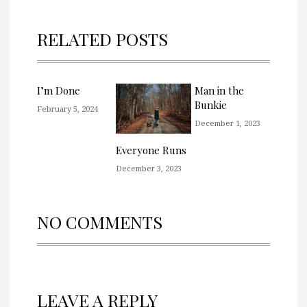
RELATED POSTS
I’m Done
Man in the
Bunkie
February 5, 2024
December 1, 2023
Everyone Runs
December 3, 2023
NO COMMENTS
LEAVE A REPLY