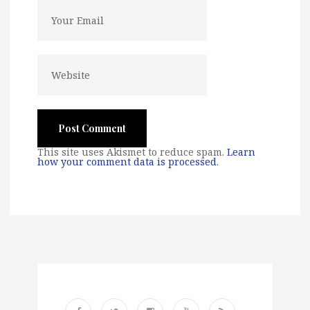
This site uses Akismet to reduce spam.
Learn
how your comment data is processed
.