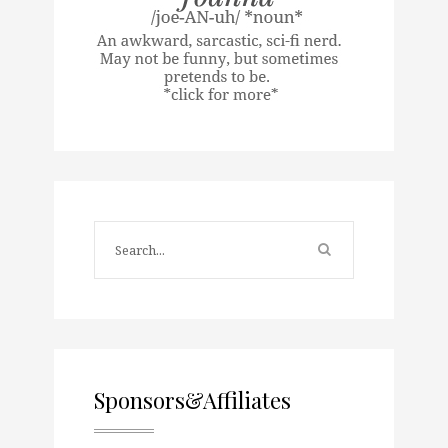
Sponsors&Affiliates