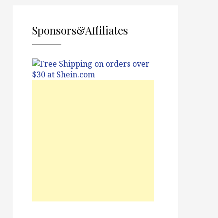
Sponsors&Affiliates