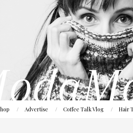
hop
Advertise
Coffee Talk Vlog
Hair 