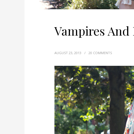
Vampires And
AUGUST 23, 2013
/
20 COMMENTS