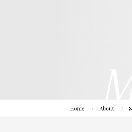
Home
About
S