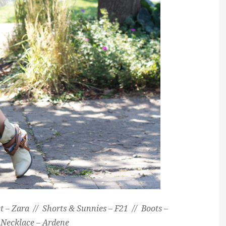
et – Zara // Shorts & Sunnies – F21 // Boots –
 Necklace – Ardene