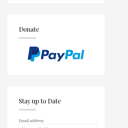
Donate
Stay up to Date
Email address: