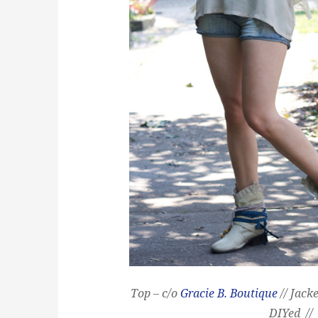
Top – c/o
Gracie B. Boutique
// Jack
DIYed //