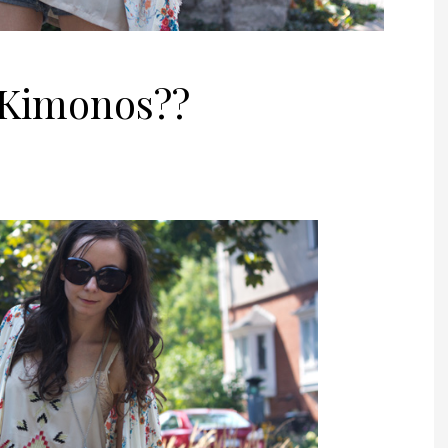
 Kimonos??