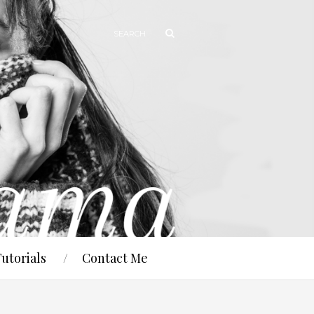
Tutorials
Contact Me