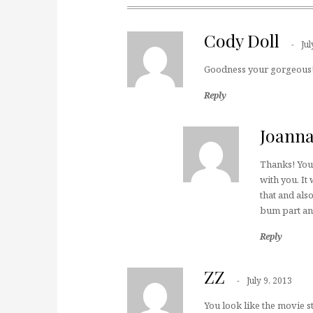
Cody Doll
Jul
Goodness your gorgeous!!
Reply
Joann
Thanks! You 
with you. It 
that and also
bum part and
Reply
ZZ
July 9, 2013
You look like the movie st