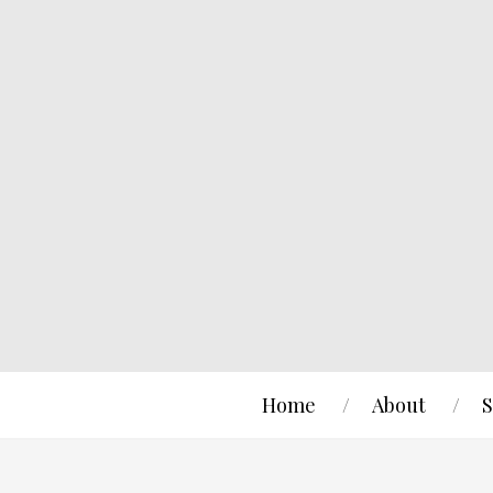
Home
About
S