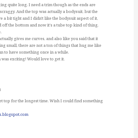
tting quite long. I need a trim though as the ends are
t scraggy. And the top was actually a bodysuit, but the
a bit tight and I didn't like the bodysuit aspect of it,
 off the bottom and now it's a tube top kind of thing.
.
t actually gives me curves, and also like you said that it
ng small, there are not a ton of things that hug me like
 fun to have something once in a while.
 was exciting! Would love to get it.
3
t top for the longest time. Wish I could find something
es.blogspot.com