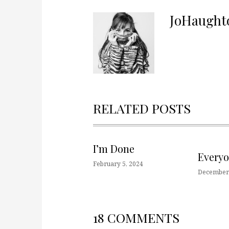
JoHaught
RELATED POSTS
I’m Done
Every
February 5, 2024
December 
18 COMMENTS