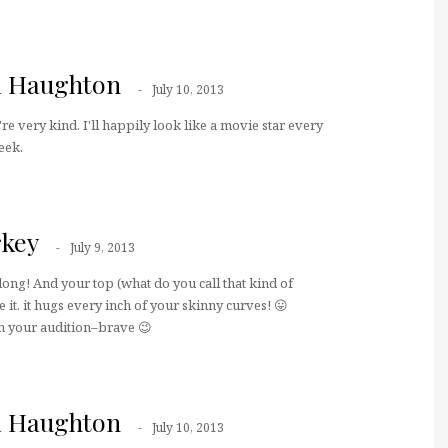
a Haughton
July 10, 2013
re very kind. I'll happily look like a movie star every
eek.
key
July 9, 2013
long! And your top (what do you call that kind of
 it. it hugs every inch of your skinny curves! 😛
h your audition–brave 😉
a Haughton
July 10, 2013