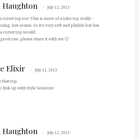
a Haughton
July 12, 2013
 corset top too! This is more of a tube top really –
ning, just seams. So it's very soft and pliable but has
 a corset top would.
a good one, please share it with me 🙂
e Elixir
July 11, 2013
 that top.
 link up with Style Sessions!
a Haughton
July 12, 2013