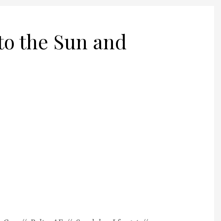
to the Sun and