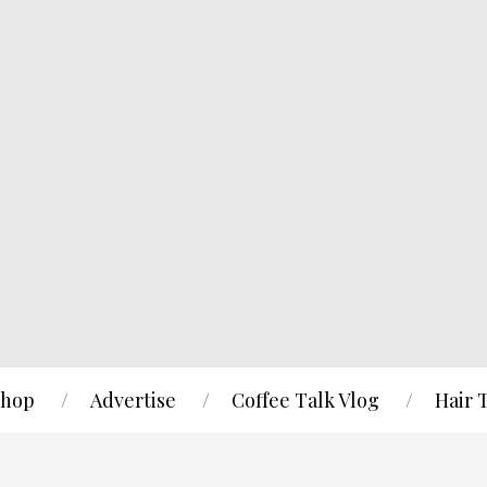
hop
Advertise
Coffee Talk Vlog
Hair 