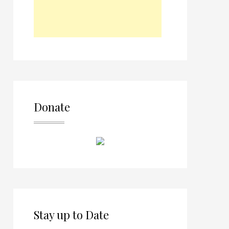
Donate
Stay up to Date