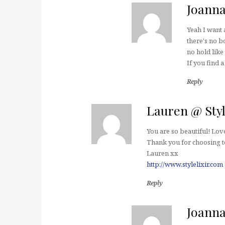
Joann
Yeah I want a
there's no bo
no hold like
If you find 
Reply
Lauren @ Styl
You are so beautiful! Love
Thank you for choosing to
Lauren xx
http://www.stylelixir.com
Reply
Joann