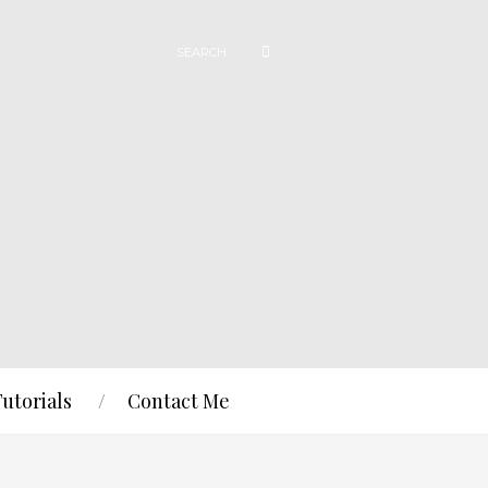
Tutorials
Contact Me