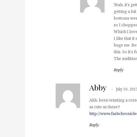
Yeah, it's ge
getting a bi
bottoms were 
so I chopped
Which I love
I like that i
hugs me. Bei
this. So it's
The audition
Reply
Abby
July 10, 201
Ahh, been wanting a corse
as cute as these!!
http://www.fashchronicl
Reply