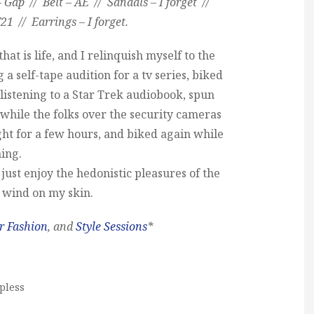
– Gap // Belt – AE // Sandals – I forget //
21 // Earrings – I forget.
at is life, and I relinquish myself to the
 a self-tape audition for a tv series, biked
 listening to a Star Trek audiobook, spun
s while the folks over the security cameras
ht for a few hours, and biked again while
ning.
d just enjoy the hedonistic pleasures of the
 wind on my skin.
r Fashion
, and
Style Sessions
*
pless