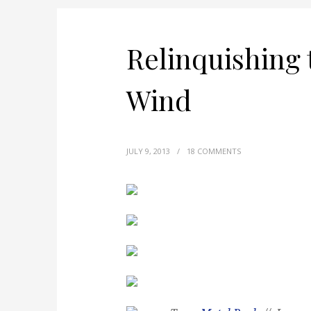
Relinquishing 
Wind
JULY 9, 2013
/
18 COMMENTS