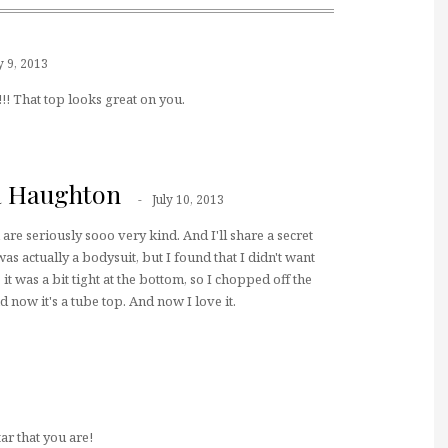
y 9, 2013
! That top looks great on you.
a Haughton
July 10, 2013
are seriously sooo very kind. And I'll share a secret
was actually a bodysuit, but I found that I didn't want
 it was a bit tight at the bottom, so I chopped off the
 now it's a tube top. And now I love it.
ar that you are!