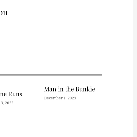
on
Man in the Bunkie
one Runs
December 1, 2023
3, 2023