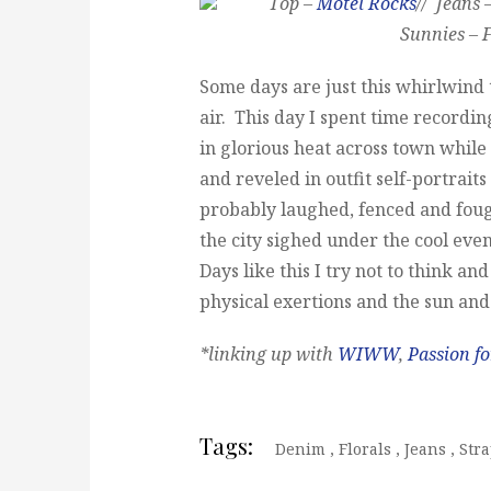
Top –
Motel Rocks
// Jeans 
Sunnies – F
Some days are just this whirlwind th
air. This day I spent time recording
in glorious heat across town while
and reveled in outfit self-portrait
probably laughed, fenced and foug
the city sighed under the cool eve
Days like this I try not to think an
physical exertions and the sun and
*linking up with
WIWW
,
Passion fo
Tags:
Denim
,
Florals
,
Jeans
,
Stra