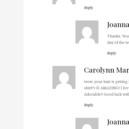
Reply
Joann
Thanks. You'
day of the w
Reply
Carolynn Mar
wow, your hair is getting 
shirt?) IS AMAZING! I love
Adorable!! Good luck wit
Reply
Joann