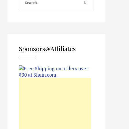
Sponsors&Affiliates