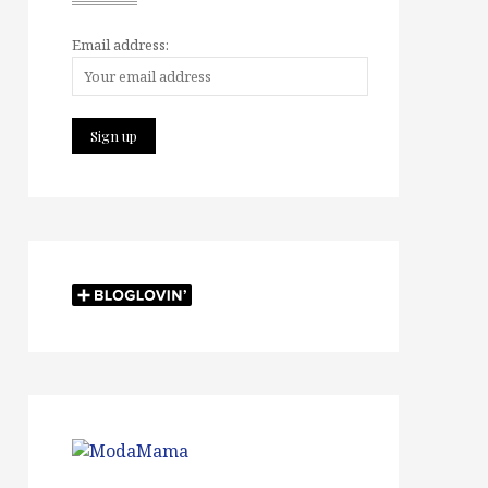
Email address: