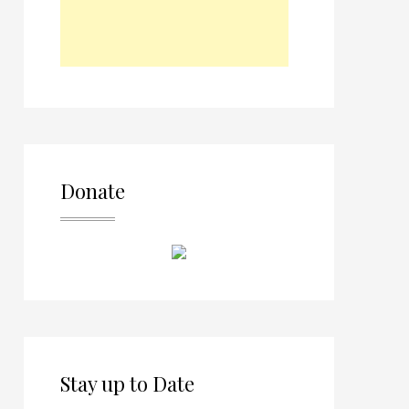
Donate
Stay up to Date