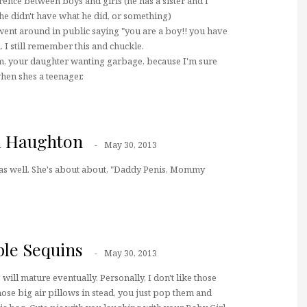
rence between boys and girls (he has a sister and I
e didn't have what he did, or something)
 went around in public saying "you are a boy!! you have
a. I still remember this and chuckle.
lm, your daughter wanting garbage, because I'm sure
 when shes a teenager.
a Haughton
May 30, 2013
 as well. She's about about, "Daddy Penis, Mommy
ple Sequins
May 30, 2013
will mature eventually. Personally, I don't like those
hose big air pillows in stead, you just pop them and