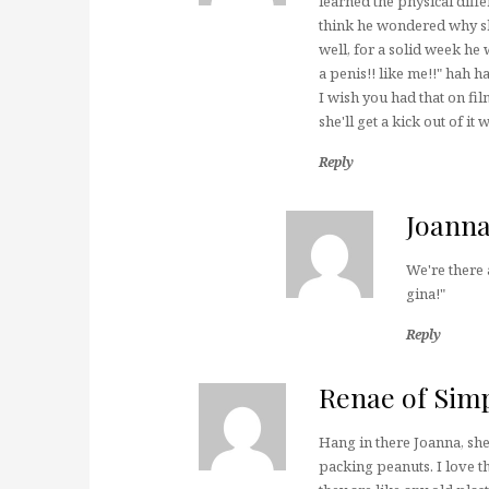
learned the physical diffe
think he wondered why sh
well, for a solid week he
a penis!! like me!!" hah h
I wish you had that on fi
she'll get a kick out of it
Reply
Joann
We're there
gina!"
Reply
Renae of Sim
Hang in there Joanna, she 
packing peanuts. I love t