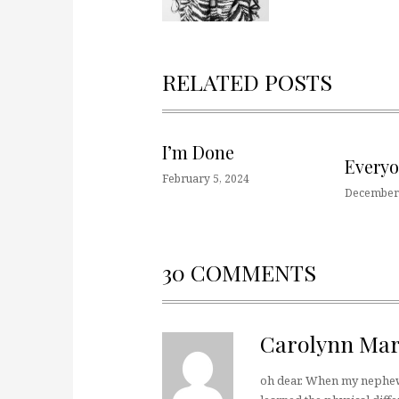
RELATED POSTS
I’m Done
Every
February 5, 2024
December 
30 COMMENTS
Carolynn Mar
oh dear. When my nephew 