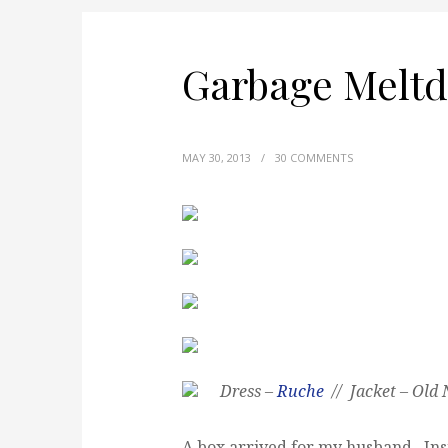
Garbage Melt
MAY 30, 2013
/
30 COMMENTS
Dress –
Ruche
// Jacket – Old 
A box arrived for my husband. Insi