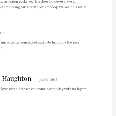
 hasn't eaten rocks yet. She does however have a
with pointing out every drop of poop we see on a walk.
013
ring with the jean jacket and cute hat. Love the pics
 !
a Haughton
June 1, 2013
 love when dresses can come out to play with no layers