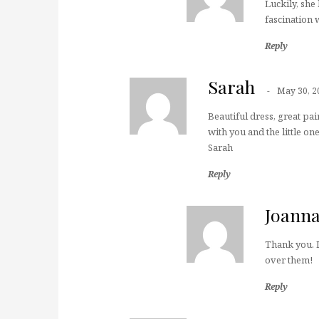
Luckily, she
fascination 
Reply
Sarah
May 30, 2
Beautiful dress, great pai
with you and the little one
Sarah
Reply
Joann
Thank you. I
over them!
Reply