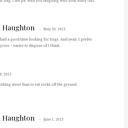
tic bag. Cute pic with you laughing with your Baby Girl.
a Haughton
May 30, 2013
ad a good time looking for bugs. And yeah, I prefer
s too – easier to dispose of I think.
0, 2013
thing more than to eat rocks off the ground
a Haughton
June 1, 2013