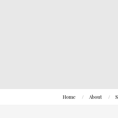
Home
About
S