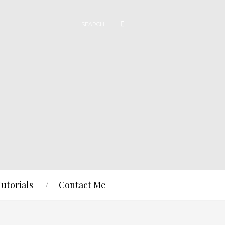
Tutorials
Contact Me