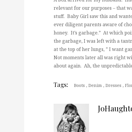
relevant for our purposes – that 
stuff. Baby Girl saw this and wante
ever diligent parents aware of cho
honey. It’s garbage.” At which poi
the garbage, I was left with a ta
at the top of her lungs, ” I want g
Not moments later all was right w
about again. Ah, the unpredictable
Tags:
Boots
,
Denim
,
Dresses
,
Flo
JoHaught