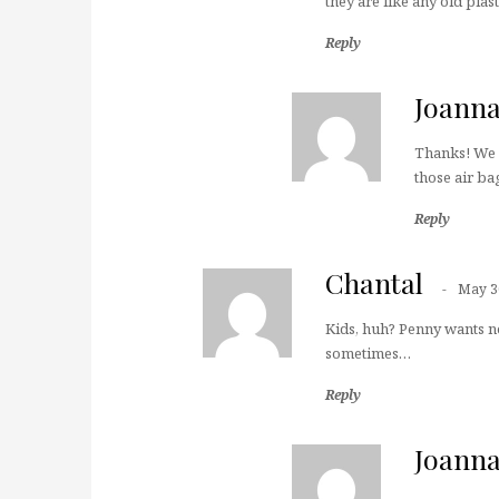
they are like any old plas
Reply
Joann
Thanks! We h
those air bag
Reply
Chantal
May 3
Kids, huh? Penny wants no
sometimes…
Reply
Joann