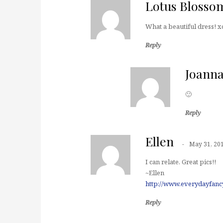
Lotus Blosso
What a beautiful dress! x
Reply
Joann
🙂
Reply
Ellen
May 31, 20
I can relate. Great pics!!
~Ellen
http://www.everydayfanc
Reply