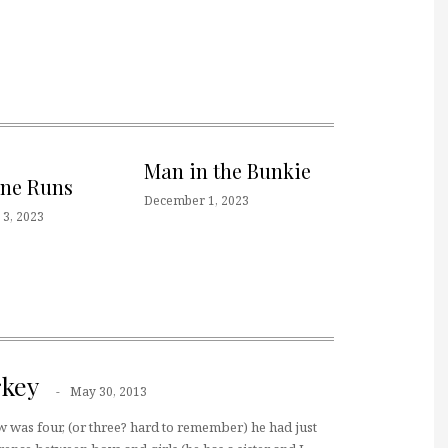
Man in the Bunkie
one Runs
December 1, 2023
3, 2023
key
May 30, 2013
was four, (or three? hard to remember) he had just