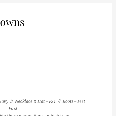
downs
Navy // Necklace & Hat – F21 // Boots – Feet
First
de there was an item – which is not