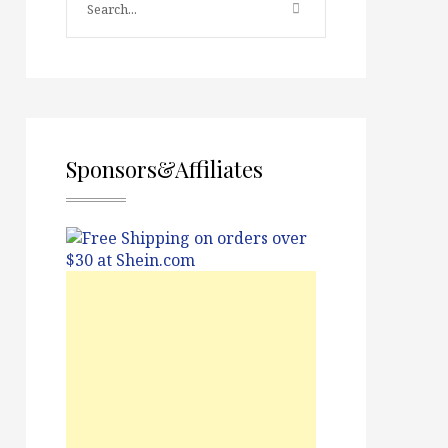
Sponsors&Affiliates