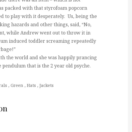
was packed with that styrofoam popcorn
d to play with it desperately. Us, being the
king hazards and other things, said, “No,
nt, while Andrew went out to throw it in
ntrum induced toddler screaming repeatedly
arbage!”
ith the world and she was happily prancing
 pendulum that is the 2 year old psyche.
rals
,
Green
,
Hats
,
Jackets
on