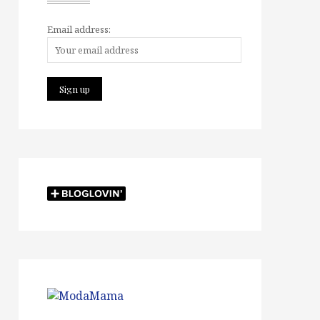
Email address: