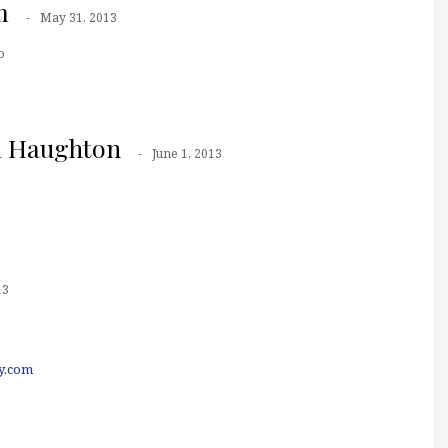
m
May 31, 2013
o
a Haughton
June 1, 2013
13
y.com