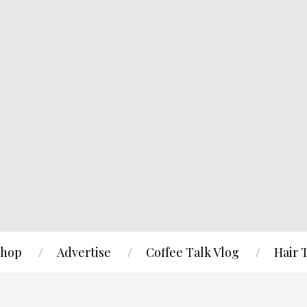
hop
Advertise
Coffee Talk Vlog
Hair 