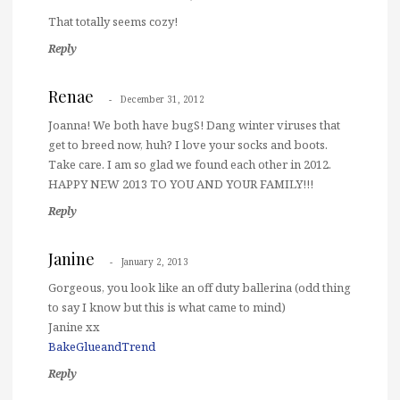
That totally seems cozy!
Reply
Renae
December 31, 2012
Joanna! We both have bugS! Dang winter viruses that
get to breed now, huh? I love your socks and boots.
Take care. I am so glad we found each other in 2012.
HAPPY NEW 2013 TO YOU AND YOUR FAMILY!!!
Reply
Janine
January 2, 2013
Gorgeous, you look like an off duty ballerina (odd thing
to say I know but this is what came to mind)
Janine xx
BakeGlueandTrend
Reply