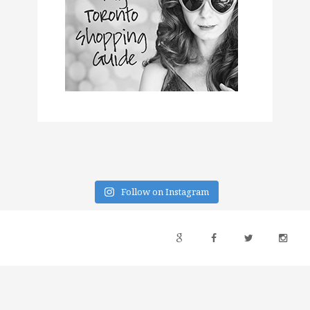
Follow on Instagram