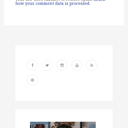
how your comment data is processed
.