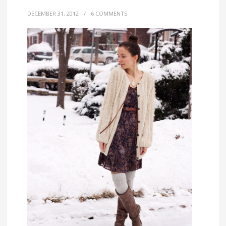
DECEMBER 31, 2012
/
6 COMMENTS