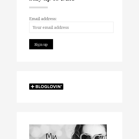
Email address: