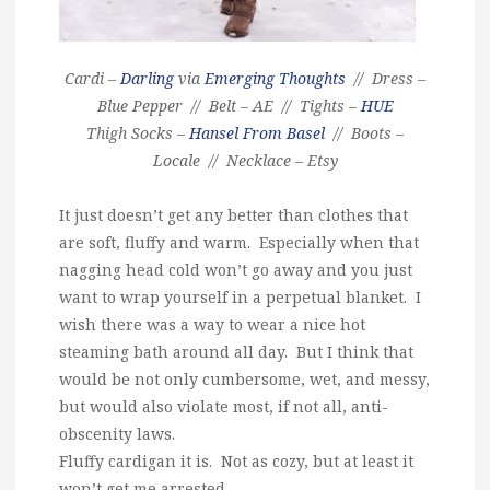
Cardi –
Darling
via
Emerging Thoughts
// Dress –
Blue Pepper // Belt – AE // Tights –
HUE
Thigh Socks –
Hansel From Basel
// Boots –
Locale // Necklace – Etsy
It just doesn’t get any better than clothes that
are soft, fluffy and warm. Especially when that
nagging head cold won’t go away and you just
want to wrap yourself in a perpetual blanket. I
wish there was a way to wear a nice hot
steaming bath around all day. But I think that
would be not only cumbersome, wet, and messy,
but would also violate most, if not all, anti-
obscenity laws.
Fluffy cardigan it is. Not as cozy, but at least it
won’t get me arrested.