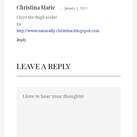
Christina Marie
January 5, 2013
I love the thigh socks!
xx
http://www.naturally-christina.blogspot.com
Reply
LEAVE A REPLY