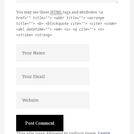
You may use these
HTML
tags and attributes:
<a
href="" title=""> <abbr title=""> <acronym
title=""> <b> <blockquote cite=""> <cite> <code>
<del datetime=""> <em> <i> <q cite=""> <s>
<strike> <strong>
This site uses Akismet to reduce spam.
Learn