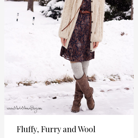
Fluffy, Furry and Wool