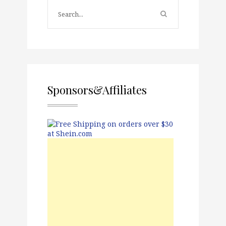
Sponsors&Affiliates