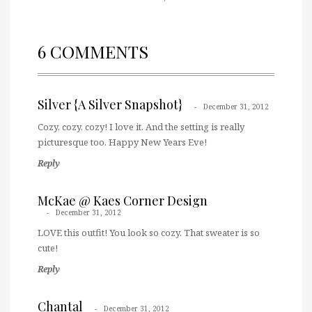
6 COMMENTS
Silver {A Silver Snapshot}
December 31, 2012
Cozy, cozy, cozy! I love it. And the setting is really
picturesque too. Happy New Years Eve!
Reply
McKae @ Kaes Corner Design
December 31, 2012
LOVE this outfit! You look so cozy. That sweater is so
cute!
Reply
Chantal
December 31, 2012