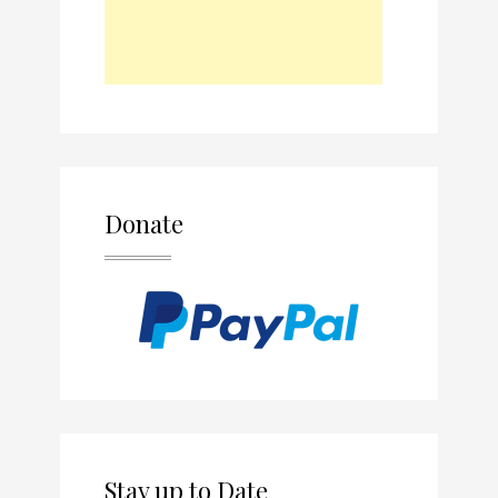
Donate
Stay up to Date