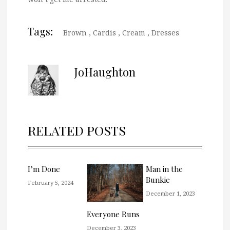
Tags:
Brown
,
Cardis
,
Cream
,
Dresses
JoHaughton
RELATED POSTS
I’m Done
Man in the
Bunkie
February 5, 2024
December 1, 2023
Everyone Runs
December 3, 2023