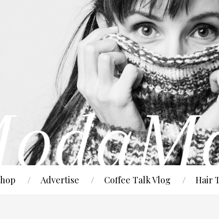
hop
Advertise
Coffee Talk Vlog
Hair 