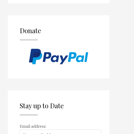
Donate
Stay up to Date
Email address: