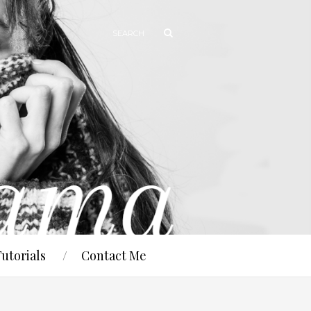
Tutorials
Contact Me