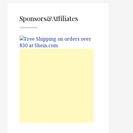
Sponsors&Affiliates