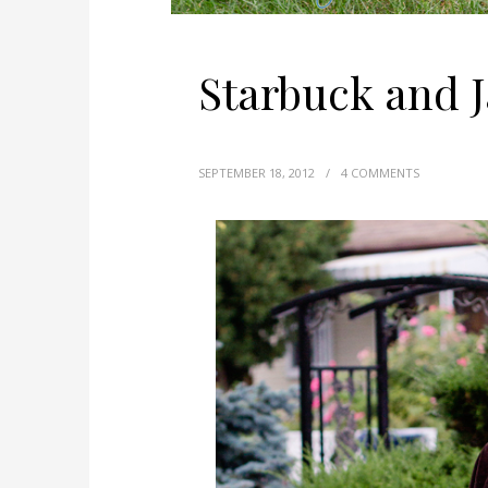
Starbuck and 
SEPTEMBER 18, 2012
/
4 COMMENTS