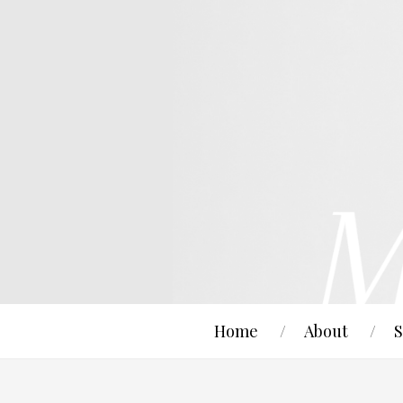
Home
About
S