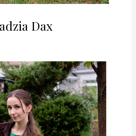
Jadzia Dax