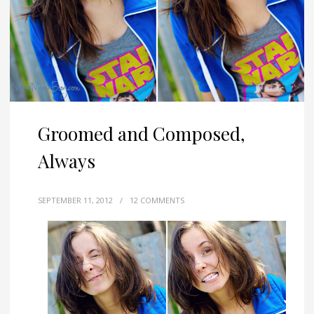
Groomed and Composed,
Always
SEPTEMBER 11, 2012
/
12 COMMENTS