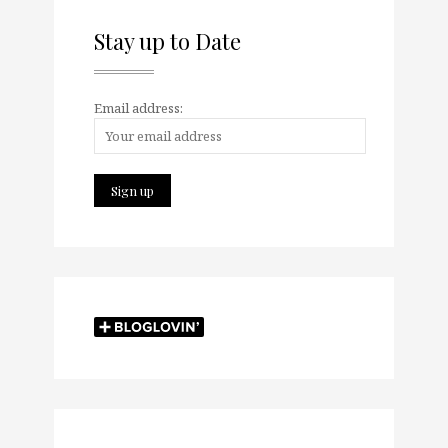
Stay up to Date
Email address: