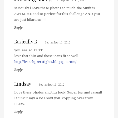
September 11, 2012
seriously i Love these photos so much. the outfit is
AWESOME and so perfect for this challenge AND you
are just hilarious!!!!
Reply
Basically B
September 11, 2012
you. are. so. CUTE.
love that shirt and those jeans fit so well.
http://frenchpresstights.blogspot.com/
Reply
Lindsay
September 11, 2012
Love these photos and this look! Super fun and casual!
I think it says a lot about you. Popping over from
EBEW.
Reply