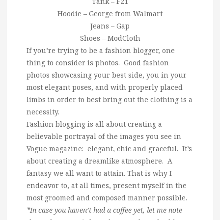
Tank – F21
Hoodie – George from Walmart
Jeans – Gap
Shoes – ModCloth
If you’re trying to be a fashion blogger, one
thing to consider is photos. Good fashion
photos showcasing your best side, you in your
most elegant poses, and with properly placed
limbs in order to best bring out the clothing is a
necessity.
Fashion blogging is all about creating a
believable portrayal of the images you see in
Vogue magazine: elegant, chic and graceful. It’s
about creating a dreamlike atmosphere. A
fantasy we all want to attain. That is why I
endeavor to, at all times, present myself in the
most groomed and composed manner possible.
*In case you haven’t had a coffee yet, let me note