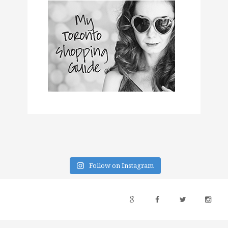
Follow on Instagram