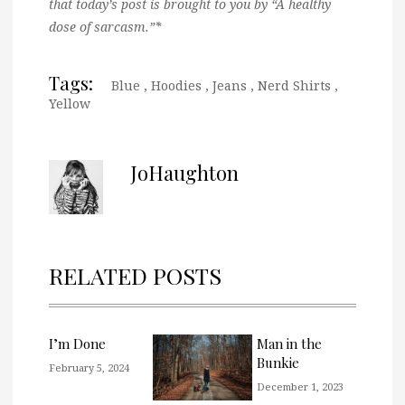
that today’s post is brought to you by “A healthy
dose of sarcasm.”*
Tags:
Blue
,
Hoodies
,
Jeans
,
Nerd Shirts
,
Yellow
JoHaughton
RELATED POSTS
I’m Done
Man in the
Bunkie
February 5, 2024
December 1, 2023