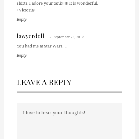
shirts, I adore your tank!!!!! It is wonderful.
+Victoria+
Reply
lawyerdoll
September 25, 2012
You had me at Star Wars….
Reply
LEAVE A REPLY