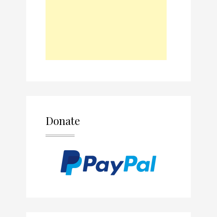
Donate