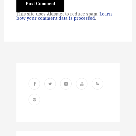
This site uses Akismet to reduce spam.
Learn
how your comment data is processed
.