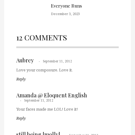
Everyone Runs
December 3, 2023
12 COMMENTS
Aubrey
September 11, 2012
Love your composure. Love it.
Reply
Amanda @ Eloquent English
September 11, 2012
Your faces made me LOL! Love it!
Reply
still being [molly]