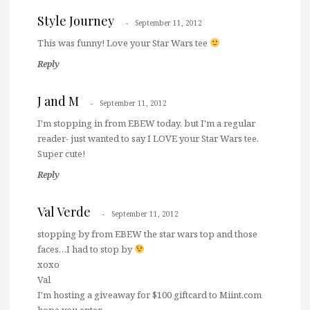
Style Journey
September 11, 2012
This was funny! Love your Star Wars tee
Reply
J and M
September 11, 2012
I'm stopping in from EBEW today, but I'm a regular
reader- just wanted to say I LOVE your Star Wars tee.
Super cute!
Reply
Val Verde
September 11, 2012
stopping by from EBEW the star wars top and those
faces…I had to stop by
xoxo
Val
I'm hosting a giveaway for $100 giftcard to Miint.com
hope you enter