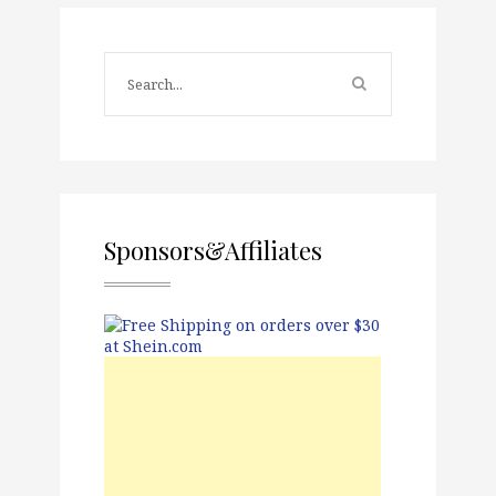
Sponsors&Affiliates