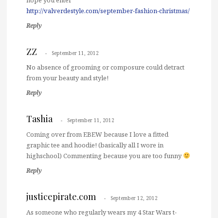
http://valverdestyle.com/september-fashion-christmas/
Reply
ZZ
September 11, 2012
No absence of grooming or composure could detract
from your beauty and style!
Reply
Tashia
September 11, 2012
Coming over from EBEW because I love a fitted
graphic tee and hoodie! (basically all I wore in
highschool) Commenting because you are too funny
Reply
justicepirate.com
September 12, 2012
As someone who regularly wears my 4 Star Wars t-