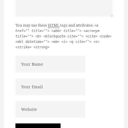
You may use these
HTML
tags and attributes:
<a
href="" title=""> <abbr title=""> <acronym
title=""> <b> <blockquote cite=""> <cite> <code>
<del datetime=""> <em> <i> <q cite=""> <s>
<strike> <strong>