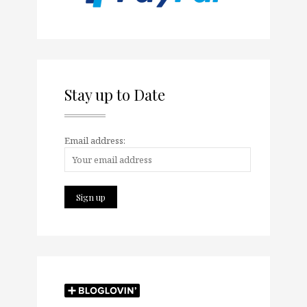
Stay up to Date
Email address: