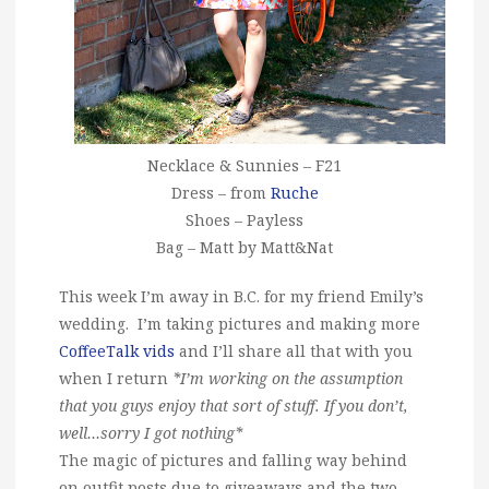
Necklace & Sunnies – F21
Dress – from
Ruche
Shoes – Payless
Bag – Matt by Matt&Nat
This week I’m away in B.C. for my friend Emily’s
wedding. I’m taking pictures and making more
CoffeeTalk vids
and I’ll share all that with you
when I return
*I’m working on the assumption
that you guys enjoy that sort of stuff. If you don’t,
well…sorry I got nothing*
The magic of pictures and falling way behind
on outfit posts due to giveaways and the two