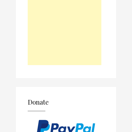
Donate