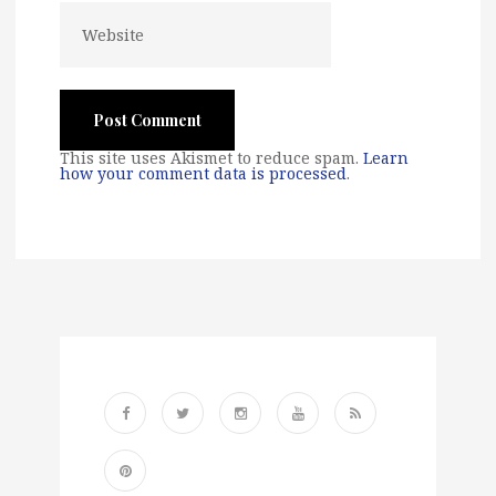
This site uses Akismet to reduce spam.
Learn
how your comment data is processed
.