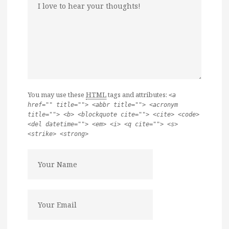
You may use these
HTML
tags and attributes:
<a
href="" title=""> <abbr title=""> <acronym
title=""> <b> <blockquote cite=""> <cite> <code>
<del datetime=""> <em> <i> <q cite=""> <s>
<strike> <strong>