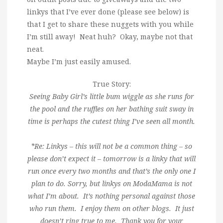
linkys that I’ve ever done (please see below) is
that I get to share these nuggets with you while
I’m still away! Neat huh? Okay, maybe not that
neat.
Maybe I’m just easily amused.
True Story:
Seeing Baby Girl’s little bum wiggle as she runs for
the pool and the ruffles on her bathing suit sway in
time is perhaps the cutest thing I’ve seen all month.
*Re: Linkys – this will not be a common thing – so
please don’t expect it – tomorrow is a linky that will
run once every two months and that’s the only one I
plan to do. Sorry, but linkys on ModaMama is not
what I’m about. It’s nothing personal against those
who run them. I enjoy them on other blogs. It just
doesn’t ring true to me. Thank you for your