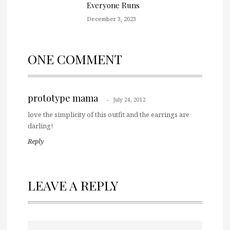
Everyone Runs
December 3, 2023
ONE COMMENT
prototype mama
July 24, 2012
love the simplicity of this outfit and the earrings are
darling!
Reply
LEAVE A REPLY