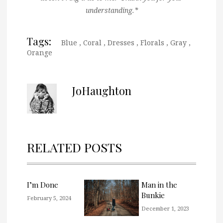
understanding.*
Tags:
Blue
,
Coral
,
Dresses
,
Florals
,
Gray
,
Orange
JoHaughton
RELATED POSTS
I’m Done
Man in the
Bunkie
February 5, 2024
December 1, 2023