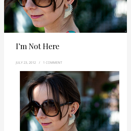
I’m Not Here
JULY 23, 2012
/
1 COMMENT