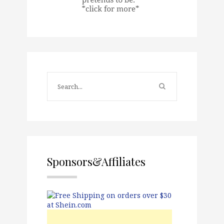
Sponsors&Affiliates