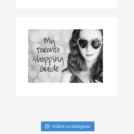
Follow on Instagram