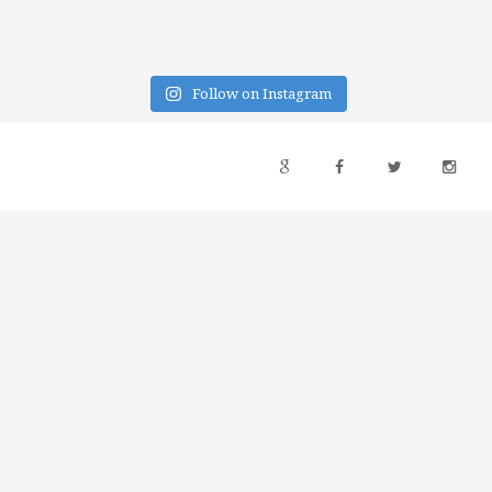
Follow on Instagram