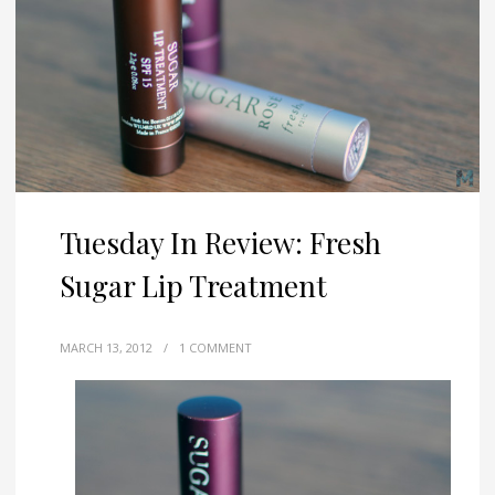
Tuesday In Review: Fresh
Sugar Lip Treatment
MARCH 13, 2012
/
1 COMMENT