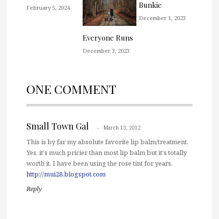
Bunkie
February 5, 2024
December 1, 2023
Everyone Runs
December 3, 2023
ONE COMMENT
Small Town Gal
March 13, 2012
This is by far my absolute favorite lip balm/treatment.
Yes, it's much pricier than most lip balm but it's totally
worth it. I have been using the rose tint for years.
http://mui28.blogspot.com
Reply