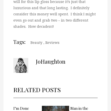
will for this lip gloss because it’s just that
luxurious and that long lasting. I definitely
consider this money well spent. I think I might
even go out and grab two – in two different
shades. How decadent!
Tags:
Beauty
,
Reviews
JoHaughton
RELATED POSTS
I’m Done
Man in the