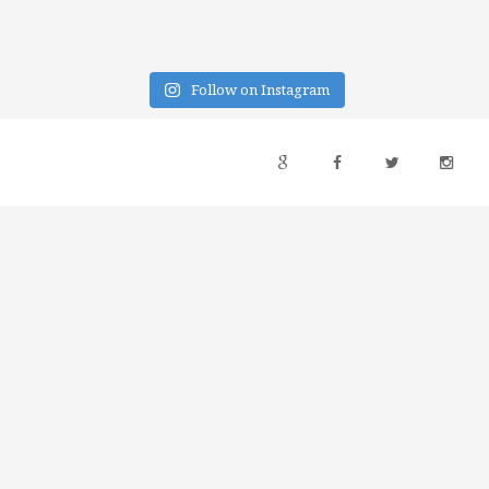
Follow on Instagram