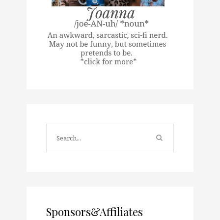
Sponsors&Affiliates