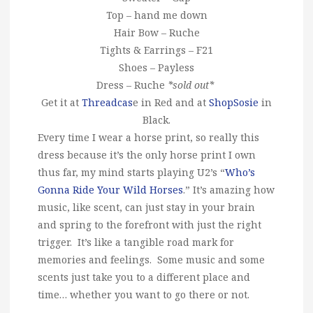
Top – hand me down
Hair Bow – Ruche
Tights & Earrings – F21
Shoes – Payless
Dress – Ruche
*sold out*
Get it at
Threadcas
e in Red and at
ShopSosie
in
Black.
Every time I wear a horse print, so really this
dress because it’s the only horse print I own
thus far, my mind starts playing U2’s “
Who’s
Gonna Ride Your Wild Horses
.” It’s amazing how
music, like scent, can just stay in your brain
and spring to the forefront with just the right
trigger. It’s like a tangible road mark for
memories and feelings. Some music and some
scents just take you to a different place and
time… whether you want to go there or not.