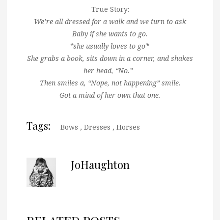
True Story:
We’re all dressed for a walk and we turn to ask
Baby if she wants to go.
*she usually loves to go*
She grabs a book, sits down in a corner, and shakes
her head, “No.”
Then smiles a, “Nope, not happening” smile.
Got a mind of her own that one.
Tags:
Bows
,
Dresses
,
Horses
JoHaughton