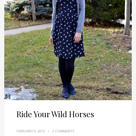
Ride Your Wild Horses
FEBRUARY 9, 2012
/
2 COMMENTS