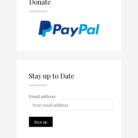
Donate
Stay up to Date
Email address: