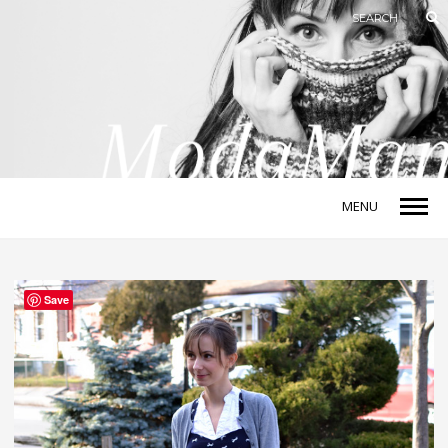
MENU
Save