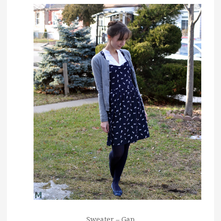
Sweater – Gap