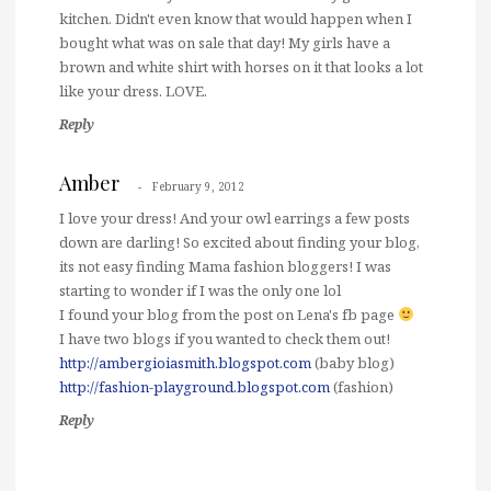
kitchen. Didn't even know that would happen when I
bought what was on sale that day! My girls have a
brown and white shirt with horses on it that looks a lot
like your dress. LOVE.
Reply
Amber
February 9, 2012
I love your dress! And your owl earrings a few posts
down are darling! So excited about finding your blog,
its not easy finding Mama fashion bloggers! I was
starting to wonder if I was the only one lol
I found your blog from the post on Lena's fb page
I have two blogs if you wanted to check them out!
http://ambergioiasmith.blogspot.com
(baby blog)
http://fashion-playground.blogspot.com
(fashion)
Reply