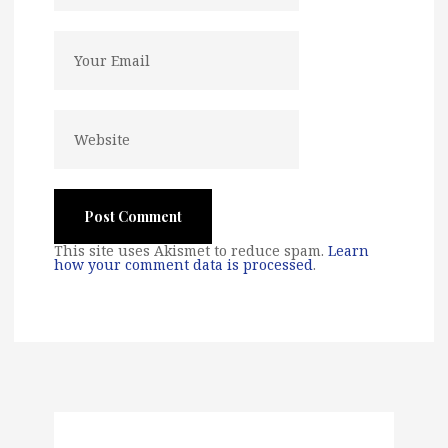
This site uses Akismet to reduce spam.
Learn
how your comment data is processed
.