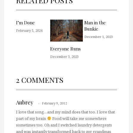
RELATED POSTS
I’m Done
Man in the
Bunkie
February 5, 2024
December 1, 2023
Everyone Runs
December 3, 2023
2 COMMENTS
Aubrey
February 9, 2012
I love that song…and my mind does that too. I love that
part of my brain
Food will take me somewhere
sometimes too. Oh and I switched laundry detergents
and was instantly transformed back to my grandmas