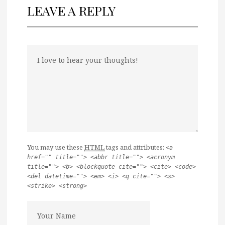
LEAVE A REPLY
You may use these
HTML
tags and attributes:
<a
href="" title=""> <abbr title=""> <acronym
title=""> <b> <blockquote cite=""> <cite> <code>
<del datetime=""> <em> <i> <q cite=""> <s>
<strike> <strong>