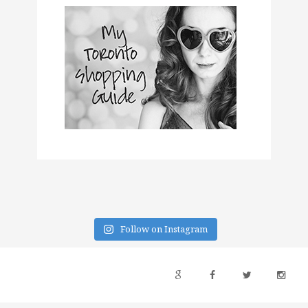
Follow on Instagram