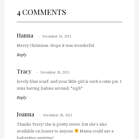
4 COMMENTS
Hanna
December 26, 2011
Merry Christmas. Hope it was wonderful
Reply
Tracy
December 28, 2011
lovely blue scarf, and your little girl is such a cutie pie. I
miss having babies around. *sigh*
Reply
Joanna
December 28, 2011
Thanks Terry! She is pretty sweet, but she's also
available on loaner to anyone
Mama could use a
babysitter anytime!