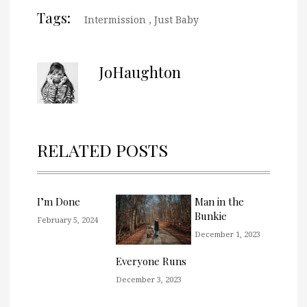
Tags:
Intermission
,
Just Baby
JoHaughton
RELATED POSTS
I’m Done
Man in the
Bunkie
February 5, 2024
December 1, 2023
Everyone Runs
December 3, 2023