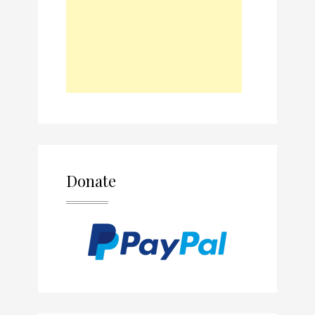
Donate