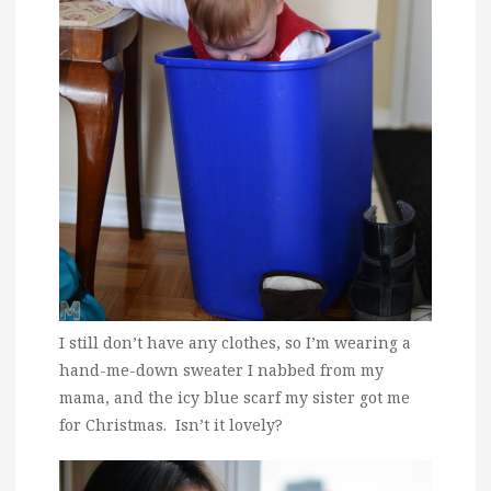
I still don’t have any clothes, so I’m wearing a
hand-me-down sweater I nabbed from my
mama, and the icy blue scarf my sister got me
for Christmas. Isn’t it lovely?