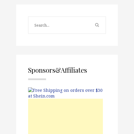
Sponsors&Affiliates