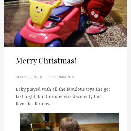
Merry Christmas!
DECEMBER 26, 2011
/
4 COMMENTS
Baby played with all the fabulous toys she got
last night, but this one was decidedly her
favorite…for now.