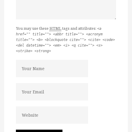
You may use these
HTML
tags and attributes:
<a
href="" title=""> <abbr title=""> <acronym
title=""> <b> <blockquote cite=""> <cite> <code>
<del datetime=""> <em> <i> <q cite=""> <s>
<strike> <strong>