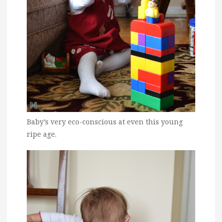
Baby’s very eco-conscious at even this young
ripe age.