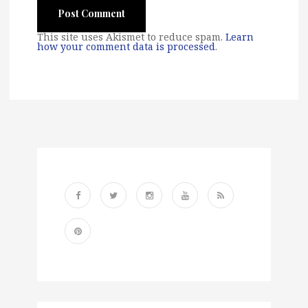
This site uses Akismet to reduce spam.
Learn
how your comment data is processed
.