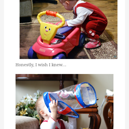
Honestly, I wish I knew….