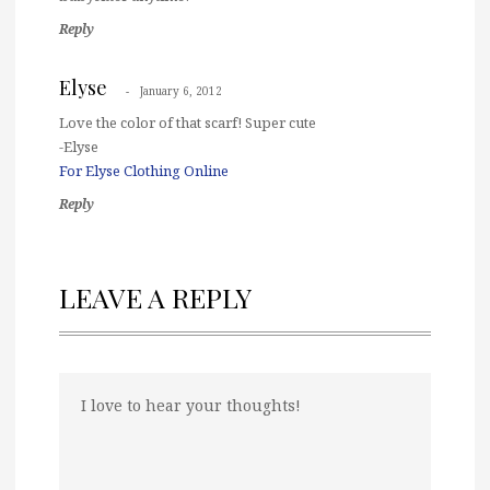
Reply
Elyse
January 6, 2012
Love the color of that scarf! Super cute
-Elyse
For Elyse Clothing Online
Reply
LEAVE A REPLY