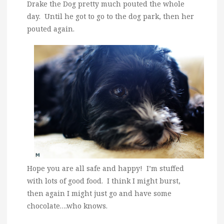
Drake the Dog pretty much pouted the whole
day. Until he got to go to the dog park, then her
pouted again.
Hope you are all safe and happy! I’m stuffed
with lots of good food. I think I might burst,
then again I might just go and have some
chocolate….who knows.