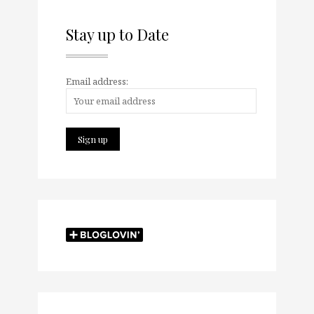
Stay up to Date
Email address: