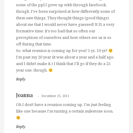
some of the ppl I grew up with through facebook,
though, I've been surprised at how differently some of
them saw things. They thought things (good things)
about me that I would never have guessed! It IS a very
formative time; it's too bad that so often our
perceptions of ourselves and how others see us is so
off during that time.
So, what reunion is coming up for you? 5 yr., 10 yr?
I'm past my 20 year (it was about a year and a half ago,
and I didn't make it.) I think that I'll go if they do a 25
year one, though.
Reply
Joanna
December 25, 2011
Oh I don't have a reunion coming up. I'm just feeling
like one because I'm turning a certain milestone soon.
Reply