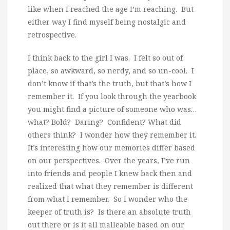
like when I reached the age I’m reaching. But
either way I find myself being nostalgic and
retrospective.
I think back to the girl I was. I felt so out of
place, so awkward, so nerdy, and so un-cool. I
don’t know if that’s the truth, but that’s how I
remember it. If you look through the yearbook
you might find a picture of someone who was…
what? Bold? Daring? Confident? What did
others think? I wonder how they remember it.
It’s interesting how our memories differ based
on our perspectives. Over the years, I’ve run
into friends and people I knew back then and
realized that what they remember is different
from what I remember. So I wonder who the
keeper of truth is? Is there an absolute truth
out there or is it all malleable based on our