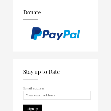
Donate
Stay up to Date
Email address: