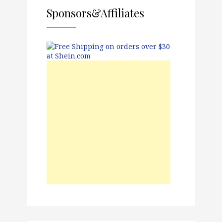
Sponsors&Affiliates