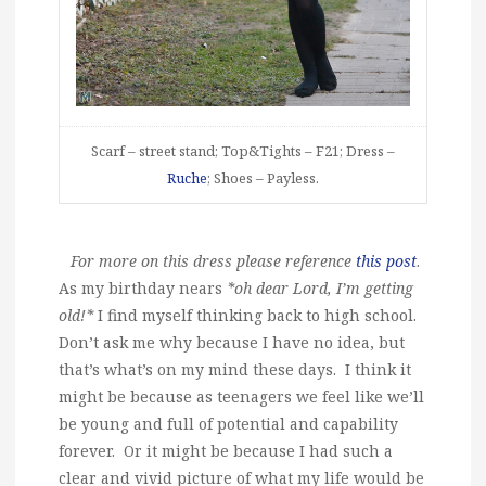
Scarf – street stand; Top&Tights – F21; Dress –
Ruche
; Shoes – Payless.
For more on this dress please reference
this post
.
As my birthday nears
*oh dear Lord, I’m getting
old!*
I find myself thinking back to high school.
Don’t ask me why because I have no idea, but
that’s what’s on my mind these days. I think it
might be because as teenagers we feel like we’ll
be young and full of potential and capability
forever. Or it might be because I had such a
clear and vivid picture of what my life would be