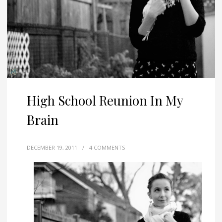
High School Reunion In My
Brain
DECEMBER 19, 2011
/
4 COMMENTS