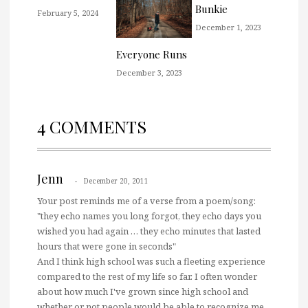
Bunkie
February 5, 2024
December 1, 2023
Everyone Runs
December 3, 2023
4 COMMENTS
Jenn
December 20, 2011
Your post reminds me of a verse from a poem/song:
"they echo names you long forgot, they echo days you
wished you had again … they echo minutes that lasted
hours that were gone in seconds"
And I think high school was such a fleeting experience
compared to the rest of my life so far. I often wonder
about how much I've grown since high school and
whether or not people would be able to recognize me.