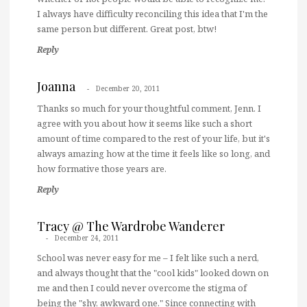
I always have difficulty reconciling this idea that I'm the
same person but different. Great post, btw!
Reply
Joanna
December 20, 2011
Thanks so much for your thoughtful comment, Jenn. I
agree with you about how it seems like such a short
amount of time compared to the rest of your life, but it's
always amazing how at the time it feels like so long, and
how formative those years are.
Reply
Tracy @ The Wardrobe Wanderer
December 24, 2011
School was never easy for me – I felt like such a nerd,
and always thought that the "cool kids" looked down on
me and then I could never overcome the stigma of
being the "shy, awkward one." Since connecting with