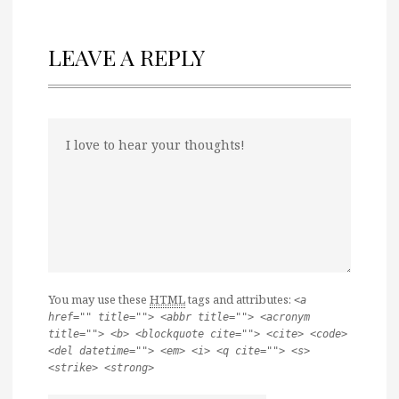
LEAVE A REPLY
You may use these
HTML
tags and attributes:
<a
href="" title=""> <abbr title=""> <acronym
title=""> <b> <blockquote cite=""> <cite> <code>
<del datetime=""> <em> <i> <q cite=""> <s>
<strike> <strong>