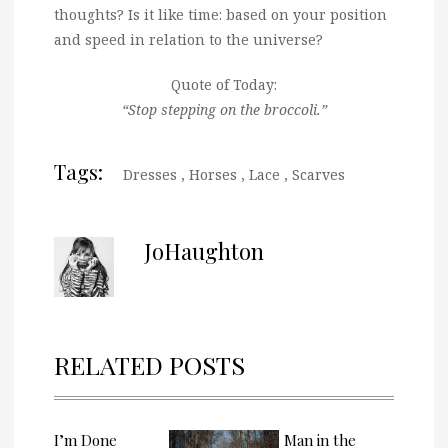
thoughts? Is it like time: based on your position
and speed in relation to the universe?
Quote of Today:
“Stop stepping on the broccoli.”
Tags:
Dresses
,
Horses
,
Lace
,
Scarves
JoHaughton
RELATED POSTS
I’m Done
Man in the