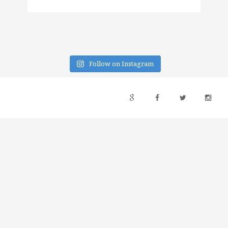
Follow on Instagram