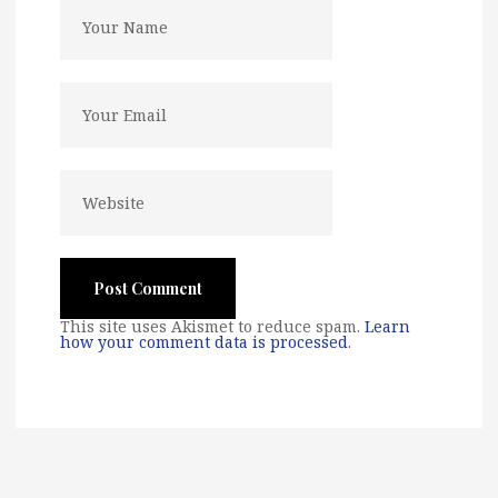
This site uses Akismet to reduce spam.
Learn
how your comment data is processed
.