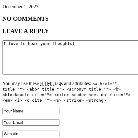
December 1, 2023
NO COMMENTS
LEAVE A REPLY
You may use these
HTML
tags and attributes:
<a href=""
title=""> <abbr title=""> <acronym title=""> <b>
<blockquote cite=""> <cite> <code> <del datetime="">
<em> <i> <q cite=""> <s> <strike> <strong>