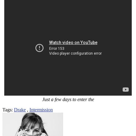
Just a few days to enter the
Tags:
Drake
,
Intermission