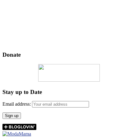
Donate
Stay up to Date
Email address: