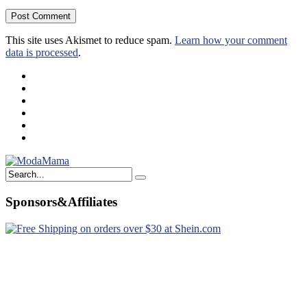
This site uses Akismet to reduce spam.
Learn how your comment
data is processed
.
Sponsors&Affiliates