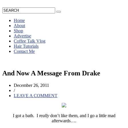
Home
About
Shop
Advertise
Coffee Talk Vlog
Hair Tutorials
Contact Me
And Now A Message From Drake
December 26, 2011
/
LEAVE A COMMENT
I got a bath. I
really
don’t like them, and I go a little mad
afterwards….