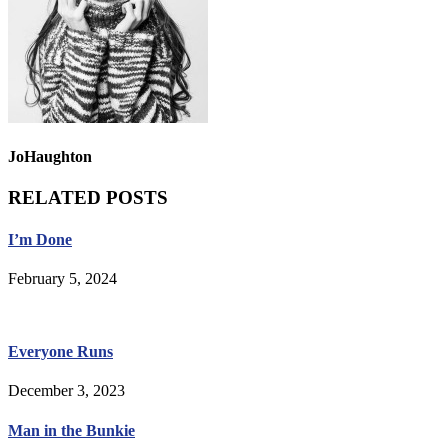
JoHaughton
RELATED POSTS
I’m Done
February 5, 2024
Everyone Runs
December 3, 2023
Man in the Bunkie