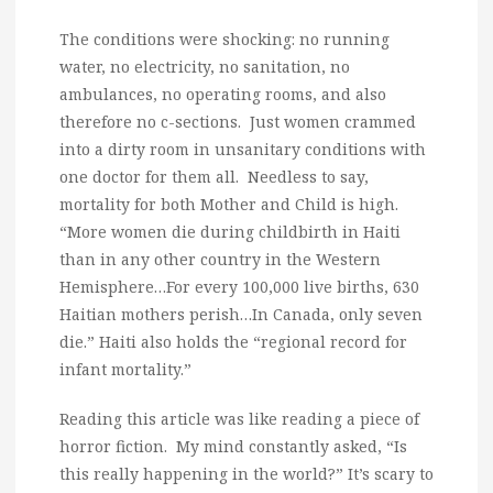
The conditions were shocking: no running
water, no electricity, no sanitation, no
ambulances, no operating rooms, and also
therefore no c-sections. Just women crammed
into a dirty room in unsanitary conditions with
one doctor for them all. Needless to say,
mortality for both Mother and Child is high.
“More women die during childbirth in Haiti
than in any other country in the Western
Hemisphere…For every 100,000 live births, 630
Haitian mothers perish…In Canada, only seven
die.” Haiti also holds the “regional record for
infant mortality.”
Reading this article was like reading a piece of
horror fiction. My mind constantly asked, “Is
this really happening in the world?” It’s scary to