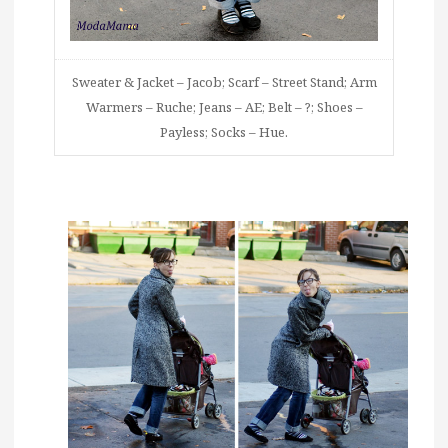
Sweater & Jacket – Jacob; Scarf – Street Stand; Arm
Warmers – Ruche; Jeans – AE; Belt – ?; Shoes –
Payless; Socks – Hue.