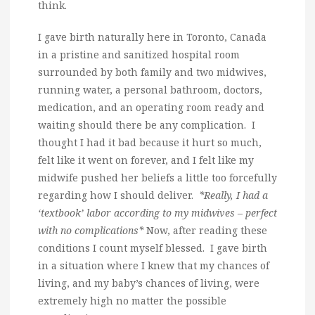
think.
I gave birth naturally here in Toronto, Canada
in a pristine and sanitized hospital room
surrounded by both family and two midwives,
running water, a personal bathroom, doctors,
medication, and an operating room ready and
waiting should there be any complication. I
thought I had it bad because it hurt so much,
felt like it went on forever, and I felt like my
midwife pushed her beliefs a little too forcefully
regarding how I should deliver.
*Really, I had a
‘textbook’ labor according to my midwives – perfect
with no complications*
Now, after reading these
conditions I count myself blessed. I gave birth
in a situation where I knew that my chances of
living, and my baby’s chances of living, were
extremely high no matter the possible