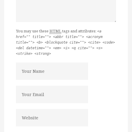
You may use these
HTML
tags and attributes:
<a
href="" title=""> <abbr title=""> <acronym
title=""> <b> <blockquote cite=""> <cite> <code>
<del datetime=""> <em> <i> <q cite=""> <s>
<strike> <strong>