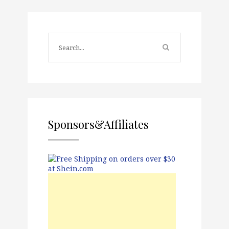
Sponsors&Affiliates