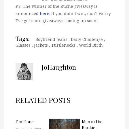
P.S. The winner of the Ruche giveaway is
announced
here
. If you didn’t win, don’t worry
I’ve got more giveaways coming up soon!
Tags:
Boyfriend Jeans
,
Daily Challenge
,
Glasses
,
Jackets
,
Turtlenecks
,
World Birth
JoHaughton
RELATED POSTS
I’m Done
Man in the
Bunkie