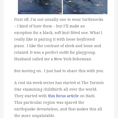
First off, I’m not usually one to wear turtlenecks
– I kind of hate them – but I’ll make an
exception for a black, soft knit fitted one. What I
really like is pairing it with loose boyfriend
jeans. I like the contrast of sleek and loose and
relaxed. It was a perfect outfit for playgroup.
Husband called me a New York Bohemian.
But moving on. I just had to share this with you.
A cool six week series has started at The Toronto
Star examining childbirth all over the world.
They started with
this focus article
on Haiti.
This particular region was spared the
earthquake devastation, and that makes this all
the more unpalatable.