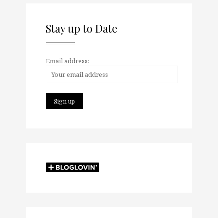
Stay up to Date
Email address: