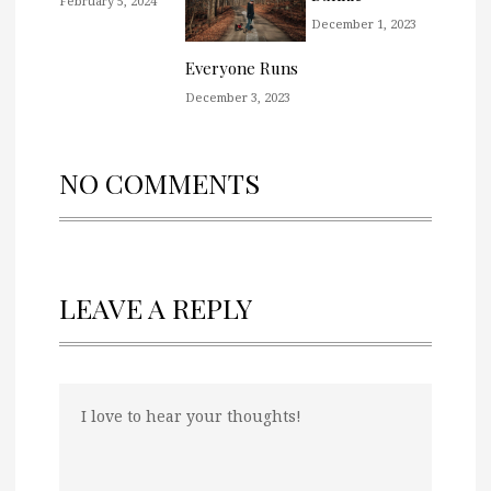
February 5, 2024
December 1, 2023
Everyone Runs
December 3, 2023
NO COMMENTS
LEAVE A REPLY