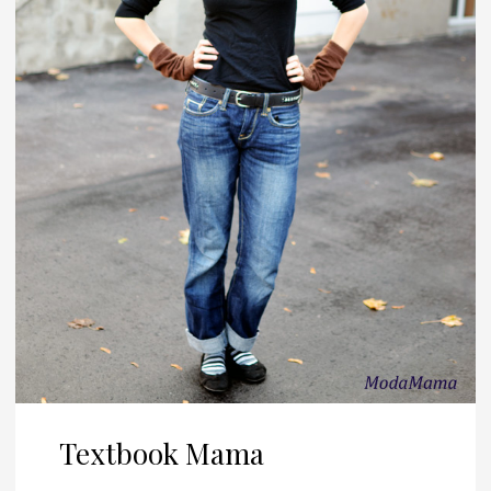
Textbook Mama