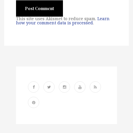
This site uses Akismet to reduce spam.
Learn
how your comment data is processed
.