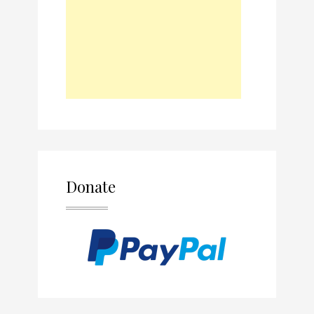
Donate