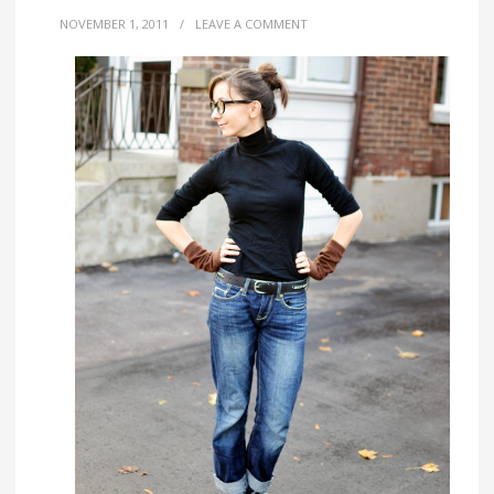
NOVEMBER 1, 2011
/
LEAVE A COMMENT