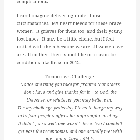
complications.
I can’t imagine delivering under those
circumstances. My heart bleeds for these brave
women. It grieves for them too, and their young
lost babes. It may be a little cliche, but I feel
united with them because we are all women, we
are all mother. There should be no reason for
conditions like these in 2012.
Tomorrow’s Challenge:
Notice one thing you take for granted that others
don’t have and give thanks for it – to God, the
Universe, or whatever you may believe in.
For my challenge yesterday I tried to barge my way
in to four people’s offices for impromptu meetings.
It didn’t go so well: one wasn’t there, two I couldn’t
get past the receptionist, and one actually met with
me. But at least I did it!