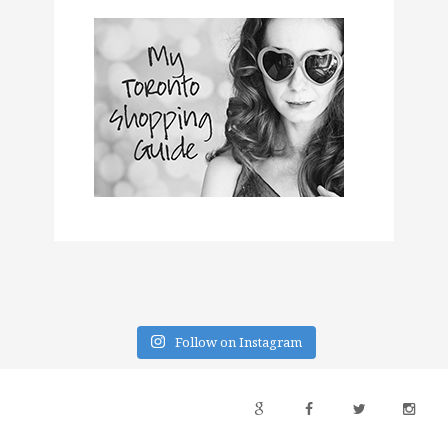
Follow on Instagram