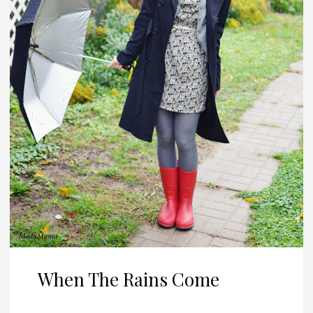
When The Rains Come