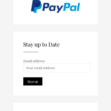
Stay up to Date
Email address: