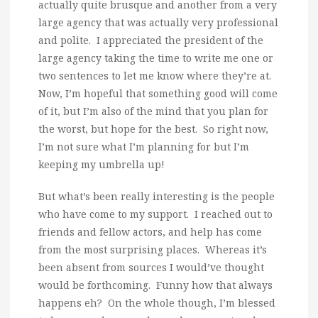
actually quite brusque and another from a very
large agency that was actually very professional
and polite. I appreciated the president of the
large agency taking the time to write me one or
two sentences to let me know where they’re at.
Now, I’m hopeful that something good will come
of it, but I’m also of the mind that you plan for
the worst, but hope for the best. So right now,
I’m not sure what I’m planning for but I’m
keeping my umbrella up!
But what’s been really interesting is the people
who have come to my support. I reached out to
friends and fellow actors, and help has come
from the most surprising places. Whereas it’s
been absent from sources I would’ve thought
would be forthcoming. Funny how that always
happens eh? On the whole though, I’m blessed