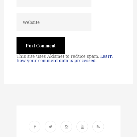
This site uses Akismet to reduce spam.
Learn
how your comment data is processed
.