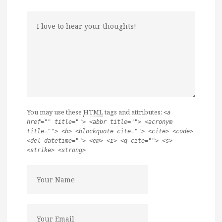
You may use these
HTML
tags and attributes:
<a
href="" title=""> <abbr title=""> <acronym
title=""> <b> <blockquote cite=""> <cite> <code>
<del datetime=""> <em> <i> <q cite=""> <s>
<strike> <strong>