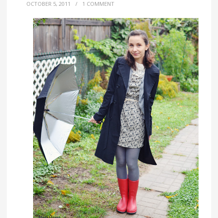
OCTOBER 5, 2011
/
1 COMMENT