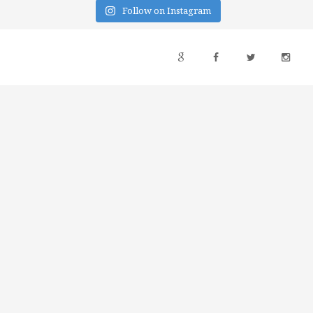
Follow on Instagram