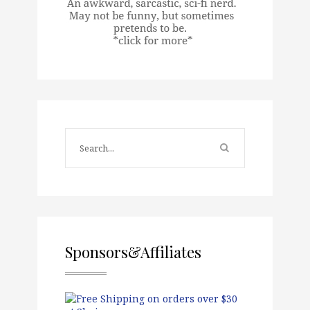
Sponsors&Affiliates