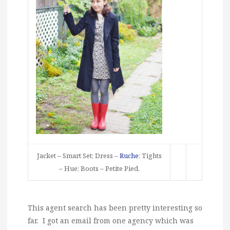
Jacket – Smart Set; Dress –
Ruche
; Tights
– Hue; Boots – Petite Pied.
This agent search has been pretty interesting so
far. I got an email from one agency which was