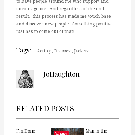
to have people around me who support and
encourage me. And regardless of the end
result, this process has made me touch base
and discover new people. Something positive
just has to come out of that!
Tags:
Acting
,
Dresses
,
Jackets
JoHaughton
RELATED POSTS
I’m Done
Man in the
Save