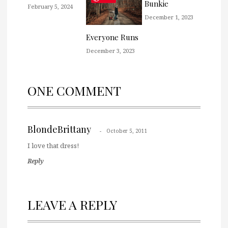
Bunkie
February 5, 2024
December 1, 2023
Everyone Runs
December 3, 2023
ONE COMMENT
BlondeBrittany
October 5, 2011
I love that dress!
Reply
LEAVE A REPLY