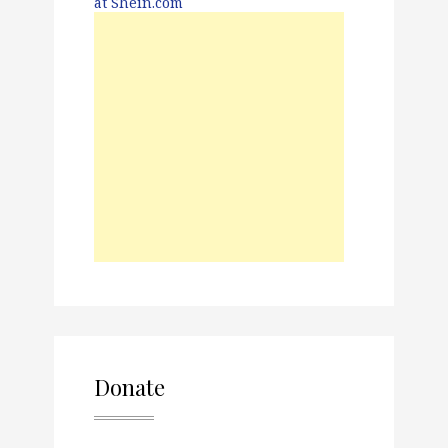
Donate