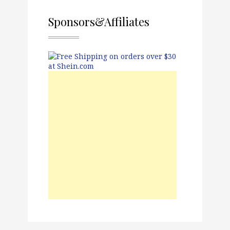
Sponsors&Affiliates