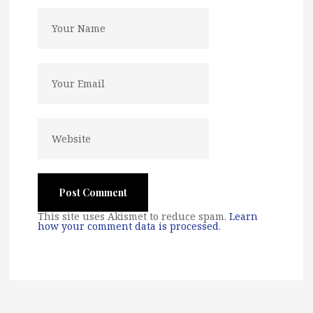
This site uses Akismet to reduce spam.
Learn
how your comment data is processed
.