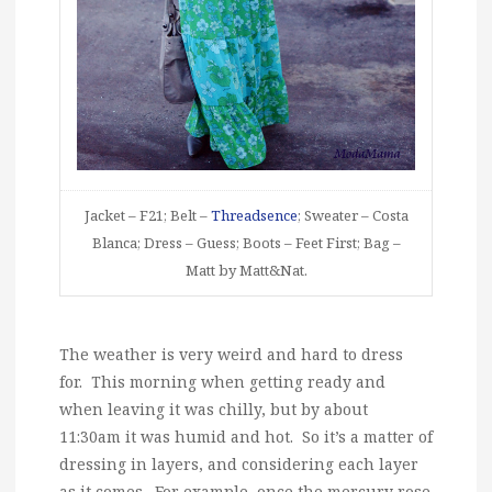
Jacket – F21; Belt –
Threadsence
; Sweater – Costa
Blanca; Dress – Guess; Boots – Feet First; Bag –
Matt by Matt&Nat.
The weather is very weird and hard to dress
for. This morning when getting ready and
when leaving it was chilly, but by about
11:30am it was humid and hot. So it’s a matter of
dressing in layers, and considering each layer
as it comes. For example, once the mercury rose