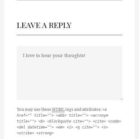
LEAVE A REPLY
You may use these
HTML
tags and attributes:
<a
href="" title=""> <abbr title=""> <acronym
title=""> <b> <blockquote cite=""> <cite> <code>
<del datetime=""> <em> <i> <q cite=""> <s>
<strike> <strong>