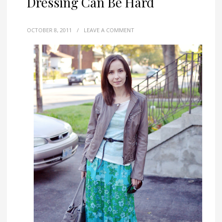
Dressing Can Be Hard
OCTOBER 8, 2011
/
LEAVE A COMMENT