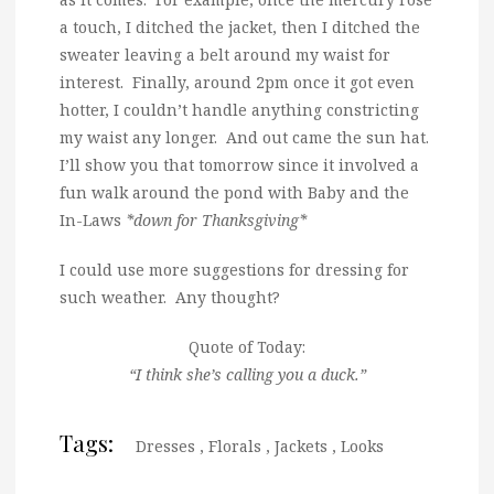
a touch, I ditched the jacket, then I ditched the
sweater leaving a belt around my waist for
interest. Finally, around 2pm once it got even
hotter, I couldn’t handle anything constricting
my waist any longer. And out came the sun hat.
I’ll show you that tomorrow since it involved a
fun walk around the pond with Baby and the
In-Laws
*down for Thanksgiving*
I could use more suggestions for dressing for
such weather. Any thought?
Quote of Today:
“I think she’s calling you a duck.”
Tags:
Dresses
,
Florals
,
Jackets
,
Looks