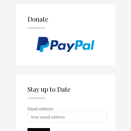
Donate
Stay up to Date
Email address: