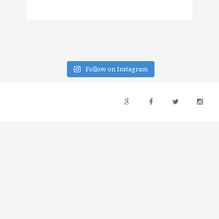
Follow on Instagram