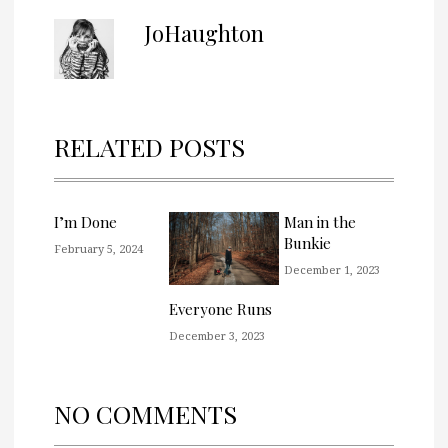
JoHaughton
RELATED POSTS
I’m Done
Man in the
Bunkie
February 5, 2024
December 1, 2023
Everyone Runs
December 3, 2023
NO COMMENTS