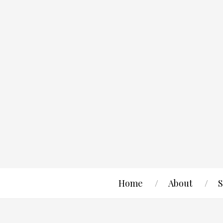
Home
About
S