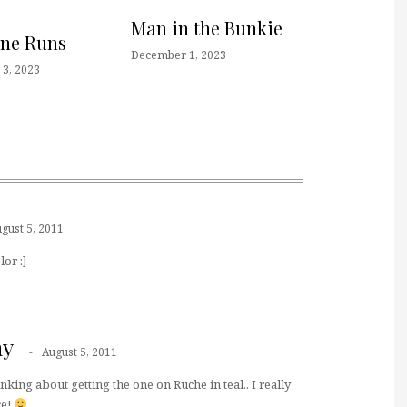
Man in the Bunkie
one Runs
December 1, 2023
3, 2023
gust 5, 2011
lor :]
ny
August 5, 2011
hinking about getting the one on Ruche in teal.. I really
ce!