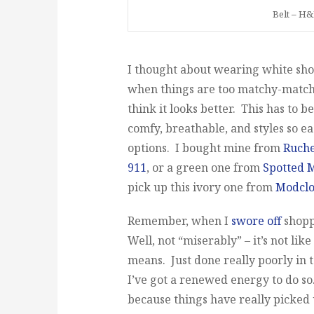
Belt – H&
I thought about wearing white shoes 
when things are too matchy-matchy
think it looks better. This has to be
comfy, breathable, and styles so ea
options. I bought mine from
Ruch
911
, or a green one from
Spotted 
pick up this ivory one from
Modclo
Remember, when I
swore off
shoppi
Well, not “miserably” – it’s not li
means. Just done really poorly in 
I’ve got a renewed energy to do so
because things have really picked