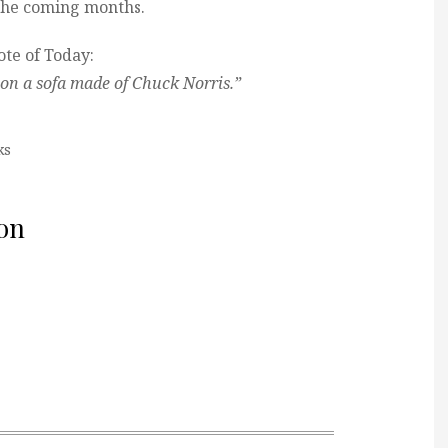
n the coming months.
te of Today:
n on a sofa made of Chuck Norris.”
ks
on