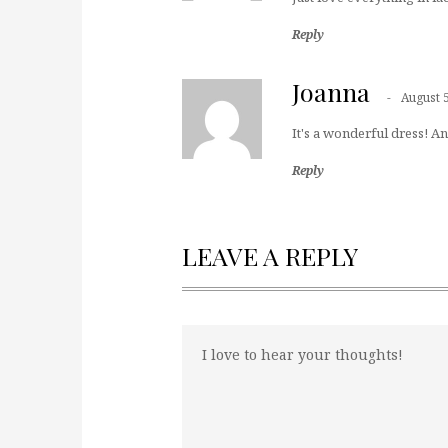
Reply
Joanna
August 
It's a wonderful dress! And
Reply
LEAVE A REPLY