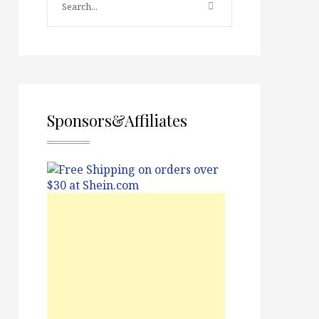
Sponsors&Affiliates