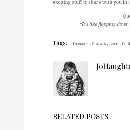
exciting stuff to share with you i
Quo
“It’s like flopping dow
Tags:
Dresses
,
Florals
,
Lace
,
Loo
JoHaught
RELATED POSTS