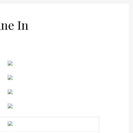
ine In