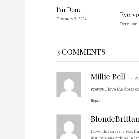
I’m Done
Every
February 5, 2024
December 
3 COMMENTS
Millie Bell
Au
Pretty!! I love the dress co
Reply
BlondeBritta
I love this dress.. I was t
just love everything in la