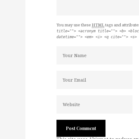
You may use these
HTML
tags and attribute
title=""> <acronym title=""> <b> <bloc
datetime=""> <em> <i> <q cite=""> <s> 