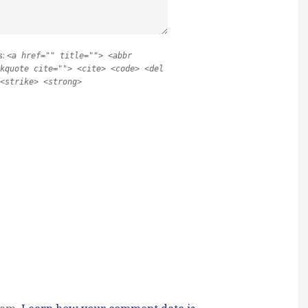
s:
<a href="" title=""> <abbr
kquote cite=""> <cite> <code> <del
<strike> <strong>