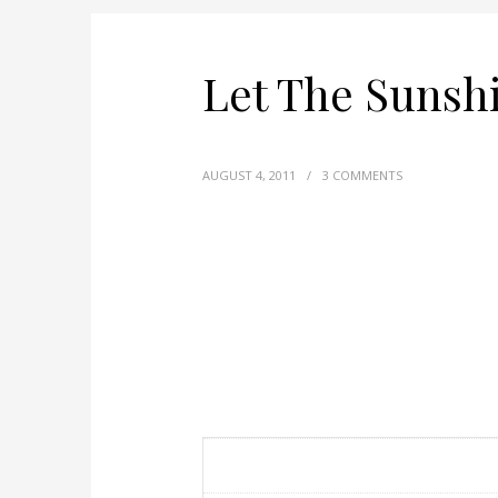
Let The Sunsh
AUGUST 4, 2011
/
3 COMMENTS