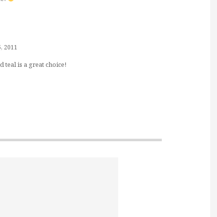
5, 2011
 teal is a great choice!