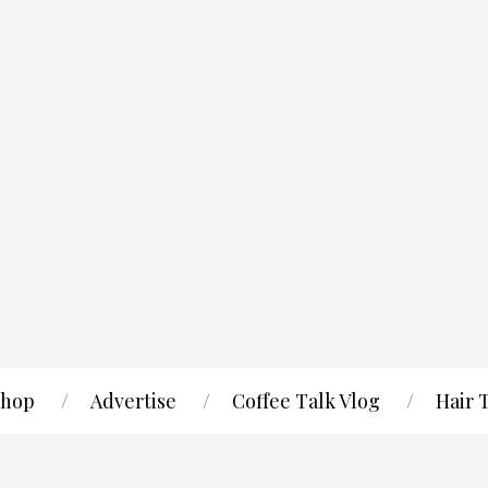
hop
Advertise
Coffee Talk Vlog
Hair 