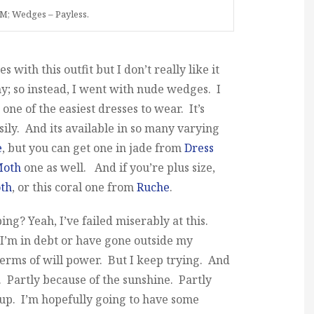
M; Wedges – Payless.
with this outfit but I don’t really like it
; so instead, I went with nude wedges. I
 one of the easiest dresses to wear. It’s
sily. And its available in so many varying
e
, but you can get one in jade from
Dress
Moth
one as well. And if you’re plus size,
th
, or this coral one from
Ruche
.
ng? Yeah, I’ve failed miserably at this.
ke I’m in debt or have gone outside my
terms of will power. But I keep trying. And
. Partly because of the sunshine. Partly
 up. I’m hopefully going to have some