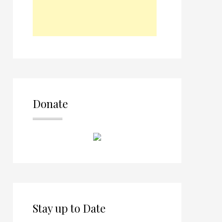
Donate
Stay up to Date