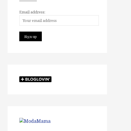
Email address: