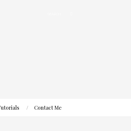
Tutorials
Contact Me