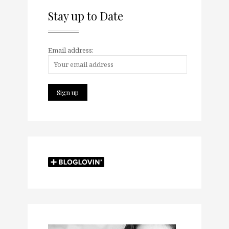
Stay up to Date
Email address: