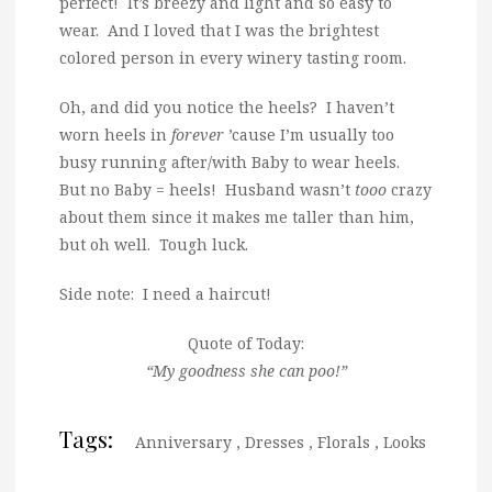
perfect! It’s breezy and light and so easy to
wear. And I loved that I was the brightest
colored person in every winery tasting room.
Oh, and did you notice the heels? I haven’t
worn heels in
forever
’cause I’m usually too
busy running after/with Baby to wear heels.
But no Baby = heels! Husband wasn’t
tooo
crazy
about them since it makes me taller than him,
but oh well. Tough luck.
Side note: I need a haircut!
Quote of Today:
“My goodness she can poo!”
Tags:
Anniversary
,
Dresses
,
Florals
,
Looks