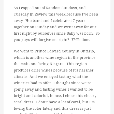
So I copped out of Random Sundays, and
Tuesday In Review this week because I’ve been
away. Husband and I celebrated 7 years
together on Sunday and we went away for our
first night by ourselves since Baby was born. So
you guys will forgive me right?
Thiiis
time.
We went to Prince Edward County in Ontario,
which is another wine region in the province –
the main one being Niagara. This region
produces drier wines because of it’s harsher
climate. And we enjoyed tasting what the
wineries had to offer. I thought since we’re
going away and tasting wines I wanted to be
bright and colorful, hence, I chose this cheery
coral dress. I don’t have a lot of coral, but I’m
loving the color lately and this dress is just