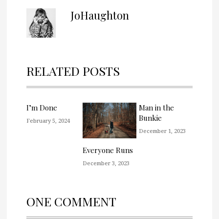
JoHaughton
RELATED POSTS
I’m Done
Man in the
Bunkie
February 5, 2024
December 1, 2023
Everyone Runs
December 3, 2023
ONE COMMENT