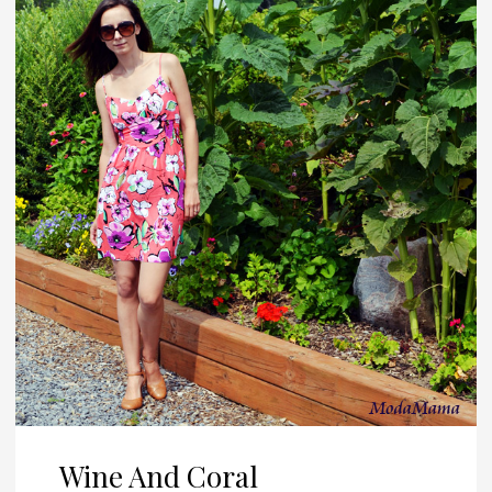
Wine And Coral