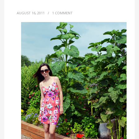
AUGUST 16, 2011
/
1 COMMENT