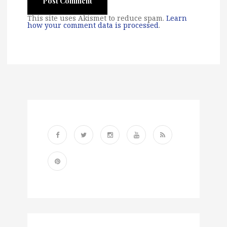
This site uses Akismet to reduce spam.
Learn
how your comment data is processed
.