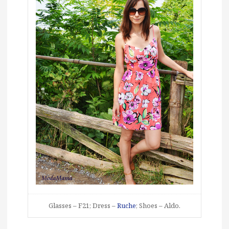
Glasses – F21; Dress –
Ruche
; Shoes – Aldo.