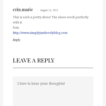
erin.marie
August 16, 2011
This is such a pretty dress! The shoes work perfectly
with it.
Erin
http://www.simplyjustlovelyblog.com
Reply
LEAVE A REPLY