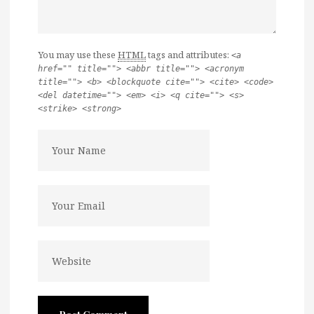
You may use these
HTML
tags and attributes:
<a
href="" title=""> <abbr title=""> <acronym
title=""> <b> <blockquote cite=""> <cite> <code>
<del datetime=""> <em> <i> <q cite=""> <s>
<strike> <strong>