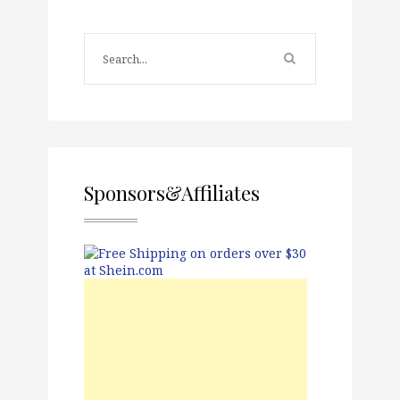
Sponsors&Affiliates