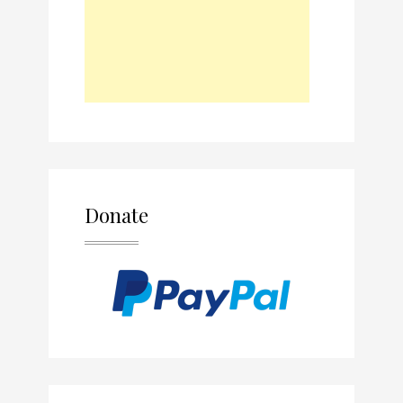
Donate