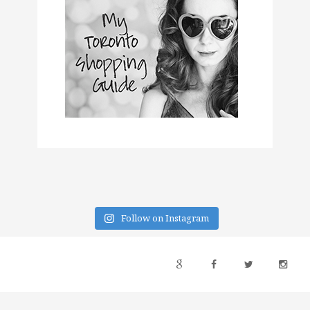
Follow on Instagram