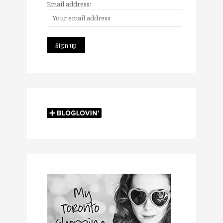
Email address: