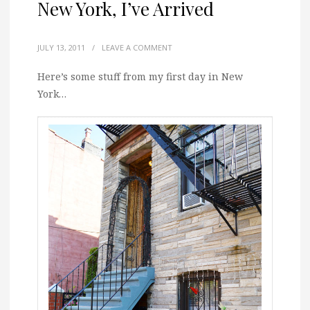
New York, I’ve Arrived
JULY 13, 2011
/
LEAVE A COMMENT
Here’s some stuff from my first day in New
York…