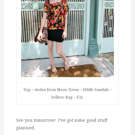
Top – stolen from Mom; Dress – H&M; Sandals –
Zellers; Bag – F21.
See you tomorrow! I’ve got some good stuff
planned.