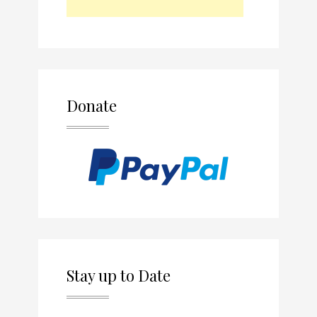
Donate
Stay up to Date