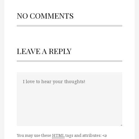
NO COMMENTS
LEAVE A REPLY
You may use these
HTML
tags and attributes:
<a