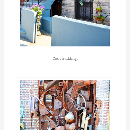
Cool building.