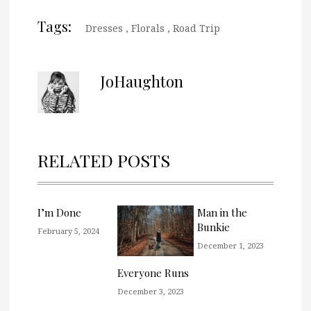
Tags:
Dresses
,
Florals
,
Road Trip
JoHaughton
RELATED POSTS
I’m Done
Man in the
Bunkie
February 5, 2024
December 1, 2023
Everyone Runs
December 3, 2023