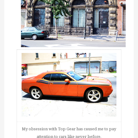
My obsession with Top Gear has caused me to pay
attention to cars like never before.