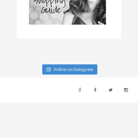
Follow on Instagram