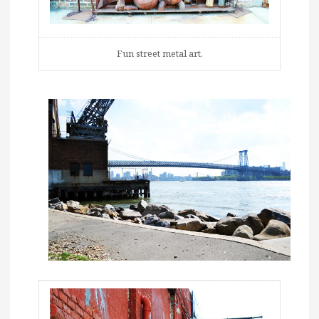
Fun street metal art.