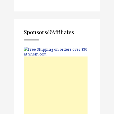
Sponsors&Affiliates