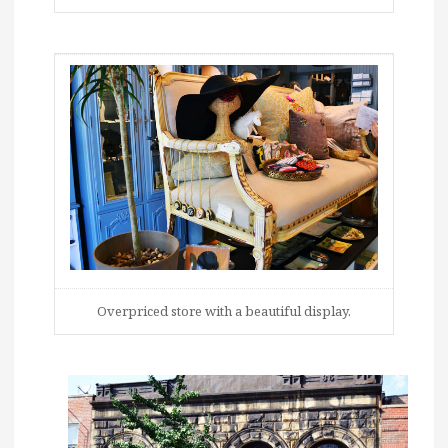
Overpriced store with a beautiful display.