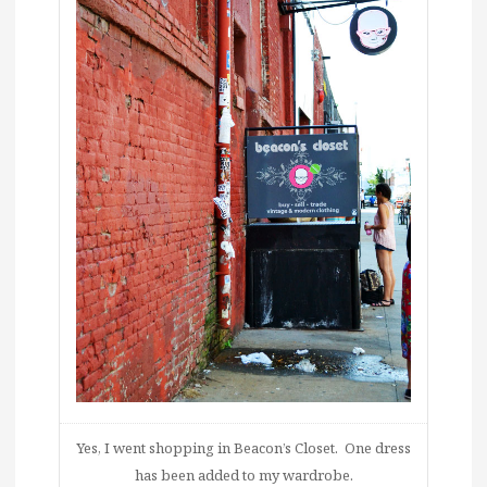
Yes, I went shopping in Beacon’s Closet. One dress
has been added to my wardrobe.