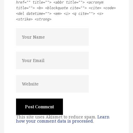
href="" title=""> <abbr title=""> <acronym
title=""> <b> <blockquote cite=""> <cite> <code>
<del datetime=""> <em> <i> <q cite=""> <s>
<strike> <strong>
This site uses Akismet to reduce spam.
Learn
how your comment data is processed
.