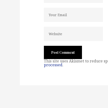
This site uses Akismet to reduce s
processed
.