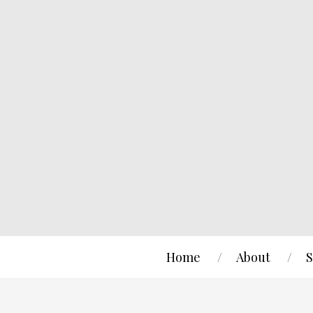
Home
About
S