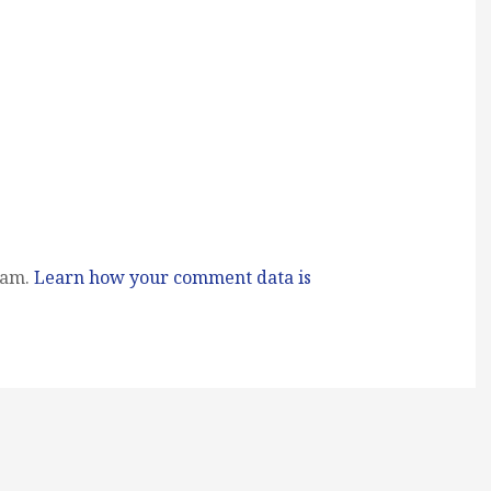
pam.
Learn how your comment data is