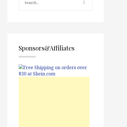
Sponsors&Affiliates