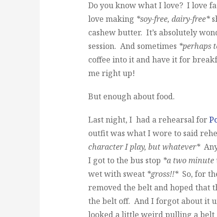
Do you know what I love? I love fa
love making
*soy-free, dairy-free*
s
cashew butter. It’s absolutely won
session. And sometimes
*perhaps 
coffee into it and have it for break
me right up!
But enough about food.
Last night, I had a rehearsal for
P
outfit was what I wore to said reh
character I play, but whatever*
Anyw
I got to the bus stop
*a two minute
wet with sweat
*gross!!*
So, for th
removed the belt and hoped that th
the belt off. And I forgot about it 
looked a little weird pulling a bel