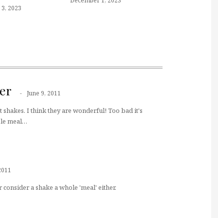
December 1, 2023
3, 2023
er
June 9, 2011
t shakes. I think they are wonderful! Too bad it's
ole meal…
2011
 consider a shake a whole 'meal' either.