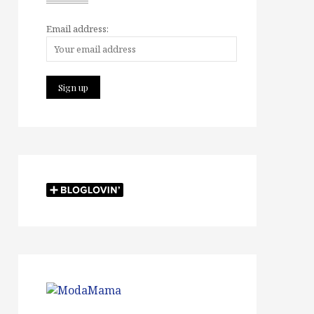
Email address: