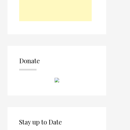
Donate
Stay up to Date