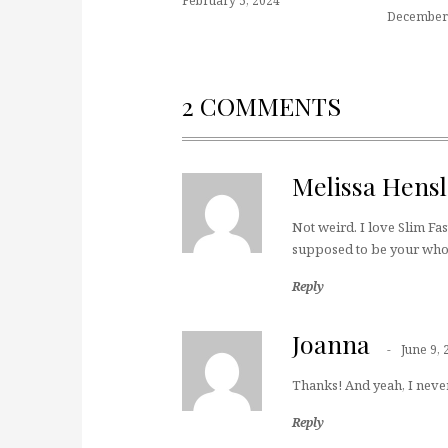
February 5, 2024
December 
2 COMMENTS
Melissa Hensl
Not weird. I love Slim Fas
supposed to be your wh
Reply
Joanna
June 9, 
Thanks! And yeah, I never
Reply