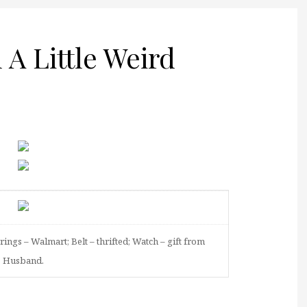
A Little Weird
rings – Walmart; Belt – thrifted; Watch – gift from
Husband.