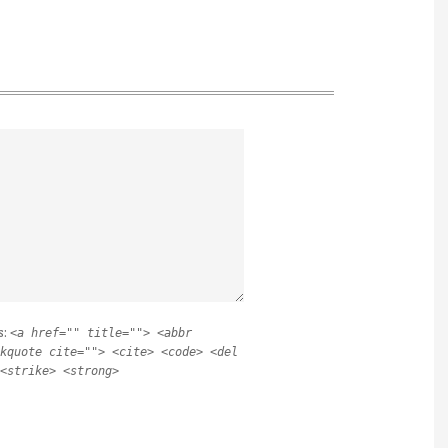
s:
<a href="" title=""> <abbr
kquote cite=""> <cite> <code> <del
<strike> <strong>