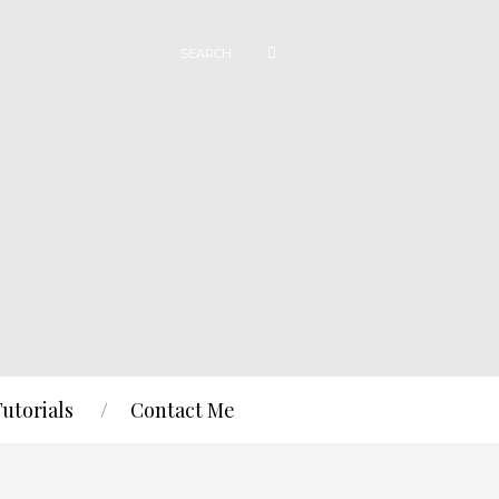
Tutorials
Contact Me