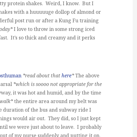
tty protein shakes. Weird, I know. But I
hakes with a huuuuuge dollop of almond or
derful post run or after a Kung Fu training
today*
I love to throw in some strong iced
fast. It’s so thick and creamy and it perks
osthuman
*read about that
here
*
The above
earsal
*which is soooo not appropriate for the
ay, it was hot and humid, and by the time
 walk*
the entire area around my belt was
e duration of the bus and subway ride I
ings would air out. They did, so I just kept
until we were just about to leave. I probably
t out of my purse suddenly and putting it on.