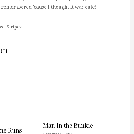
 I remembered ’cause I thought it was cute!
ks
,
Stripes
on
Man in the Bunkie
one Runs