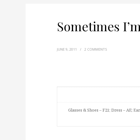
Sometimes I’m 
JUNE 9, 2011
/
2 COMMENTS
Glasses & Shoes – F21; Dress – AE; Ear