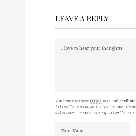
LEAVE A REPLY
You may use these
HTML
tags and attribute
title=""> <acronym title=""> <b> <bloc
datetime=""> <em> <i> <q cite=""> <s> 