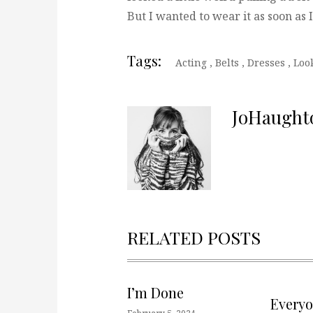
But I wanted to wear it as soon as
Tags:
Acting
,
Belts
,
Dresses
,
Loo
JoHaught
RELATED POSTS
I’m Done
Every