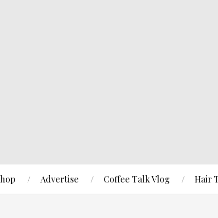
hop
Advertise
Coffee Talk Vlog
Hair 