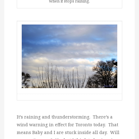
when it stops raining.
It’s raining and thunderstorming. There’s a
wind warning in effect for Toronto today. That
means Baby and I are stuck inside all day. Will