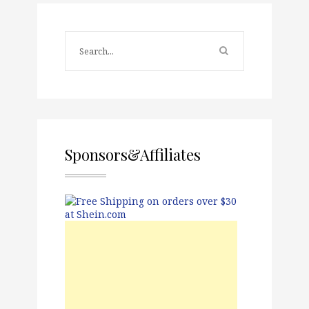
Sponsors&Affiliates