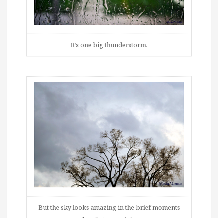
It’s one big thunderstorm.
But the sky looks amazing in the brief moments