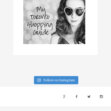
Follow on Instagram