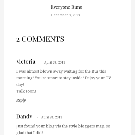
Everyone Runs
December 3, 2023
2 COMMENTS
Victoria
April 28, 2011
I was almost blown away waiting for the Bus this
morning! You're smart to stay inside! Enjoy your TV
day!
Talk soon!
Reply
Dandy
April 28, 2011
Just found your blog via the style bloggers map, so
glad that I did!