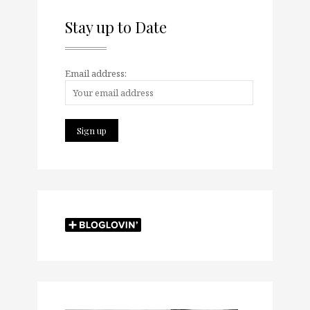
Stay up to Date
Email address: