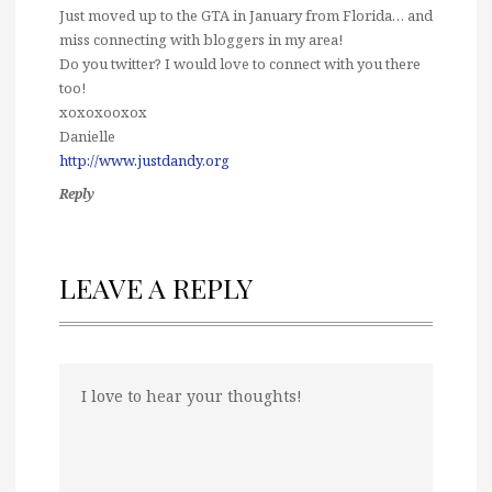
Just moved up to the GTA in January from Florida… and
miss connecting with bloggers in my area!
Do you twitter? I would love to connect with you there
too!
xoxoxooxox
Danielle
http://www.justdandy.org
Reply
LEAVE A REPLY