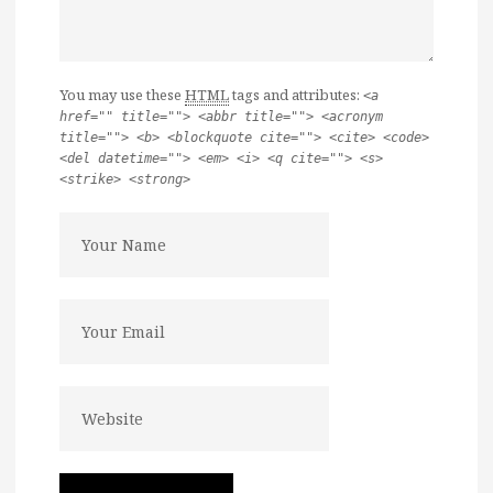
You may use these
HTML
tags and attributes:
<a
href="" title=""> <abbr title=""> <acronym
title=""> <b> <blockquote cite=""> <cite> <code>
<del datetime=""> <em> <i> <q cite=""> <s>
<strike> <strong>