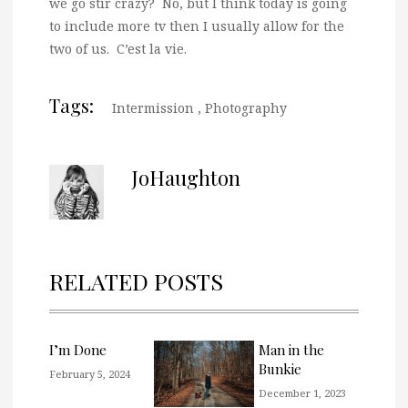
we go stir crazy? No, but I think today is going
to include more tv then I usually allow for the
two of us. C’est la vie.
Tags:
Intermission
,
Photography
JoHaughton
RELATED POSTS
I’m Done
Man in the
Bunkie
February 5, 2024
December 1, 2023