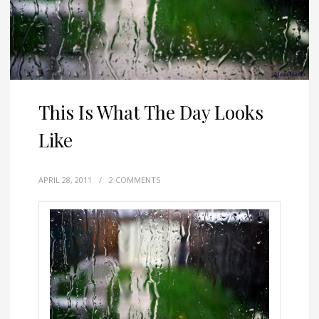
This Is What The Day Looks
Like
APRIL 28, 2011
/
2 COMMENTS