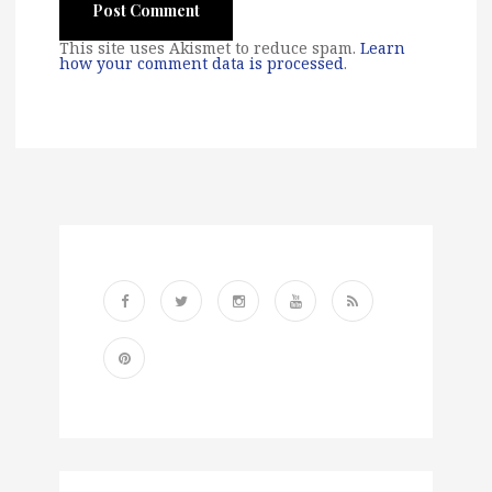
This site uses Akismet to reduce spam.
Learn
how your comment data is processed
.