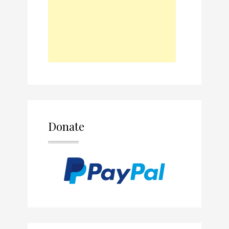
Donate