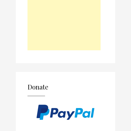
Donate