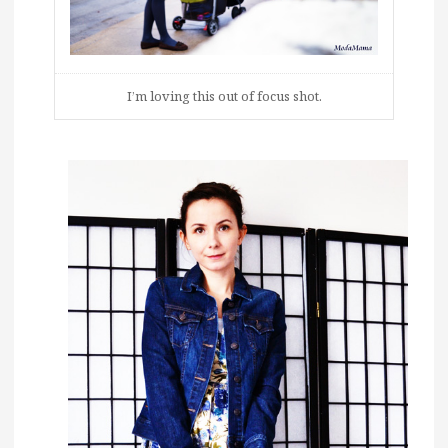
I’m loving this out of focus shot.