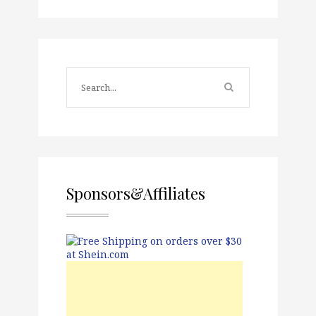
Sponsors&Affiliates