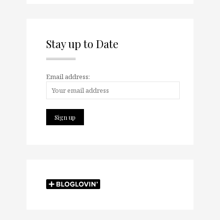
Stay up to Date
Email address: