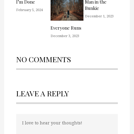
I’m Done
Man in the
Bunkie
February 5, 2024
December 1, 2023
Everyone Runs
December 3, 2023
NO COMMENTS
LEAVE A REPLY