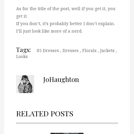
As for the title of the post, well if you get it, you
get it.
If you don’t, it’s probably better I don’t explain.
I’ll just look like more of a nerd.
Tags:
85 Dresses
,
Dresses
,
Florals
,
Jackets
,
Looks
JoHaughton
RELATED POSTS