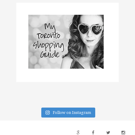
Follow on Instagram