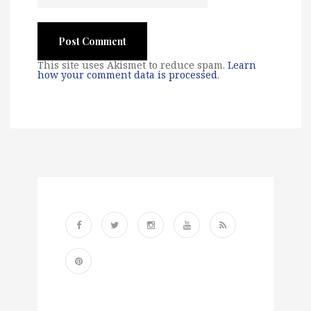
This site uses Akismet to reduce spam.
Learn
how your comment data is processed
.