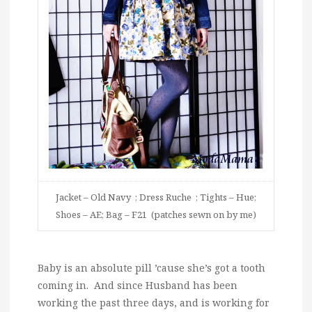
Jacket – Old Navy ; Dress Ruche ; Tights – Hue;
Shoes – AE; Bag – F21 (patches sewn on by me)
Baby is an absolute pill ’cause she’s got a tooth
coming in. And since Husband has been
working the past three days, and is working for