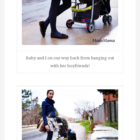
Baby and I on our way back from hanging out
with her boyfriends!