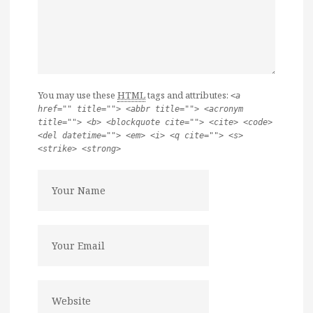
You may use these
HTML
tags and attributes:
<a
href="" title=""> <abbr title=""> <acronym
title=""> <b> <blockquote cite=""> <cite> <code>
<del datetime=""> <em> <i> <q cite=""> <s>
<strike> <strong>