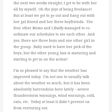
the next two weeks straight, I get to be with her
all by myself. Oh the joys of being freelance!
But at least we got to go out and hang out with
her gal friend and her three boyfriends. The
four other Moms and I
finally
managed to co-
ordinate our schedules to see each other. And
yes, there are three boys and one other girl in
the group. Baby used to have her pick of the
boys, but the other young lass is maturing and
starting to get in on the action!
I’m so pleased to say that the weather has
improved today. I’m not one to usually talk
about the weather so much, but it has been
absolutely horrendous here lately – severe
thunderstorm warnings, wind warnings, cold,
rain, etc. Today at least it didn’t prevent us
from venturing out.