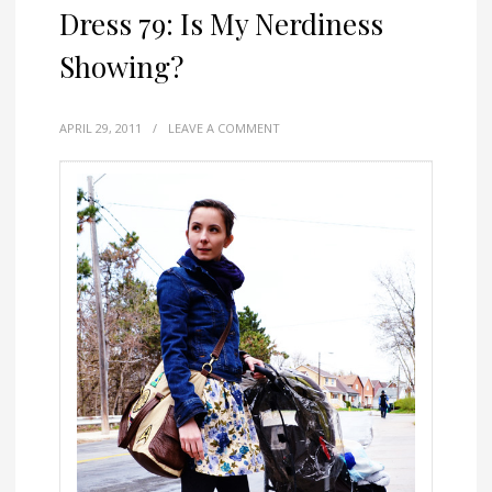
Dress 79: Is My Nerdiness
Showing?
APRIL 29, 2011
/
LEAVE A COMMENT