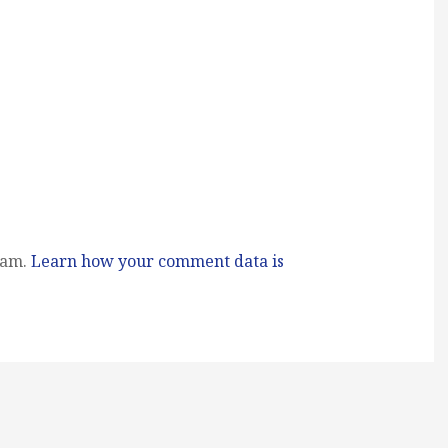
pam.
Learn how your comment data is