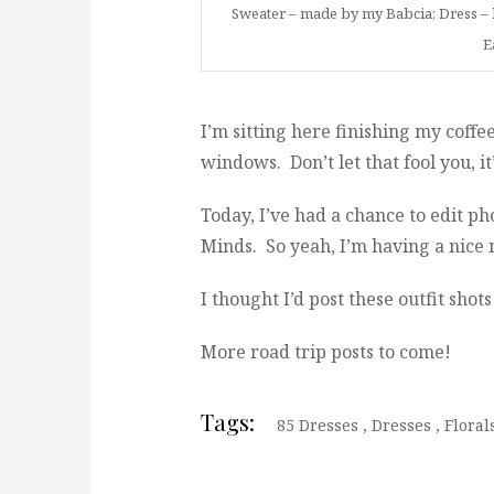
Sweater – made by my Babcia; Dress – b
E
I’m sitting here finishing my coffe
windows. Don’t let that fool you, it
Today, I’ve had a chance to edit ph
Minds. So yeah, I’m having a nice
I thought I’d post these outfit sho
More road trip posts to come!
Tags:
85 Dresses
,
Dresses
,
Floral