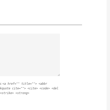
s:
<a href="" title=""> <abbr
kquote cite=""> <cite> <code> <del
<strike> <strong>