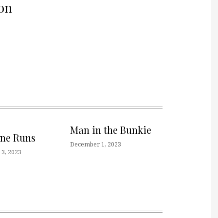
on
Man in the Bunkie
one Runs
December 1, 2023
3, 2023