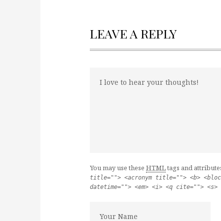
LEAVE A REPLY
You may use these
HTML
tags and attribute
title=""> <acronym title=""> <b> <bloc
datetime=""> <em> <i> <q cite=""> <s> 