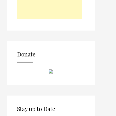
Donate
Stay up to Date