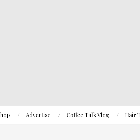
hop
Advertise
Coffee Talk Vlog
Hair 