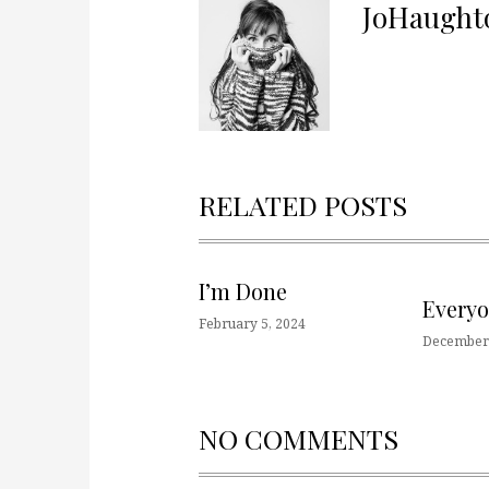
JoHaught
RELATED POSTS
I’m Done
Every
February 5, 2024
December 
NO COMMENTS