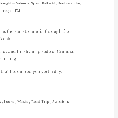
ought in Valencia, Spain; Belt – AE; Boots – Ruche;
arrings – F21
e as the sun streams in through the
’s cold.
otos and finish an episode of Criminal
 morning.
ts that I promised you yesterday.
s
,
Looks
,
Maxis
,
Road Trip
,
Sweaters