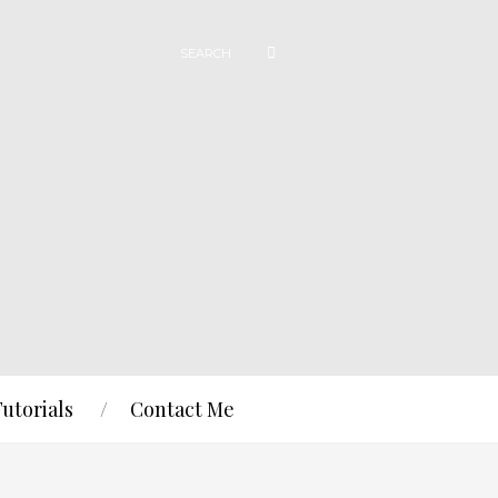
Tutorials
Contact Me