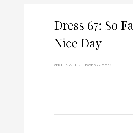
Dress 67: So Fa
Nice Day
APRIL 15, 2011
/
LEAVE A COMMENT