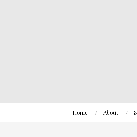
Home
About
S