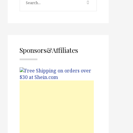
Sponsors&Affiliates