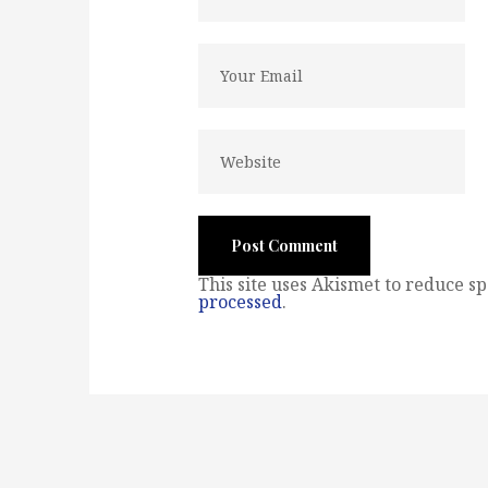
This site uses Akismet to reduce s
processed
.