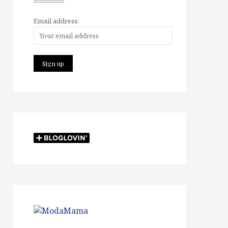
Email address: