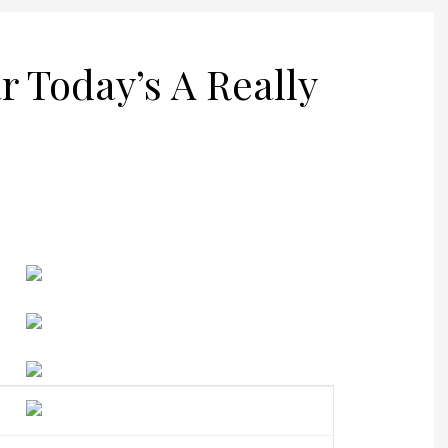
r Today’s A Really