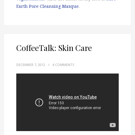
Earth Pore Cleansing Masque
.
CoffeeTalk: Skin Care
DECEMBER 7, 2012
/
4 COMMENTS