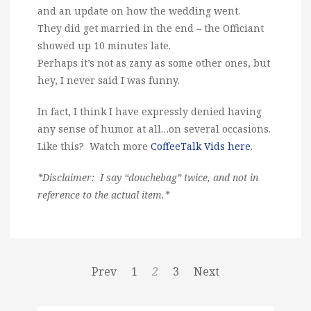
and an update on how the wedding went.
They did get married in the end – the Officiant
showed up 10 minutes late.
Perhaps it’s not as zany as some other ones, but
hey, I never said I was funny.
In fact, I think I have expressly denied having
any sense of humor at all…on several occasions.
Like this? Watch more
CoffeeTalk Vids here
.
*Disclaimer: I say “douchebag” twice, and not in
reference to the actual item.*
Prev
1
2
3
Next