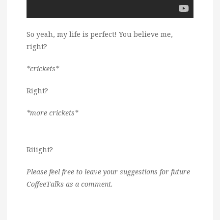
So yeah, my life is perfect! You believe me,
right?
*crickets*
Right?
*more crickets*
Riiight?
Please feel free to leave your suggestions for future
CoffeeTalks as a comment.