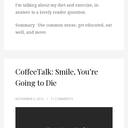
I’m talking about my diet and exercise, in
answer to a lovely reader question.
Summary: Use common sense, get educated, eat
well, and move.
CoffeeTalk: Smile, You’re
Going to Die
NOVEMBER 2, 2012
/
11 COMMENTS