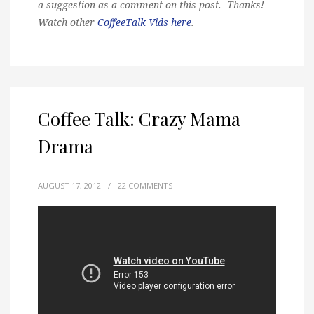
a suggestion as a comment on this post. Thanks!
Watch other
CoffeeTalk Vids here
.
Coffee Talk: Crazy Mama
Drama
AUGUST 17, 2012
/
22 COMMENTS