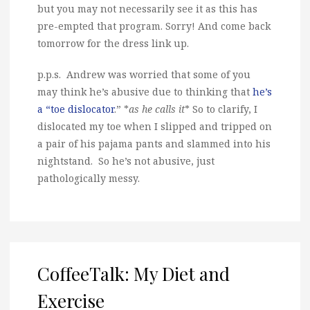
but you may not necessarily see it as this has
pre-empted that program. Sorry! And come back
tomorrow for the dress link up.
p.p.s. Andrew was worried that some of you
may think he’s abusive due to thinking that
he’s
a “toe dislocator
.” *
as he calls it
* So to clarify, I
dislocated my toe when I slipped and tripped on
a pair of his pajama pants and slammed into his
nightstand. So he’s not abusive, just
pathologically messy.
CoffeeTalk: My Diet and
Exercise