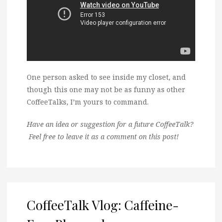
One person asked to see inside my closet, and
though this one may not be as funny as other
CoffeeTalks, I’m yours to command.
Have an idea or suggestion for a future CoffeeTalk?
Feel free to leave it as a comment on this post!
CoffeeTalk Vlog: Caffeine-