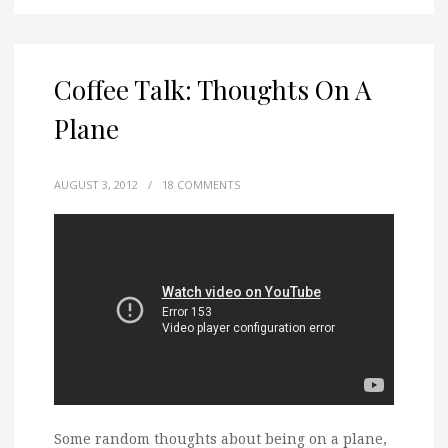
Coffee Talk: Thoughts On A
Plane
AUGUST 3, 2012
/
18 COMMENTS
Some random thoughts about being on a plane,