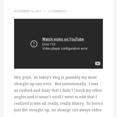
NOVEMBER 16, 2012
/
5 COMMENTS
Hey guys, so today’s vlog is possibly my most
straight up one ever. Not intentionally. I was
so rushed and busy that I didn’t check my other
angles and it wasn’t until I went to edit that I
realized it was all really, really blurry. So here’s
just the straight up, no strange cut-aways video.