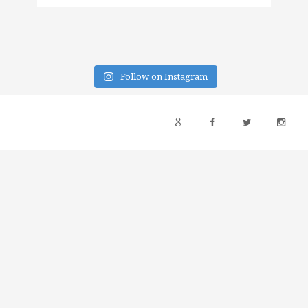
Follow on Instagram