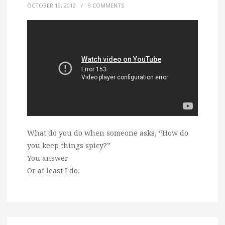
OCTOBER 19, 2012
/
9 COMMENTS
What do you do when someone asks, “How do
you keep things spicy?”
You answer.
Or at least I do.