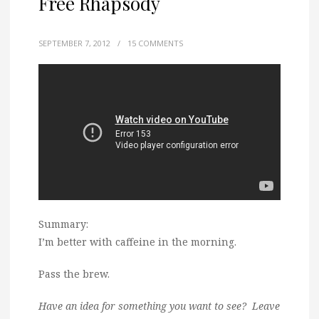
Free Rhapsody
SEPTEMBER 7, 2012
/
15 COMMENTS
Summary:
I’m better with caffeine in the morning.
Pass the brew.
Have an idea for something you want to see? Leave