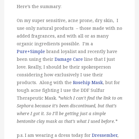
Here’s the summary:
On my super sensitive, acne prone, dry skin, I
use only natural products – those made with no
added fragrances, and with all or as many
organic ingredients possible. I’m a
Pure+Simple
brand loyalist and recently have
been using their
Damage Care
line that I just
love. Really, I should be their spokesperson
considering how exclusively I use their
products. Along with the
Rosehip Mask
, but for
tough acne fighting I use the DDF Sulfur
Therapeutic Mask.
*which I can’t find the link to on
Sephora because it’s been discontinued, but that’s
where I got it. So I’ll be getting just a simple
bentonite clay mask as that’s what I used before.*
p.s. I am wearing a dress today for
Dressember
,