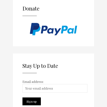
Donate
Stay Up to Date
Email address: