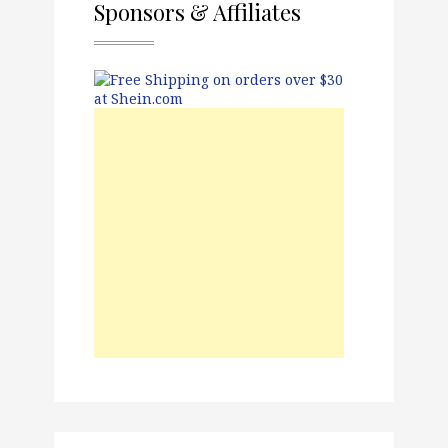
Sponsors & Affiliates