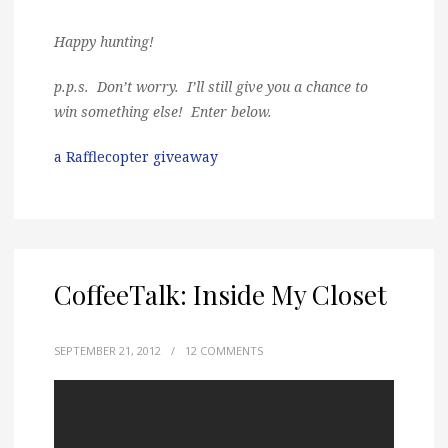
Happy hunting!
p.p.s. Don’t worry. I’ll still give you a chance to
win something else! Enter below.
a Rafflecopter giveaway
CoffeeTalk: Inside My Closet
SEPTEMBER 21, 2012
/
12 COMMENTS