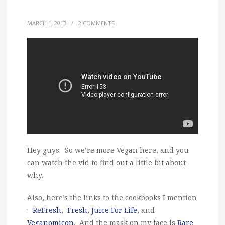
MARCH 1, 2013
/
2 COMMENTS
Hey guys. So we’re more Vegan here, and you
can watch the vid to find out a little bit about
why.
Also, here’s the links to the cookbooks I mention
:
ReFresh
,
Fresh
,
Juice For Life
, and
Veganomicon
. And the mask on my face is
Rare