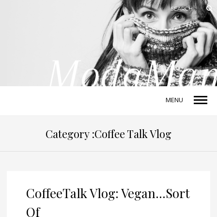
MENU
Category :Coffee Talk Vlog
CoffeeTalk Vlog: Vegan…Sort
Of