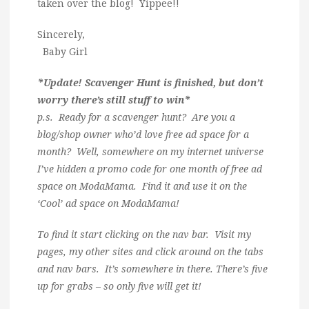
taken over the blog! Yippee!!
Sincerely,
Baby Girl
*Update! Scavenger Hunt is finished, but don’t
worry there’s still stuff to win*
p.s. Ready for a scavenger hunt? Are you a
blog/shop owner who’d love free ad space for a
month? Well, somewhere on my internet universe
I’ve hidden a promo code for one month of free ad
space on ModaMama. Find it and use it on the
‘Cool’ ad space on ModaMama!
To find it start clicking on the nav bar. Visit my
pages, my other sites and click around on the tabs
and nav bars. It’s somewhere in there. There’s five
up for grabs – so only five will get it!