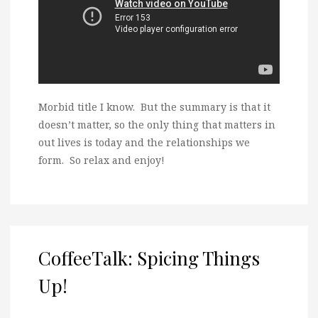
Morbid title I know. But the summary is that it
doesn’t matter, so the only thing that matters in
out lives is today and the relationships we
form. So relax and enjoy!
CoffeeTalk: Spicing Things
Up!