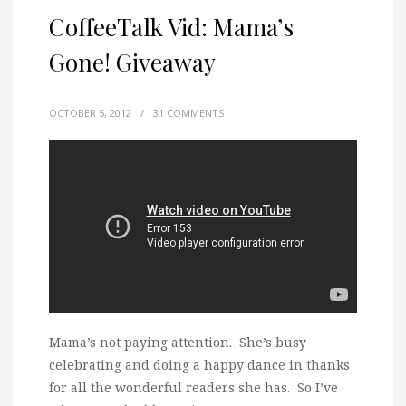
CoffeeTalk Vid: Mama’s
Gone! Giveaway
OCTOBER 5, 2012
/
31 COMMENTS
Mama’s not paying attention. She’s busy
celebrating and doing a happy dance in thanks
for all the wonderful readers she has. So I’ve