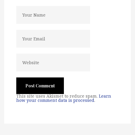
This site uses Akismet to reduce spam.
Learn
how your comment data is processed
.