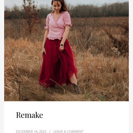
Remake
DECEMBER 14, 2023
/
LEAVE A COMMENT