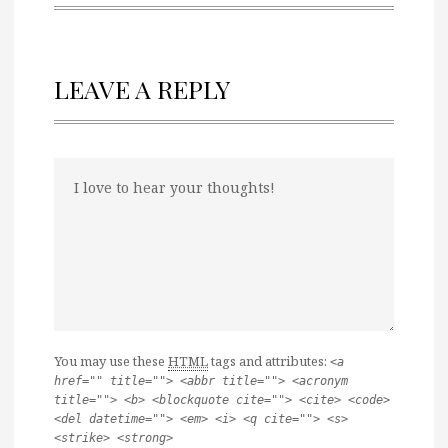
LEAVE A REPLY
You may use these
HTML
tags and attributes:
<a
href="" title=""> <abbr title=""> <acronym
title=""> <b> <blockquote cite=""> <cite> <code>
<del datetime=""> <em> <i> <q cite=""> <s>
<strike> <strong>