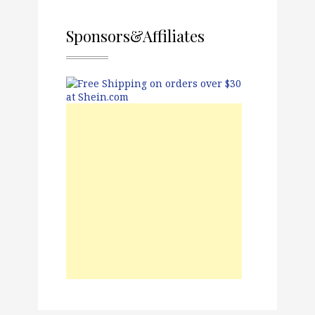
Sponsors&Affiliates