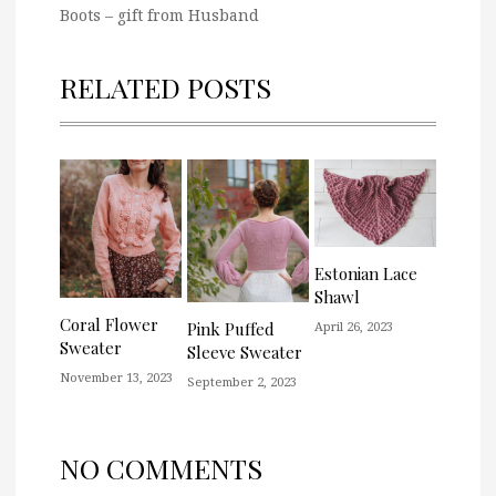
Boots – gift from Husband
RELATED POSTS
Estonian Lace
Shawl
Coral Flower
April 26, 2023
Pink Puffed
Sweater
Sleeve Sweater
November 13, 2023
September 2, 2023
NO COMMENTS