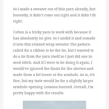
So I made a sweater out of this yarn already, but
honestly, it didn’t come out right and it didn’t fit
right.
Cotton is a tricky yarn to work with because it
has absolutely no give. So I undid it and remade
it into this relaxed wrap sweater. The pattern
called for a ribbon to be the tie, but I wanted to
do a tie from the yarn itself so I just did one in
seed stitch. And if I were to be doing it again, I
would’ve ignored the finals for the sleeves and
made them a bit looser at the armhole. As is, it’s
fine, but my taste would be for a slightly larger
armhole opening. Lessons learned. Overall, I’m
pretty happy with the results.