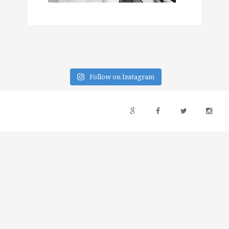
Follow on Instagram