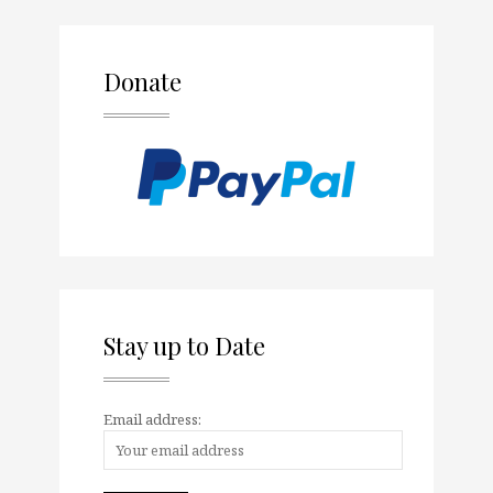
Donate
Stay up to Date
Email address: