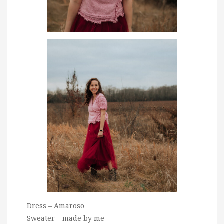
Dress – Amaroso
Sweater – made by me