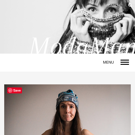
MENU
Save