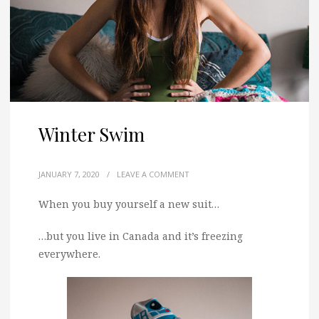
Winter Swim
JANUARY 7, 2020
/
LEAVE A COMMENT
When you buy yourself a new suit…
…but you live in Canada and it’s freezing
everywhere.