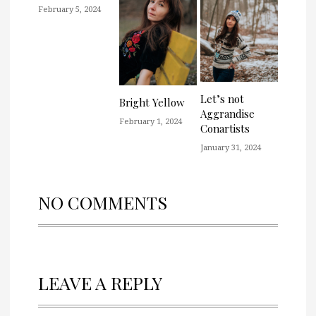
February 5, 2024
Let’s not
Bright Yellow
Aggrandise
February 1, 2024
Conartists
January 31, 2024
NO COMMENTS
LEAVE A REPLY