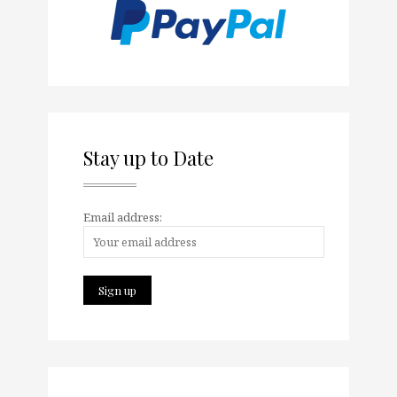
Stay up to Date
Email address: