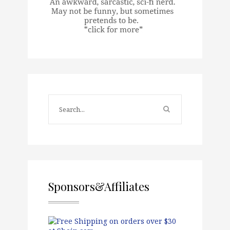
Sponsors&Affiliates