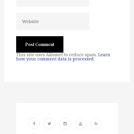
This site uses Akismet to reduce spam.
Learn
how your comment data is processed
.