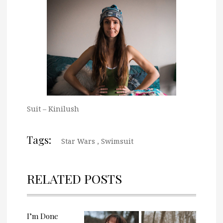
Suit – Kinilush
Tags:
Star Wars
,
Swimsuit
RELATED POSTS
I’m Done