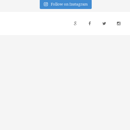
Follow on Instagram