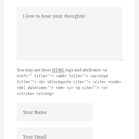
You may use these
HTML
tags and attributes:
<a
href="" title=""> <abbr title=""> <acronym
title=""> <b> <blockquote cite=""> <cite> <code>
<del datetime=""> <em> <i> <q cite=""> <s>
<strike> <strong>