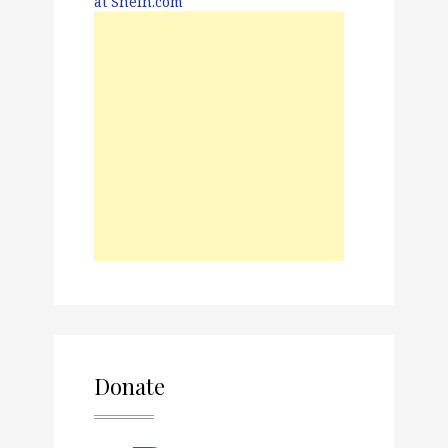
Donate