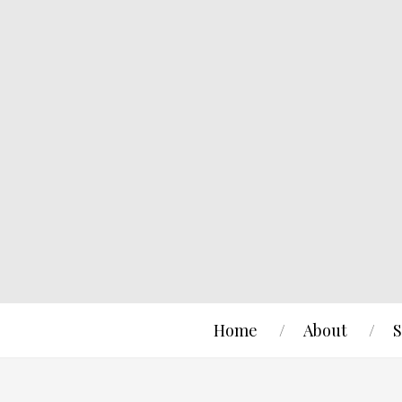
Home
About
S