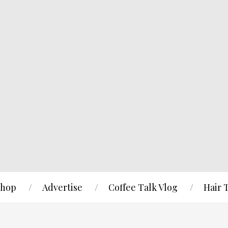
hop
Advertise
Coffee Talk Vlog
Hair 