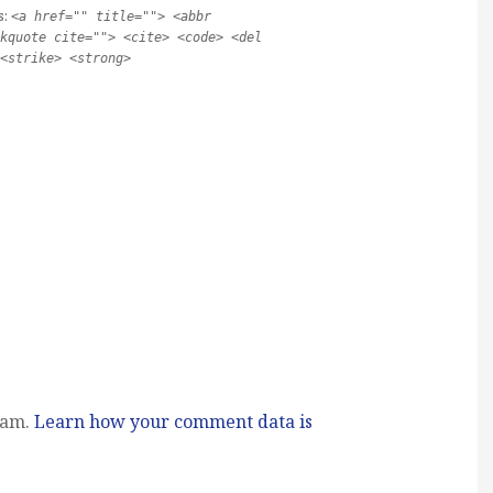
s:
<a href="" title=""> <abbr
kquote cite=""> <cite> <code> <del
<strike> <strong>
pam.
Learn how your comment data is