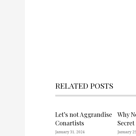
RELATED POSTS
Let’s not Aggrandise
Why No
Conartists
Secret
January 31, 2024
January 25