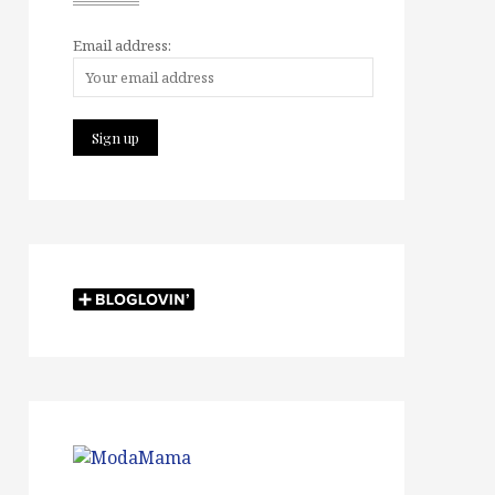
Email address: