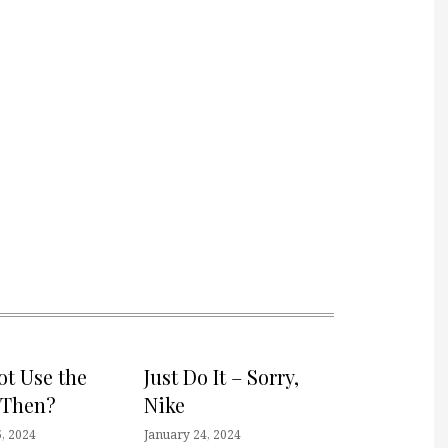
t Use the
Just Do It – Sorry,
 Then?
Nike
, 2024
January 24, 2024