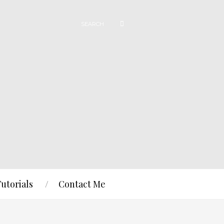
Tutorials
Contact Me