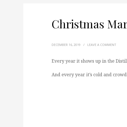
Christmas Mar
DECEMBER 16, 2019
/
LEAVE A COMMENT
Every year it shows up in the Distil
And every year it’s cold and crowde