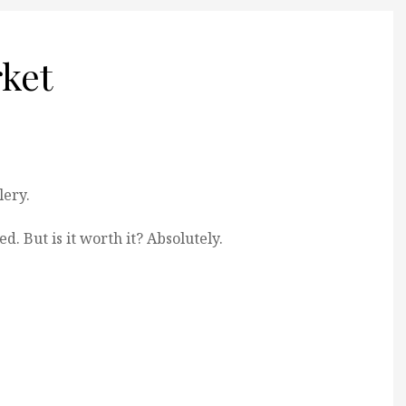
ket
lery.
d. But is it worth it? Absolutely.