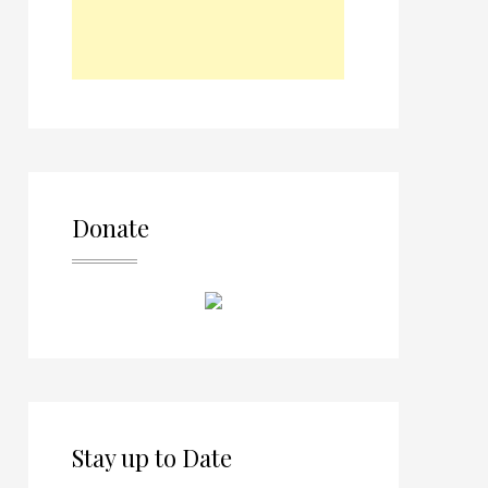
Donate
Stay up to Date