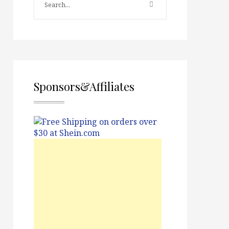
Sponsors&Affiliates