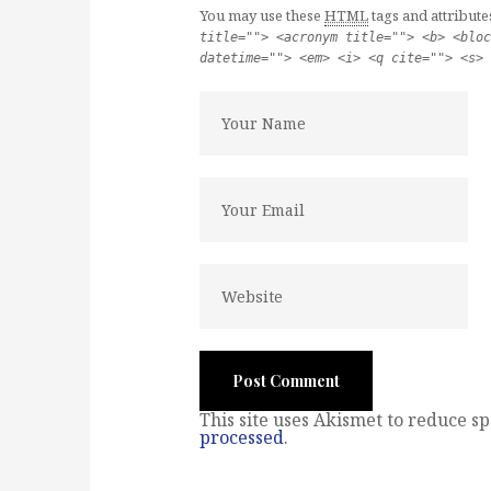
You may use these
HTML
tags and attribute
title=""> <acronym title=""> <b> <bloc
datetime=""> <em> <i> <q cite=""> <s> 
This site uses Akismet to reduce s
processed
.