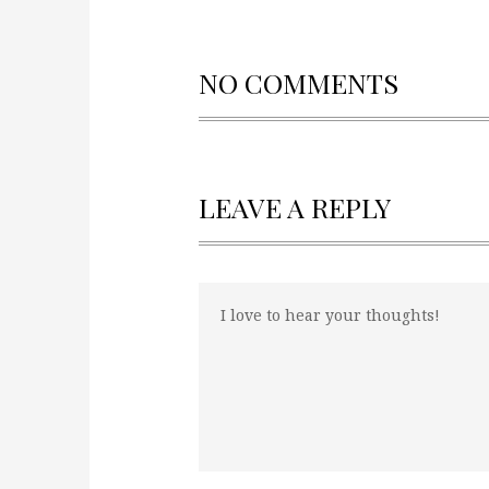
NO COMMENTS
LEAVE A REPLY