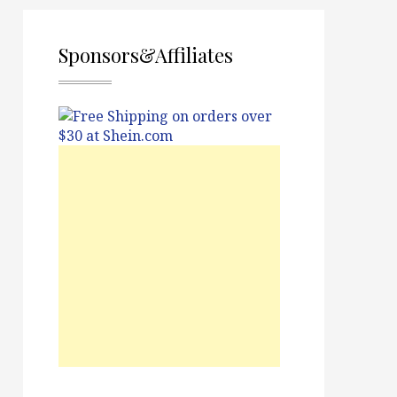
Sponsors&Affiliates