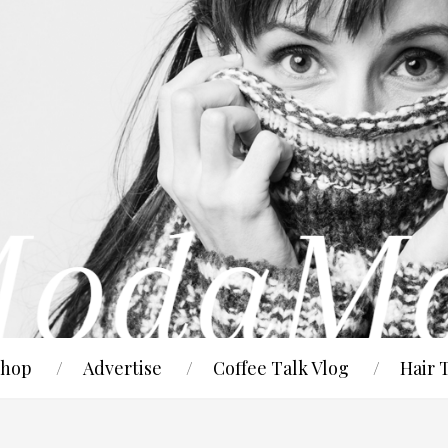
hop
Advertise
Coffee Talk Vlog
Hair 