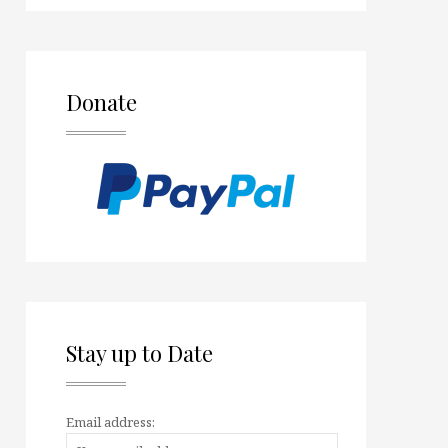
Donate
Stay up to Date
Email address: