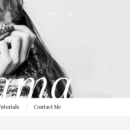
Tutorials
Contact Me