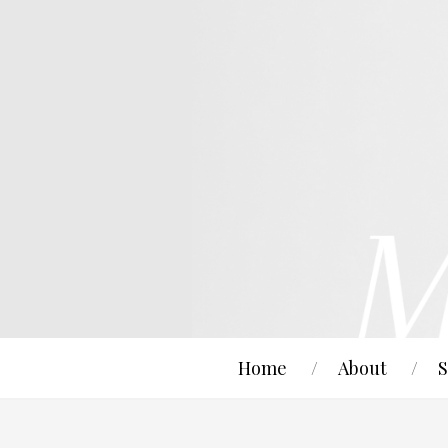
Home
About
S