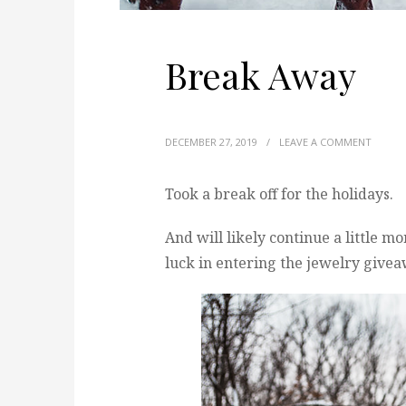
Break Away
DECEMBER 27, 2019
/
LEAVE A COMMENT
Took a break off for the holidays.
And will likely continue a little m
luck in entering the jewelry giveawa