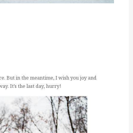
ore. But in the meantime, I wish you joy and
y. It’s the last day, hurry!