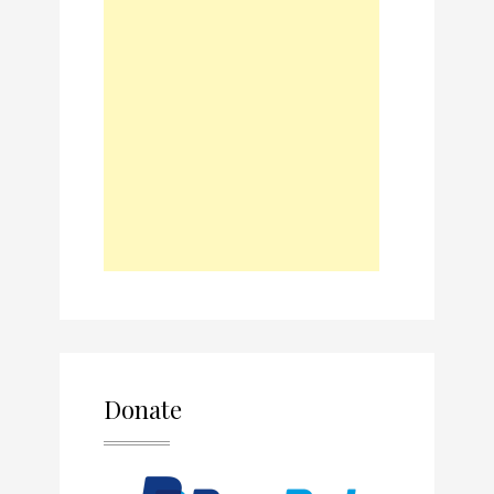
Donate