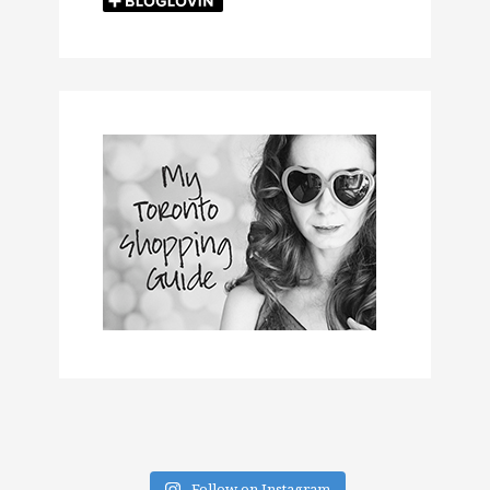
Follow on Instagram