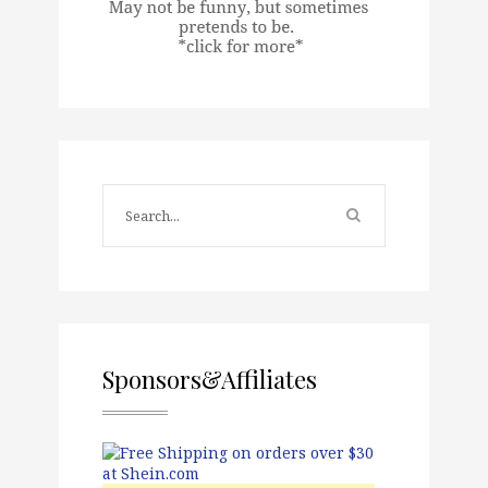
Sponsors&Affiliates