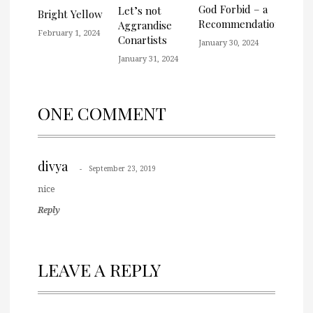
God Forbid – a
Let’s not
Bright Yellow
Recommendation
Aggrandise
February 1, 2024
Conartists
January 30, 2024
January 31, 2024
ONE COMMENT
divya
September 23, 2019
nice
Reply
LEAVE A REPLY