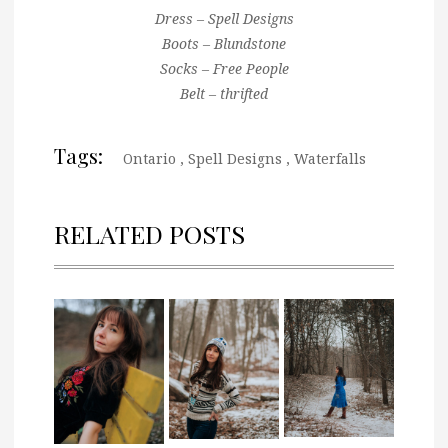
Dress – Spell Designs
Boots – Blundstone
Socks – Free People
Belt – thrifted
Tags:
Ontario
,
Spell Designs
,
Waterfalls
RELATED POSTS