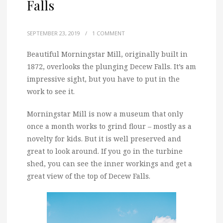
Falls
SEPTEMBER 23, 2019
/
1 COMMENT
Beautiful Morningstar Mill, originally built in
1872, overlooks the plunging Decew Falls. It’s am
impressive sight, but you have to put in the
work to see it.
Morningstar Mill is now a museum that only
once a month works to grind flour – mostly as a
novelty for kids. But it is well preserved and
great to look around. If you go in the turbine
shed, you can see the inner workings and get a
great view of the top of Decew Falls.