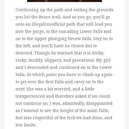
Continuing up the path and exiting the grounds
you hit the Bruce trail. And as you go, you’ll go
onto an illegal/unofficial path that will lead you
into the gorge, to the cascading Lower Falls and
on to the upper plunging Decew Falls. Stay on to
the left, and you’ll have no choice but to
descend. Though be warned that it is tricky,
rocky, muddy, slippery, and precarious. My girl
and I descended and continued on to the Lower
Falls. At which point you have to climb up again
to get over the first Falls and carry on to the
next. She was a bit worried, and a little
inexperienced and therefore asked if we could
not continue on. I was, admittedly, disappointed
as I wanted to see the height of the main Falls,
but also respectful of the trek we had done, and
her limits.