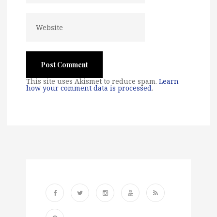
This site uses Akismet to reduce spam.
Learn
how your comment data is processed
.