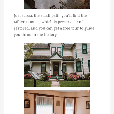
Just across the small path, you’ll find the
Miller’s House, which is preserved and
restored, and you can get a free tour to guide
you through the history.