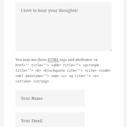
You may use these
HTML
tags and attributes:
<a
href="" title=""> <abbr title=""> <acronym
title=""> <b> <blockquote cite=""> <cite> <code>
<del datetime=""> <em> <i> <q cite=""> <s>
<strike> <strong>