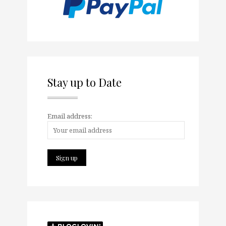
Stay up to Date
Email address: