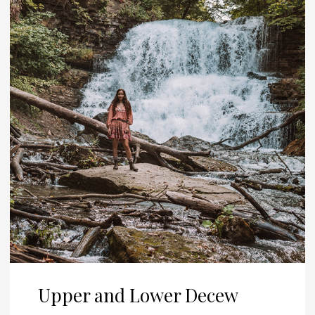
Upper and Lower Decew