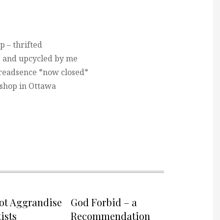
p – thrifted
, and upcycled by me
readsence *now closed*
 shop in Ottawa
not Aggrandise
God Forbid – a
ists
Recommendation