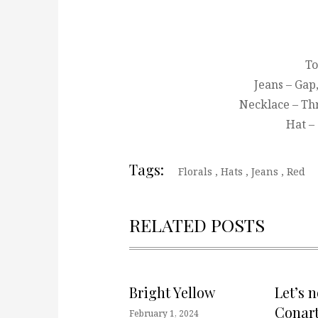
To
Jeans – Gap
Necklace – Th
Hat –
Tags:
Florals
,
Hats
,
Jeans
,
Red
RELATED POSTS
Bright Yellow
Let’s 
Conart
February 1, 2024