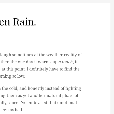
hen Rain.
t laugh sometimes at the weather reality of
nd then the one day it warms up
a touch
, it
s at this point. I definitely have to find the
coming so low.
the cold, and honestly instead of fighting
ng them as yet another natural phase of
ically, since I’ve embraced that emotional
 been as bad.