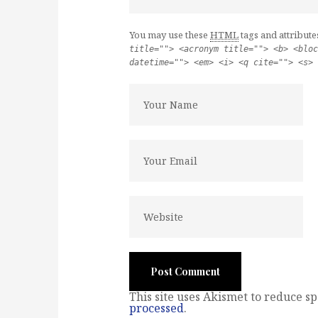
You may use these
HTML
tags and attribute
title=""> <acronym title=""> <b> <bloc
datetime=""> <em> <i> <q cite=""> <s> 
This site uses Akismet to reduce s
processed
.