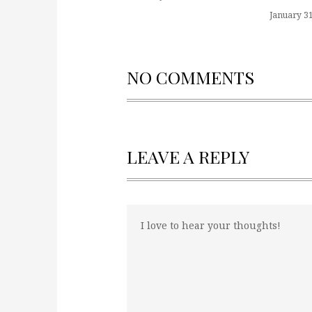
January 31
NO COMMENTS
LEAVE A REPLY