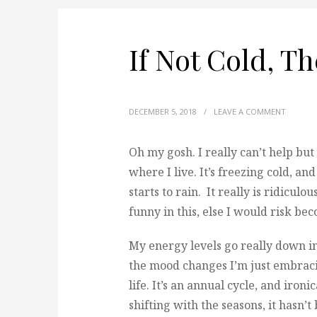
If Not Cold, T
DECEMBER 5, 2018
/
LEAVE A COMMENT
Oh my gosh. I really can’t help bu
where I live.
It’s freezing cold, a
starts to rain. It really is ridiculou
funny in this, else I would risk be
My energy levels go really down in 
the mood changes I’m just embraci
life. It’s an annual cycle, and iron
shifting with the seasons, it hasn’t