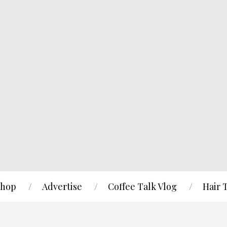
hop
Advertise
Coffee Talk Vlog
Hair 