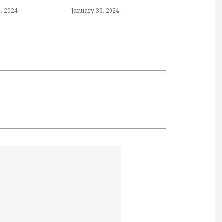
, 2024
January 30, 2024