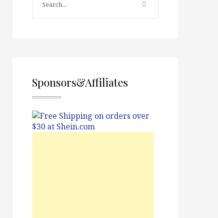
Sponsors&Affiliates