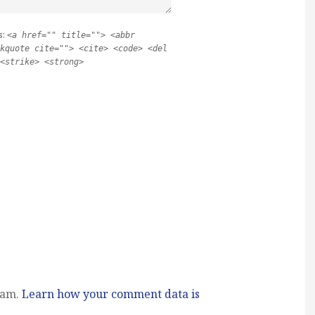
s:
<a href="" title=""> <abbr
kquote cite=""> <cite> <code> <del
<strike> <strong>
pam.
Learn how your comment data is