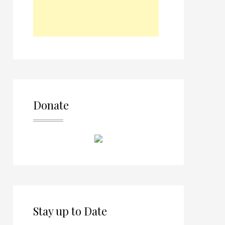
Donate
Stay up to Date