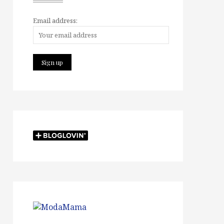
Email address: