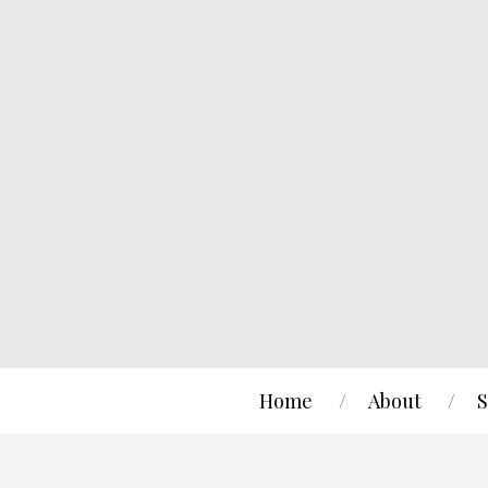
Home
About
S