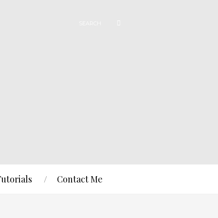
Tutorials
Contact Me